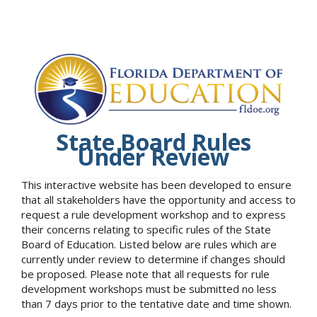
State Board Rules
Under Review
This interactive website has been developed to ensure
that all stakeholders have the opportunity and access to
request a rule development workshop and to express
their concerns relating to specific rules of the State
Board of Education. Listed below are rules which are
currently under review to determine if changes should
be proposed. Please note that all requests for rule
development workshops must be submitted no less
than 7 days prior to the tentative date and time shown.