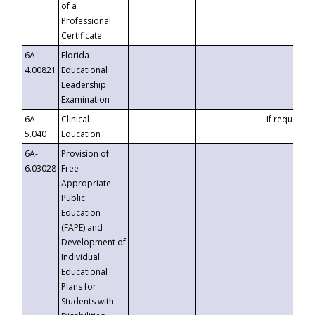
of a
Professional
Certificate
6A-
Florida
4.00821
Educational
Leadership
Examination
6A-
Clinical
If requested
5.040
Education
6A-
Provision of
6.03028
Free
Appropriate
Public
Education
(FAPE) and
Development of
Individual
Educational
Plans for
Students with