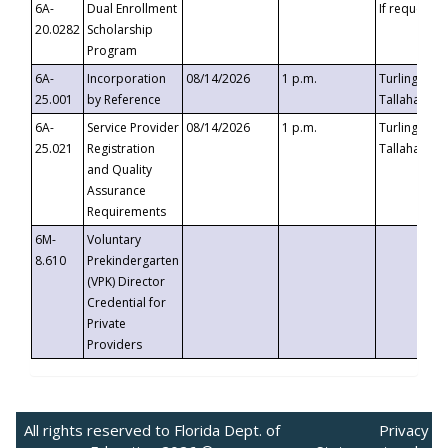
6A-
Dual Enrollment
If requested
20.0282
Scholarship
Program
6A-
Incorporation
08/14/2026
1 p.m.
Turlington B
25.001
by Reference
Tallahassee,
6A-
Service Provider
08/14/2026
1 p.m.
Turlington B
25.021
Registration
Tallahassee,
and Quality
Assurance
Requirements
6M-
Voluntary
8.610
Prekindergarten
(VPK) Director
Credential for
Private
Providers
All rights reserved to Florida Dept. of
Privacy