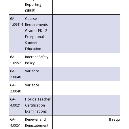
Reporting
(SESIR)
6A-
Course
1.09414
Requirements -
Grades PK-12
Exceptional
Student
Education
6A-
Internet Safety
1.0957
Policy
6A-
Variance
2.0040
6A-
Variance
2.0040
6A-
Florida Teacher
4.0021
Certification
Examinations
6A-
Renewal and
If requested
4.0051
Reinstatement