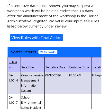
If a tentative date is not shown, you may request a
workshop which will be held no earlier than 14 days
after the announcement of the workshop in the Florida
Administrative Register. We value your input, see rules
listed below currently under review.
Search Results
23 Records
▼
6A-
Comprehensive
08/10/2026
10:00 AM
If Requeste
1.0014
Management
Information
System
6A-
School
1.0017
Environmental
Safety Incident