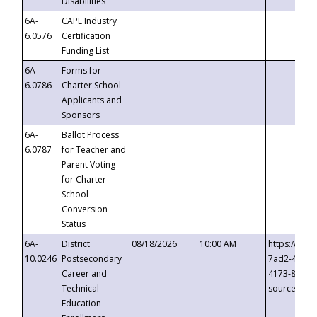
Disabilities
6A-
CAPE Industry
6.0576
Certification
Funding List
6A-
Forms for
6.0786
Charter School
Applicants and
Sponsors
6A-
Ballot Process
6.0787
for Teacher and
Parent Voting
for Charter
School
Conversion
Status
6A-
District
08/18/2026
10:00 AM
https://eve
10.0246
Postsecondary
7ad2-4249-
Career and
4173-8c1c-
Technical
source=cop
Education