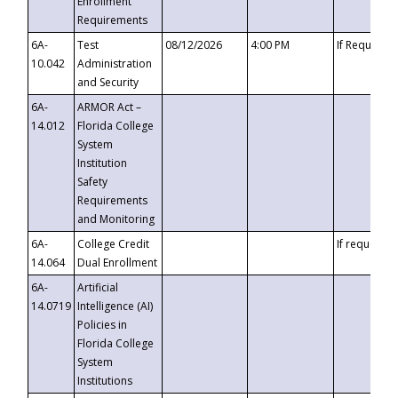
Enrollment
Requirements
6A-
Test
08/12/2026
4:00 PM
If Requeste
10.042
Administration
and Security
6A-
ARMOR Act –
14.012
Florida College
System
Institution
Safety
Requirements
and Monitoring
6A-
College Credit
If requested
14.064
Dual Enrollment
6A-
Artificial
14.0719
Intelligence (AI)
Policies in
Florida College
System
Institutions