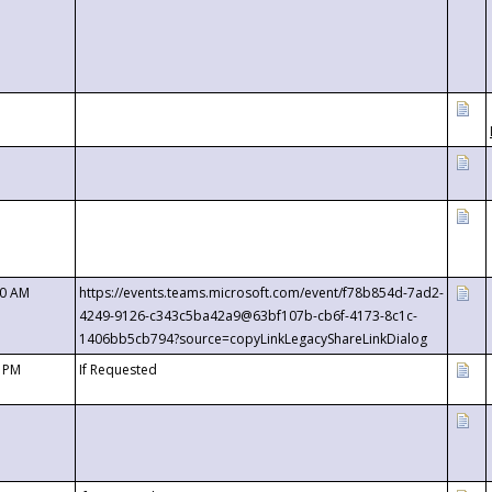
00 AM
https://events.teams.microsoft.com/event/f78b854d-7ad2-
4249-9126-c343c5ba42a9@63bf107b-cb6f-4173-8c1c-
1406bb5cb794?source=copyLinkLegacyShareLinkDialog
0 PM
If Requested