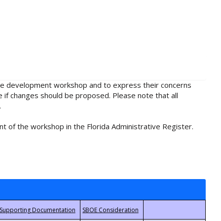
rule development workshop and to express their concerns
e if changes should be proposed. Please note that all
.
t of the workshop in the Florida Administrative Register.