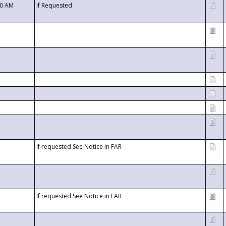
00 AM
If Requested
If requested See Notice in FAR
If requested See Notice in FAR