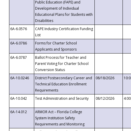
Public Education (FAPE) and
Development of Individual
Educational Plans for Students with
Disabilities
6A-6.0576
CAPE Industry Certification Funding
List
6A-6.0786
Forms for Charter School
Applicants and Sponsors
6A-6.0787
Ballot Process for Teacher and
Parent Voting for Charter School
Conversion Status
6A-10.0246
District Postsecondary Career and
08/18/2026
10:
Technical Education Enrollment
Requirements
6A-10.042
Test Administration and Security
08/12/2026
4:0
6A-14.012
ARMOR Act – Florida College
System Institution Safety
Requirements and Monitoring