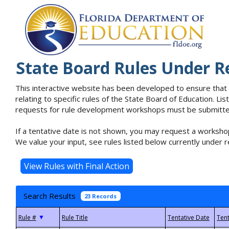
State Board Rules Under R
This interactive website has been developed to ensure that
relating to specific rules of the State Board of Education. L
requests for rule development workshops must be submitted 
If a tentative date is not shown, you may request a workshop
We value your input, see rules listed below currently under r
Search Results
23 Records
▼