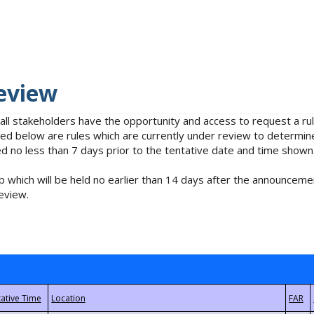
eview
 all stakeholders have the opportunity and access to request a 
isted below are rules which are currently under review to determin
no less than 7 days prior to the tentative date and time shown
 which will be held no earlier than 14 days after the announcemen
eview.