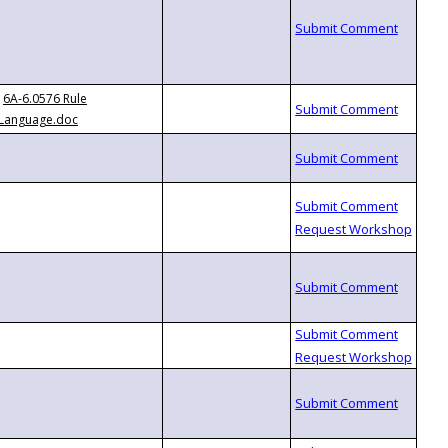
6A-6.0576 Rule
Language.doc