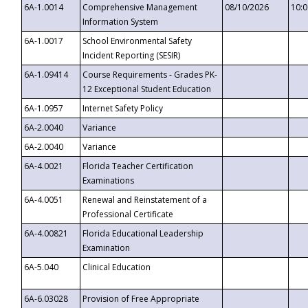
6A-1.0014
Comprehensive Management
08/10/2026
10:
Information System
6A-1.0017
School Environmental Safety
Incident Reporting (SESIR)
6A-1.09414
Course Requirements - Grades PK-
12 Exceptional Student Education
6A-1.0957
Internet Safety Policy
6A-2.0040
Variance
6A-2.0040
Variance
6A-4.0021
Florida Teacher Certification
Examinations
6A-4.0051
Renewal and Reinstatement of a
Professional Certificate
6A-4.00821
Florida Educational Leadership
Examination
6A-5.040
Clinical Education
6A-6.03028
Provision of Free Appropriate