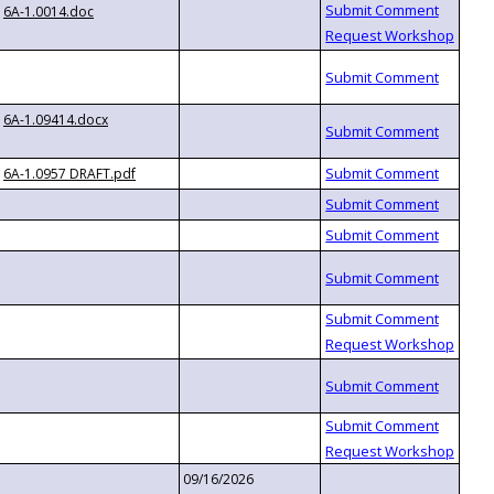
6A-1.0014.doc
6A-1.09414.docx
6A-1.0957 DRAFT.pdf
09/16/2026