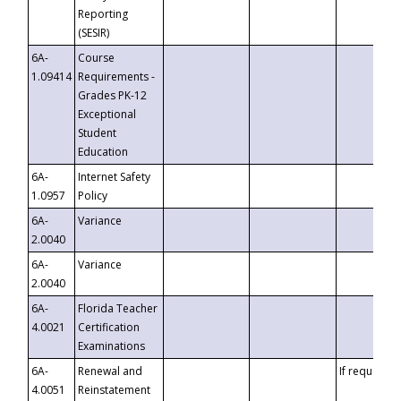
Reporting
(SESIR)
6A-
Course
1.09414
Requirements -
Grades PK-12
Exceptional
Student
Education
6A-
Internet Safety
1.0957
Policy
6A-
Variance
2.0040
6A-
Variance
2.0040
6A-
Florida Teacher
4.0021
Certification
Examinations
6A-
Renewal and
If requested
4.0051
Reinstatement