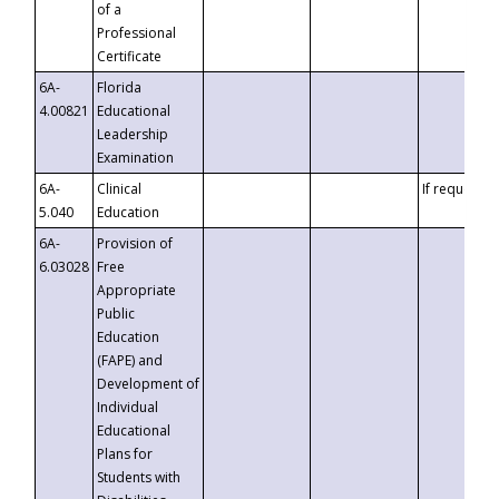
of a
Professional
Certificate
6A-
Florida
4.00821
Educational
Leadership
Examination
6A-
Clinical
If requested
5.040
Education
6A-
Provision of
6.03028
Free
Appropriate
Public
Education
(FAPE) and
Development of
Individual
Educational
Plans for
Students with