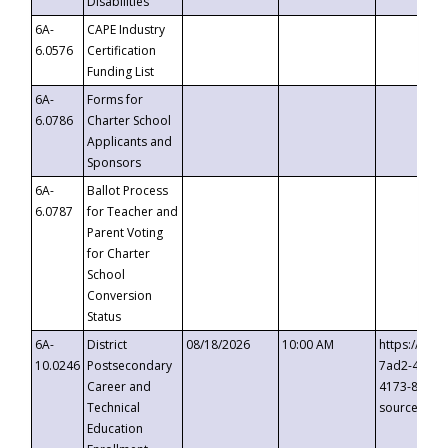
Disabilities
6A-
CAPE Industry
6.0576
Certification
Funding List
6A-
Forms for
6.0786
Charter School
Applicants and
Sponsors
6A-
Ballot Process
6.0787
for Teacher and
Parent Voting
for Charter
School
Conversion
Status
6A-
District
08/18/2026
10:00 AM
https://eve
10.0246
Postsecondary
7ad2-4249-
Career and
4173-8c1c-
Technical
source=cop
Education