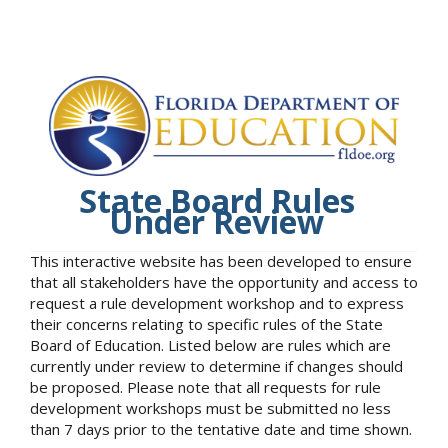
State Board Rules
Under Review
This interactive website has been developed to ensure
that all stakeholders have the opportunity and access to
request a rule development workshop and to express
their concerns relating to specific rules of the State
Board of Education. Listed below are rules which are
currently under review to determine if changes should
be proposed. Please note that all requests for rule
development workshops must be submitted no less
than 7 days prior to the tentative date and time shown.