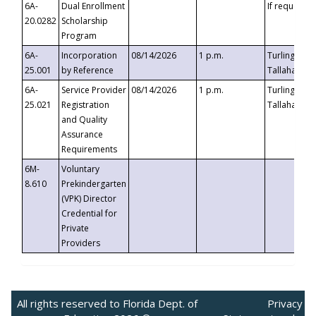
6A-
Dual Enrollment
If requested
20.0282
Scholarship
Program
6A-
Incorporation
08/14/2026
1 p.m.
Turlington B
25.001
by Reference
Tallahassee,
6A-
Service Provider
08/14/2026
1 p.m.
Turlington B
25.021
Registration
Tallahassee,
and Quality
Assurance
Requirements
6M-
Voluntary
8.610
Prekindergarten
(VPK) Director
Credential for
Private
Providers
All rights reserved to Florida Dept. of
Privacy