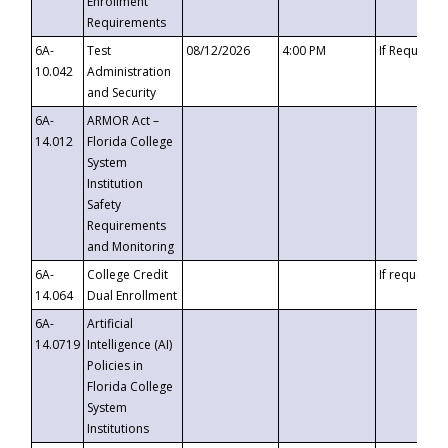
Enrollment
Requirements
6A-
Test
08/12/2026
4:00 PM
If Requeste
10.042
Administration
and Security
6A-
ARMOR Act –
14.012
Florida College
System
Institution
Safety
Requirements
and Monitoring
6A-
College Credit
If requested
14.064
Dual Enrollment
6A-
Artificial
14.0719
Intelligence (AI)
Policies in
Florida College
System
Institutions