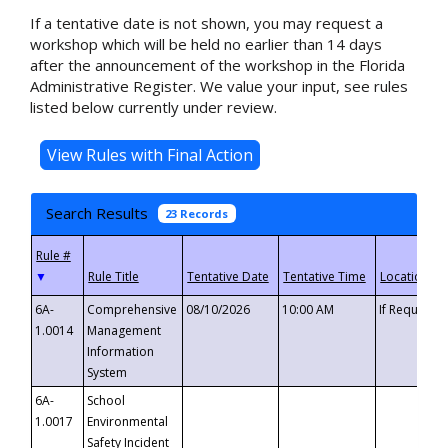
If a tentative date is not shown, you may request a
workshop which will be held no earlier than 14 days
after the announcement of the workshop in the Florida
Administrative Register. We value your input, see rules
listed below currently under review.
Search Results
23 Records
▼
6A-
Comprehensive
08/10/2026
10:00 AM
If Requeste
1.0014
Management
Information
System
6A-
School
1.0017
Environmental
Safety Incident