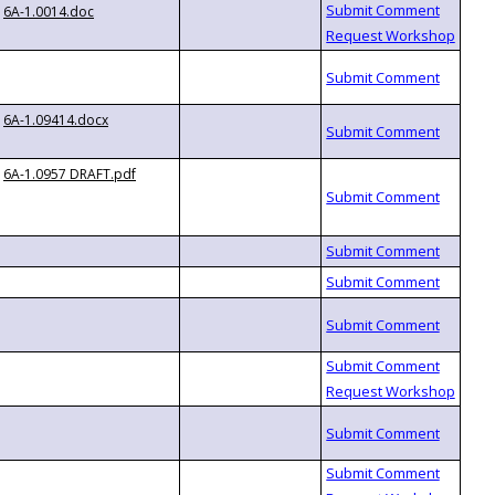
6A-1.0014.doc
6A-1.09414.docx
6A-1.0957 DRAFT.pdf