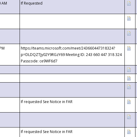
0 AM
If Requested
 PM
https://teams.microsoft.com/meet/243660447318324?
p=DLDQZTJy02Y9RGzY69 Meeting ID: 243 660 447 318 324
Passcode: ce9WF6d7
If requested See Notice in FAR
If requested See Notice in FAR