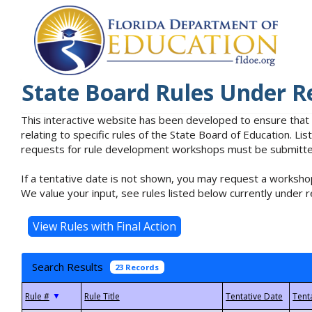
State Board Rules Under R
This interactive website has been developed to ensure that
relating to specific rules of the State Board of Education. L
requests for rule development workshops must be submitted 
If a tentative date is not shown, you may request a workshop
We value your input, see rules listed below currently under r
Search Results
23 Records
▼