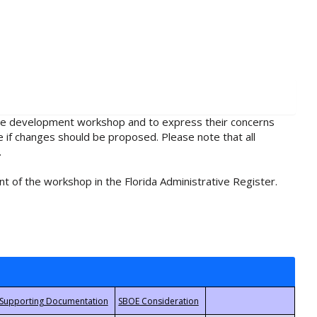
rule development workshop and to express their concerns
e if changes should be proposed. Please note that all
.
t of the workshop in the Florida Administrative Register.