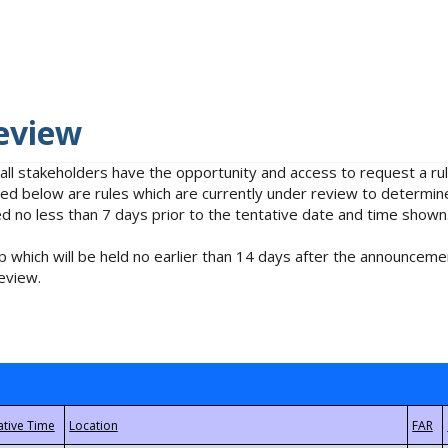
eview
 all stakeholders have the opportunity and access to request a 
isted below are rules which are currently under review to determin
no less than 7 days prior to the tentative date and time shown
 which will be held no earlier than 14 days after the announcemen
eview.