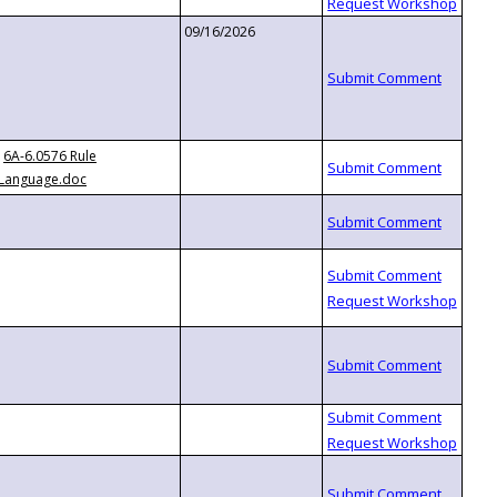
09/16/2026
6A-6.0576 Rule
Language.doc