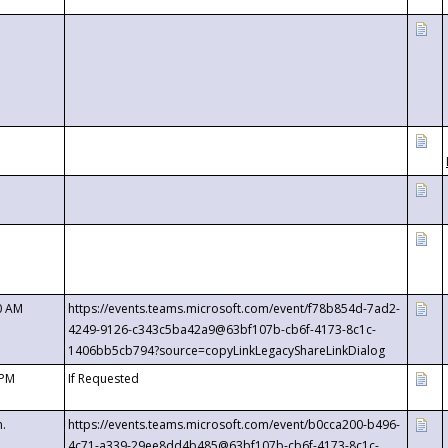
0 AM
https://events.teams.microsoft.com/event/f78b854d-7ad2-
4249-9126-c343c5ba42a9@63bf107b-cb6f-4173-8c1c-
1406bb5cb794?source=copyLinkLegacyShareLinkDialog
 PM
If Requested
m.
https://events.teams.microsoft.com/event/b0cca200-b496-
4c71-a339-29ee8dd4b485@63bf107b-cb6f-4173-8c1c-