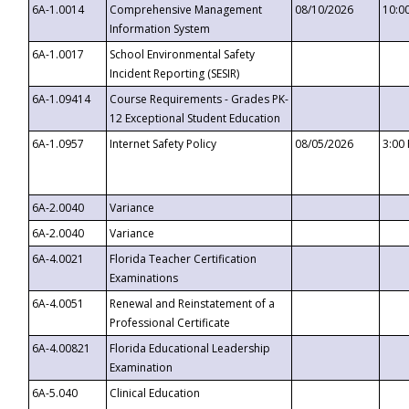
6A-1.0014
Comprehensive Management
08/10/2026
10:0
Information System
6A-1.0017
School Environmental Safety
Incident Reporting (SESIR)
6A-1.09414
Course Requirements - Grades PK-
12 Exceptional Student Education
6A-1.0957
Internet Safety Policy
08/05/2026
3:00
6A-2.0040
Variance
6A-2.0040
Variance
6A-4.0021
Florida Teacher Certification
Examinations
6A-4.0051
Renewal and Reinstatement of a
Professional Certificate
6A-4.00821
Florida Educational Leadership
Examination
6A-5.040
Clinical Education