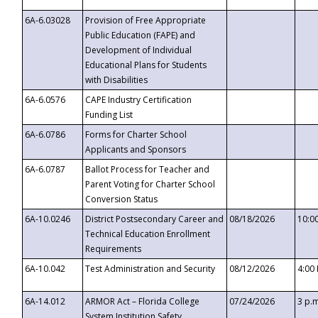
6A-6.03028
Provision of Free Appropriate
Public Education (FAPE) and
Development of Individual
Educational Plans for Students
with Disabilities
6A-6.0576
CAPE Industry Certification
Funding List
6A-6.0786
Forms for Charter School
Applicants and Sponsors
6A-6.0787
Ballot Process for Teacher and
Parent Voting for Charter School
Conversion Status
6A-10.0246
District Postsecondary Career and
08/18/2026
10:0
Technical Education Enrollment
Requirements
6A-10.042
Test Administration and Security
08/12/2026
4:00
6A-14.012
ARMOR Act – Florida College
07/24/2026
3 p.
System Institution Safety