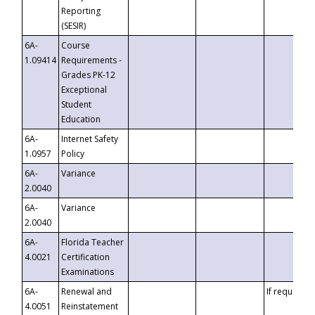
Reporting
(SESIR)
6A-
Course
1.09414
Requirements -
Grades PK-12
Exceptional
Student
Education
6A-
Internet Safety
1.0957
Policy
6A-
Variance
2.0040
6A-
Variance
2.0040
6A-
Florida Teacher
4.0021
Certification
Examinations
6A-
Renewal and
If requested
4.0051
Reinstatement