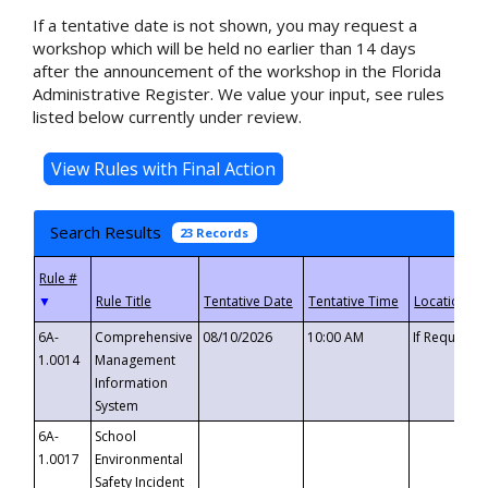
If a tentative date is not shown, you may request a
workshop which will be held no earlier than 14 days
after the announcement of the workshop in the Florida
Administrative Register. We value your input, see rules
listed below currently under review.
Search Results
23 Records
▼
6A-
Comprehensive
08/10/2026
10:00 AM
If Requeste
1.0014
Management
Information
System
6A-
School
1.0017
Environmental
Safety Incident