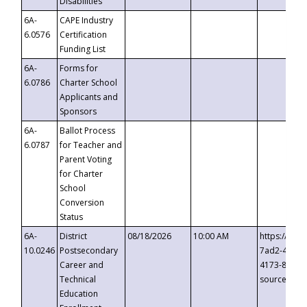
Disabilities
6A-
CAPE Industry
6.0576
Certification
Funding List
6A-
Forms for
6.0786
Charter School
Applicants and
Sponsors
6A-
Ballot Process
6.0787
for Teacher and
Parent Voting
for Charter
School
Conversion
Status
6A-
District
08/18/2026
10:00 AM
https://eve
10.0246
Postsecondary
7ad2-4249-
Career and
4173-8c1c-
Technical
source=cop
Education