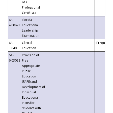
of a
Professional
Certificate
6A-
Florida
4.00821
Educational
Leadership
Examination
6A-
Clinical
If requested
5.040
Education
6A-
Provision of
6.03028
Free
Appropriate
Public
Education
(FAPE) and
Development of
Individual
Educational
Plans for
Students with