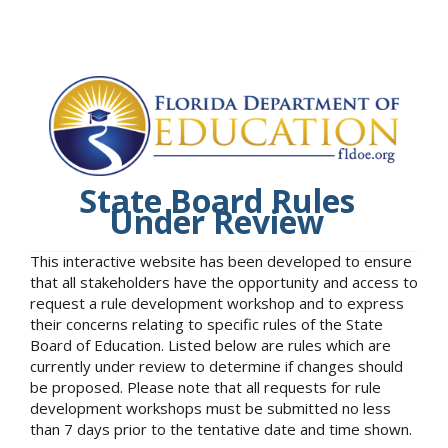
State Board Rules
Under Review
This interactive website has been developed to ensure
that all stakeholders have the opportunity and access to
request a rule development workshop and to express
their concerns relating to specific rules of the State
Board of Education. Listed below are rules which are
currently under review to determine if changes should
be proposed. Please note that all requests for rule
development workshops must be submitted no less
than 7 days prior to the tentative date and time shown.