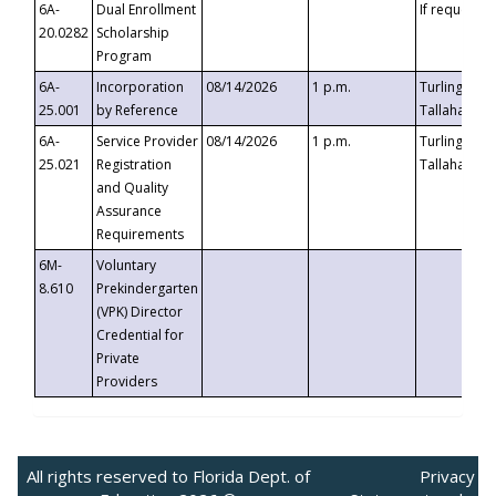
6A-
Dual Enrollment
If requested
20.0282
Scholarship
Program
6A-
Incorporation
08/14/2026
1 p.m.
Turlington B
25.001
by Reference
Tallahassee,
6A-
Service Provider
08/14/2026
1 p.m.
Turlington B
25.021
Registration
Tallahassee,
and Quality
Assurance
Requirements
6M-
Voluntary
8.610
Prekindergarten
(VPK) Director
Credential for
Private
Providers
All rights reserved to Florida Dept. of
Privacy