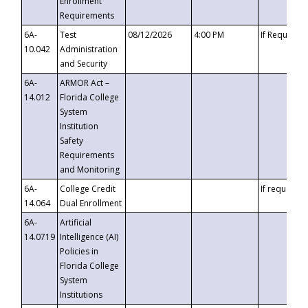
Enrollment
Requirements
6A-
Test
08/12/2026
4:00 PM
If Requeste
10.042
Administration
and Security
6A-
ARMOR Act –
14.012
Florida College
System
Institution
Safety
Requirements
and Monitoring
6A-
College Credit
If requested
14.064
Dual Enrollment
6A-
Artificial
14.0719
Intelligence (AI)
Policies in
Florida College
System
Institutions