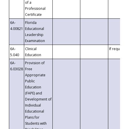
of a
Professional
Certificate
6A-
Florida
4.00821
Educational
Leadership
Examination
6A-
Clinical
If requested
5.040
Education
6A-
Provision of
6.03028
Free
Appropriate
Public
Education
(FAPE) and
Development of
Individual
Educational
Plans for
Students with