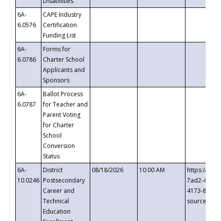
Disabilities
6A-
CAPE Industry
6.0576
Certification
Funding List
6A-
Forms for
6.0786
Charter School
Applicants and
Sponsors
6A-
Ballot Process
6.0787
for Teacher and
Parent Voting
for Charter
School
Conversion
Status
6A-
District
08/18/2026
10:00 AM
https://eve
10.0246
Postsecondary
7ad2-4249-
Career and
4173-8c1c-
Technical
source=cop
Education