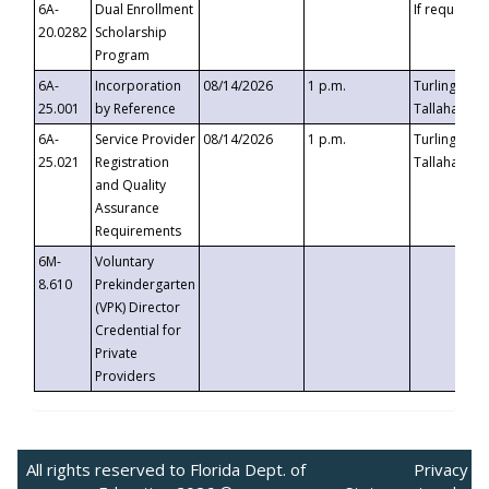
6A-
Dual Enrollment
If requested
20.0282
Scholarship
Program
6A-
Incorporation
08/14/2026
1 p.m.
Turlington B
25.001
by Reference
Tallahassee,
6A-
Service Provider
08/14/2026
1 p.m.
Turlington B
25.021
Registration
Tallahassee,
and Quality
Assurance
Requirements
6M-
Voluntary
8.610
Prekindergarten
(VPK) Director
Credential for
Private
Providers
All rights reserved to Florida Dept. of
Privacy