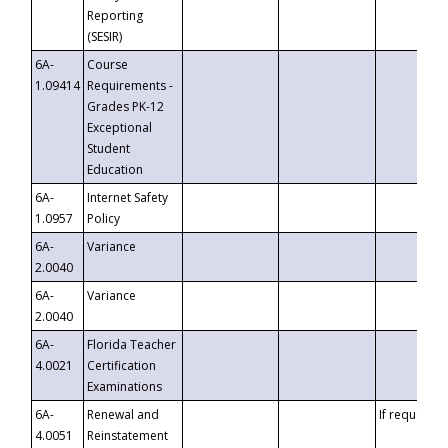
Reporting
(SESIR)
6A-
Course
1.09414
Requirements -
Grades PK-12
Exceptional
Student
Education
6A-
Internet Safety
1.0957
Policy
6A-
Variance
2.0040
6A-
Variance
2.0040
6A-
Florida Teacher
4.0021
Certification
Examinations
6A-
Renewal and
If requested
4.0051
Reinstatement