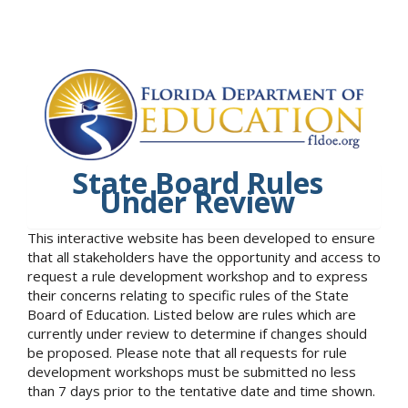
State Board Rules
Under Review
This interactive website has been developed to ensure
that all stakeholders have the opportunity and access to
request a rule development workshop and to express
their concerns relating to specific rules of the State
Board of Education. Listed below are rules which are
currently under review to determine if changes should
be proposed. Please note that all requests for rule
development workshops must be submitted no less
than 7 days prior to the tentative date and time shown.