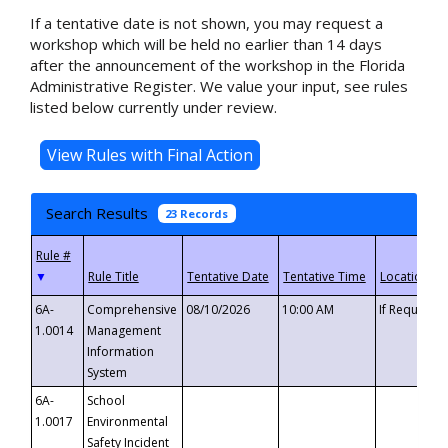
If a tentative date is not shown, you may request a
workshop which will be held no earlier than 14 days
after the announcement of the workshop in the Florida
Administrative Register. We value your input, see rules
listed below currently under review.
Search Results
23 Records
▼
6A-
Comprehensive
08/10/2026
10:00 AM
If Requeste
1.0014
Management
Information
System
6A-
School
1.0017
Environmental
Safety Incident