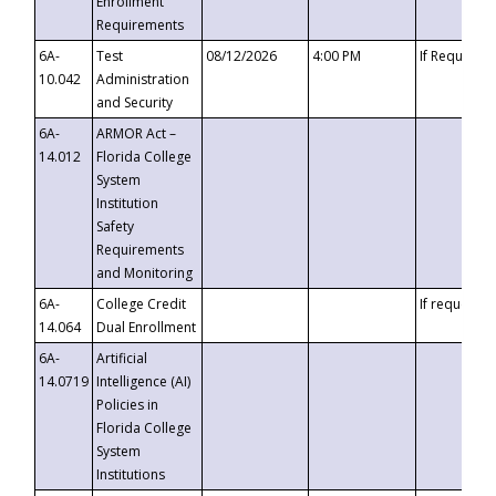
Enrollment
Requirements
6A-
Test
08/12/2026
4:00 PM
If Requeste
10.042
Administration
and Security
6A-
ARMOR Act –
14.012
Florida College
System
Institution
Safety
Requirements
and Monitoring
6A-
College Credit
If requested
14.064
Dual Enrollment
6A-
Artificial
14.0719
Intelligence (AI)
Policies in
Florida College
System
Institutions