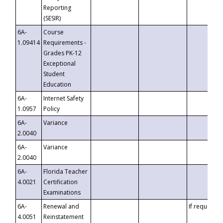
Reporting
(SESIR)
6A-
Course
1.09414
Requirements -
Grades PK-12
Exceptional
Student
Education
6A-
Internet Safety
1.0957
Policy
6A-
Variance
2.0040
6A-
Variance
2.0040
6A-
Florida Teacher
4.0021
Certification
Examinations
6A-
Renewal and
If requested
4.0051
Reinstatement