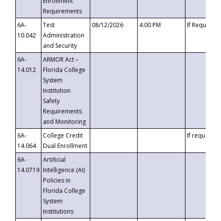
Enrollment
Requirements
6A-
Test
08/12/2026
4:00 PM
If Requeste
10.042
Administration
and Security
6A-
ARMOR Act –
14.012
Florida College
System
Institution
Safety
Requirements
and Monitoring
6A-
College Credit
If requested
14.064
Dual Enrollment
6A-
Artificial
14.0719
Intelligence (AI)
Policies in
Florida College
System
Institutions