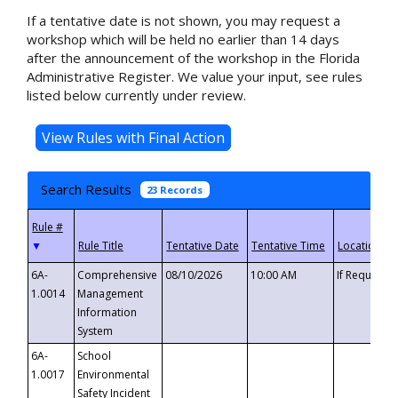
If a tentative date is not shown, you may request a
workshop which will be held no earlier than 14 days
after the announcement of the workshop in the Florida
Administrative Register. We value your input, see rules
listed below currently under review.
Search Results
23 Records
▼
6A-
Comprehensive
08/10/2026
10:00 AM
If Requeste
1.0014
Management
Information
System
6A-
School
1.0017
Environmental
Safety Incident