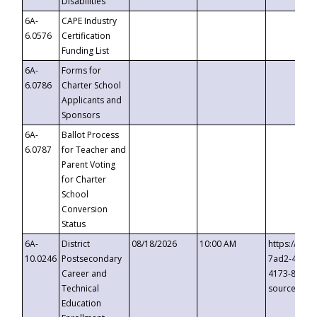
Disabilities
6A-
CAPE Industry
6.0576
Certification
Funding List
6A-
Forms for
6.0786
Charter School
Applicants and
Sponsors
6A-
Ballot Process
6.0787
for Teacher and
Parent Voting
for Charter
School
Conversion
Status
6A-
District
08/18/2026
10:00 AM
https://eve
10.0246
Postsecondary
7ad2-4249-
Career and
4173-8c1c-
Technical
source=cop
Education