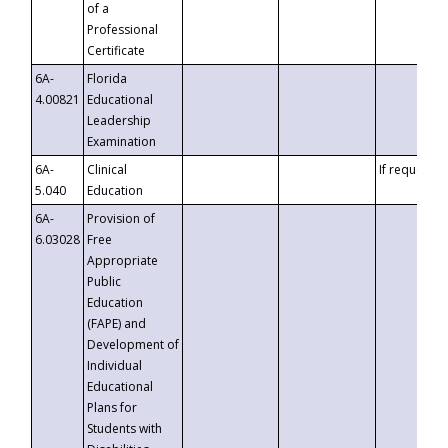
of a
Professional
Certificate
6A-
Florida
4.00821
Educational
Leadership
Examination
6A-
Clinical
If requested
5.040
Education
6A-
Provision of
6.03028
Free
Appropriate
Public
Education
(FAPE) and
Development of
Individual
Educational
Plans for
Students with