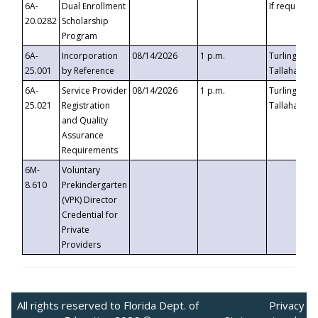
6A-
Dual Enrollment
If requested
20.0282
Scholarship
Program
6A-
Incorporation
08/14/2026
1 p.m.
Turlington B
25.001
by Reference
Tallahassee,
6A-
Service Provider
08/14/2026
1 p.m.
Turlington B
25.021
Registration
Tallahassee,
and Quality
Assurance
Requirements
6M-
Voluntary
8.610
Prekindergarten
(VPK) Director
Credential for
Private
Providers
All rights reserved to Florida Dept. of
Privacy