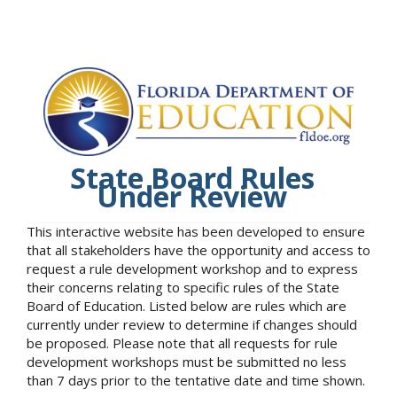
State Board Rules
Under Review
This interactive website has been developed to ensure
that all stakeholders have the opportunity and access to
request a rule development workshop and to express
their concerns relating to specific rules of the State
Board of Education. Listed below are rules which are
currently under review to determine if changes should
be proposed. Please note that all requests for rule
development workshops must be submitted no less
than 7 days prior to the tentative date and time shown.