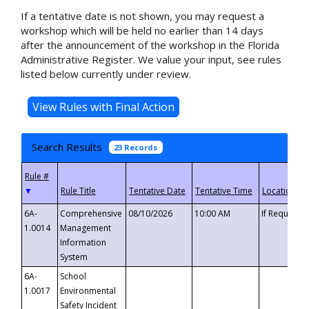
If a tentative date is not shown, you may request a
workshop which will be held no earlier than 14 days
after the announcement of the workshop in the Florida
Administrative Register. We value your input, see rules
listed below currently under review.
Search Results
23 Records
▼
6A-
Comprehensive
08/10/2026
10:00 AM
If Requeste
1.0014
Management
Information
System
6A-
School
1.0017
Environmental
Safety Incident