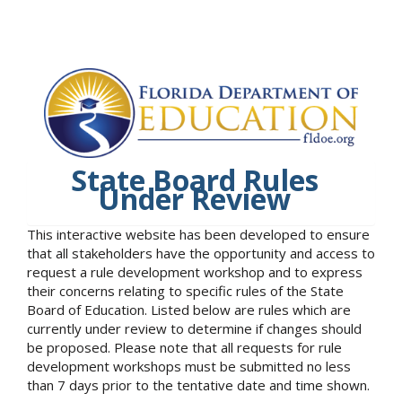
State Board Rules
Under Review
This interactive website has been developed to ensure
that all stakeholders have the opportunity and access to
request a rule development workshop and to express
their concerns relating to specific rules of the State
Board of Education. Listed below are rules which are
currently under review to determine if changes should
be proposed. Please note that all requests for rule
development workshops must be submitted no less
than 7 days prior to the tentative date and time shown.