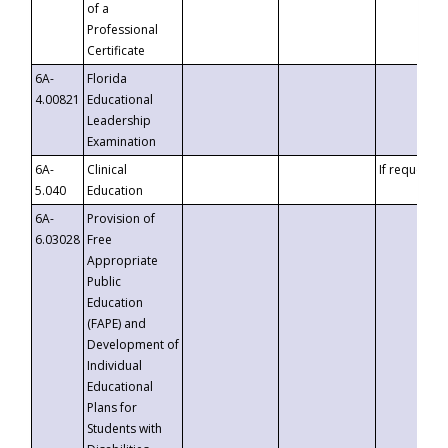
of a
Professional
Certificate
6A-
Florida
4.00821
Educational
Leadership
Examination
6A-
Clinical
If requested
5.040
Education
6A-
Provision of
6.03028
Free
Appropriate
Public
Education
(FAPE) and
Development of
Individual
Educational
Plans for
Students with