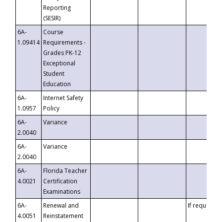
Reporting
(SESIR)
6A-
Course
1.09414
Requirements -
Grades PK-12
Exceptional
Student
Education
6A-
Internet Safety
1.0957
Policy
6A-
Variance
2.0040
6A-
Variance
2.0040
6A-
Florida Teacher
4.0021
Certification
Examinations
6A-
Renewal and
If requested
4.0051
Reinstatement