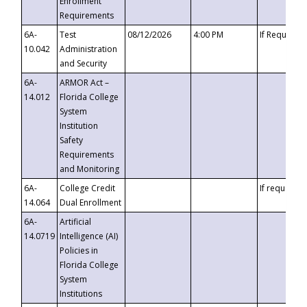
Enrollment
Requirements
6A-
Test
08/12/2026
4:00 PM
If Requeste
10.042
Administration
and Security
6A-
ARMOR Act –
14.012
Florida College
System
Institution
Safety
Requirements
and Monitoring
6A-
College Credit
If requested
14.064
Dual Enrollment
6A-
Artificial
14.0719
Intelligence (AI)
Policies in
Florida College
System
Institutions