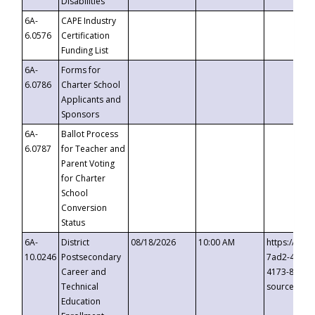
Disabilities
6A-
CAPE Industry
6.0576
Certification
Funding List
6A-
Forms for
6.0786
Charter School
Applicants and
Sponsors
6A-
Ballot Process
6.0787
for Teacher and
Parent Voting
for Charter
School
Conversion
Status
6A-
District
08/18/2026
10:00 AM
https://eve
10.0246
Postsecondary
7ad2-4249-
Career and
4173-8c1c-
Technical
source=cop
Education