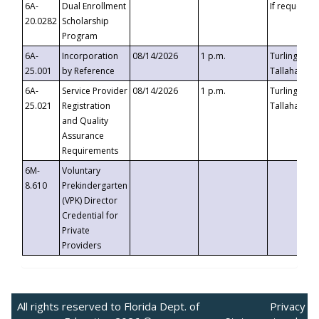
6A-
Dual Enrollment
If requested
20.0282
Scholarship
Program
6A-
Incorporation
08/14/2026
1 p.m.
Turlington B
25.001
by Reference
Tallahassee,
6A-
Service Provider
08/14/2026
1 p.m.
Turlington B
25.021
Registration
Tallahassee,
and Quality
Assurance
Requirements
6M-
Voluntary
8.610
Prekindergarten
(VPK) Director
Credential for
Private
Providers
All rights reserved to Florida Dept. of
Privacy