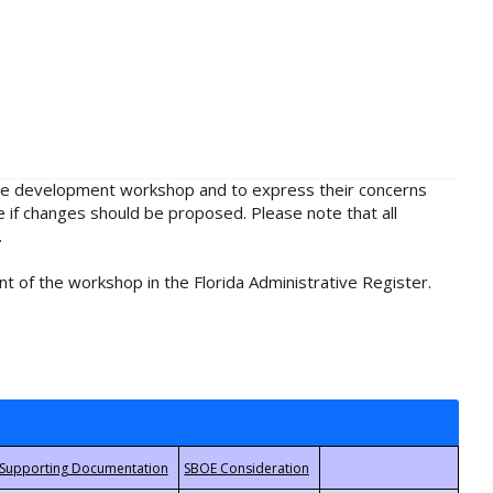
rule development workshop and to express their concerns
e if changes should be proposed. Please note that all
.
t of the workshop in the Florida Administrative Register.