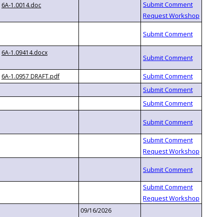
6A-1.0014.doc
6A-1.09414.docx
6A-1.0957 DRAFT.pdf
09/16/2026