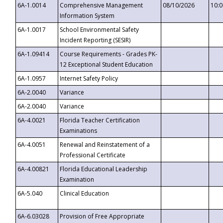
6A-1.0014
Comprehensive Management
08/10/2026
10:
Information System
6A-1.0017
School Environmental Safety
Incident Reporting (SESIR)
6A-1.09414
Course Requirements - Grades PK-
12 Exceptional Student Education
6A-1.0957
Internet Safety Policy
6A-2.0040
Variance
6A-2.0040
Variance
6A-4.0021
Florida Teacher Certification
Examinations
6A-4.0051
Renewal and Reinstatement of a
Professional Certificate
6A-4.00821
Florida Educational Leadership
Examination
6A-5.040
Clinical Education
6A-6.03028
Provision of Free Appropriate