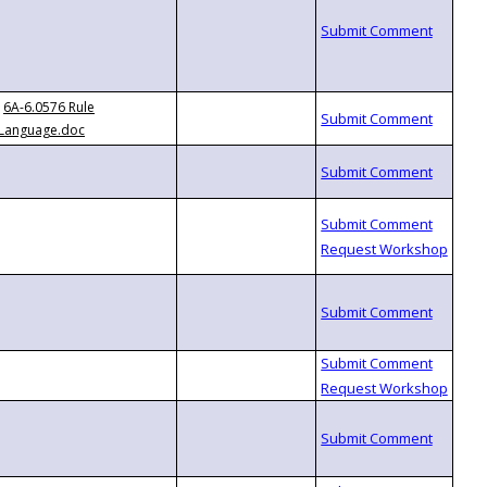
6A-6.0576 Rule
Language.doc