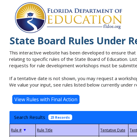
State Board Rules Under R
This interactive website has been developed to ensure that
relating to specific rules of the State Board of Education. L
requests for rule development workshops must be submitted 
If a tentative date is not shown, you may request a workshop
We value your input, see rules listed below currently under r
Search Results
23 Records
▼