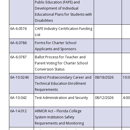
Public Education (FAPE) and
Development of Individual
Educational Plans for Students with
Disabilities
6A-6.0576
CAPE Industry Certification Funding
List
6A-6.0786
Forms for Charter School
Applicants and Sponsors
6A-6.0787
Ballot Process for Teacher and
Parent Voting for Charter School
Conversion Status
6A-10.0246
District Postsecondary Career and
08/18/2026
10:
Technical Education Enrollment
Requirements
6A-10.042
Test Administration and Security
08/12/2026
4:0
6A-14.012
ARMOR Act – Florida College
System Institution Safety
Requirements and Monitoring