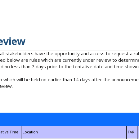
eview
 all stakeholders have the opportunity and access to request a 
isted below are rules which are currently under review to determin
no less than 7 days prior to the tentative date and time shown
 which will be held no earlier than 14 days after the announcemen
eview.