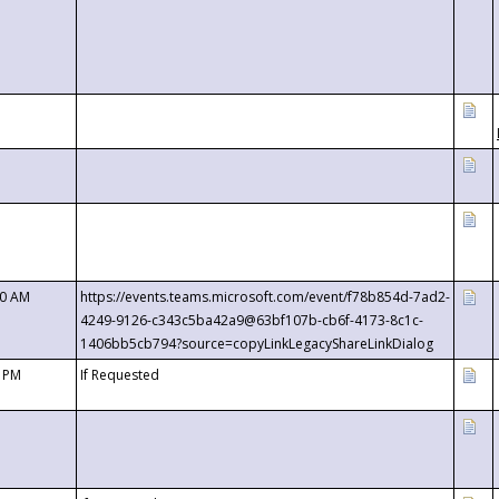
00 AM
https://events.teams.microsoft.com/event/f78b854d-7ad2-
4249-9126-c343c5ba42a9@63bf107b-cb6f-4173-8c1c-
1406bb5cb794?source=copyLinkLegacyShareLinkDialog
0 PM
If Requested