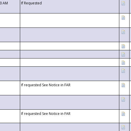
00 AM
If Requested
If requested See Notice in FAR
If requested See Notice in FAR