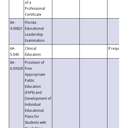
of a
Professional
Certificate
6A-
Florida
4.00821
Educational
Leadership
Examination
6A-
Clinical
If requested
5.040
Education
6A-
Provision of
6.03028
Free
Appropriate
Public
Education
(FAPE) and
Development of
Individual
Educational
Plans for
Students with