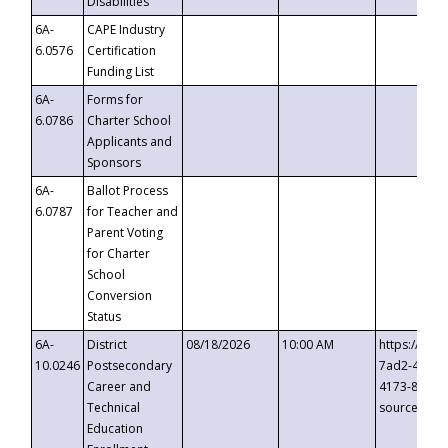
Disabilities
6A-
CAPE Industry
6.0576
Certification
Funding List
6A-
Forms for
6.0786
Charter School
Applicants and
Sponsors
6A-
Ballot Process
6.0787
for Teacher and
Parent Voting
for Charter
School
Conversion
Status
6A-
District
08/18/2026
10:00 AM
https://eve
10.0246
Postsecondary
7ad2-4249-
Career and
4173-8c1c-
Technical
source=cop
Education