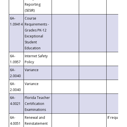
Reporting
(SESIR)
6A-
Course
1.09414
Requirements -
Grades PK-12
Exceptional
Student
Education
6A-
Internet Safety
1.0957
Policy
6A-
Variance
2.0040
6A-
Variance
2.0040
6A-
Florida Teacher
4.0021
Certification
Examinations
6A-
Renewal and
If requested
4.0051
Reinstatement