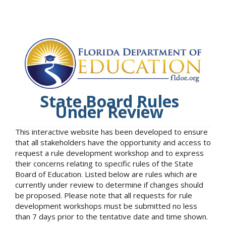
State Board Rules
Under Review
This interactive website has been developed to ensure
that all stakeholders have the opportunity and access to
request a rule development workshop and to express
their concerns relating to specific rules of the State
Board of Education. Listed below are rules which are
currently under review to determine if changes should
be proposed. Please note that all requests for rule
development workshops must be submitted no less
than 7 days prior to the tentative date and time shown.