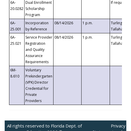
6A-
Dual Enrollment
If requested
20.0282
Scholarship
Program
6A-
Incorporation
08/14/2026
1 p.m.
Turlington B
25.001
by Reference
Tallahassee,
6A-
Service Provider
08/14/2026
1 p.m.
Turlington B
25.021
Registration
Tallahassee,
and Quality
Assurance
Requirements
6M-
Voluntary
8.610
Prekindergarten
(VPK) Director
Credential for
Private
Providers
All rights reserved to Florida Dept. of
Privacy