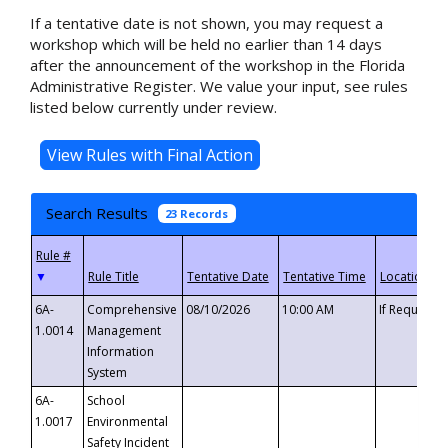
If a tentative date is not shown, you may request a
workshop which will be held no earlier than 14 days
after the announcement of the workshop in the Florida
Administrative Register. We value your input, see rules
listed below currently under review.
Search Results
23 Records
▼
6A-
Comprehensive
08/10/2026
10:00 AM
If Requeste
1.0014
Management
Information
System
6A-
School
1.0017
Environmental
Safety Incident