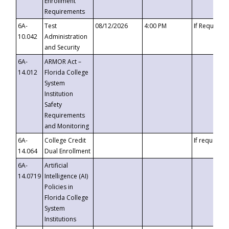
Enrollment
Requirements
6A-
Test
08/12/2026
4:00 PM
If Requeste
10.042
Administration
and Security
6A-
ARMOR Act –
14.012
Florida College
System
Institution
Safety
Requirements
and Monitoring
6A-
College Credit
If requested
14.064
Dual Enrollment
6A-
Artificial
14.0719
Intelligence (AI)
Policies in
Florida College
System
Institutions