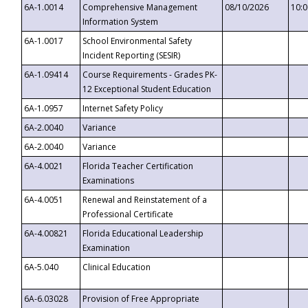
6A-1.0014
Comprehensive Management
08/10/2026
10:
Information System
6A-1.0017
School Environmental Safety
Incident Reporting (SESIR)
6A-1.09414
Course Requirements - Grades PK-
12 Exceptional Student Education
6A-1.0957
Internet Safety Policy
6A-2.0040
Variance
6A-2.0040
Variance
6A-4.0021
Florida Teacher Certification
Examinations
6A-4.0051
Renewal and Reinstatement of a
Professional Certificate
6A-4.00821
Florida Educational Leadership
Examination
6A-5.040
Clinical Education
6A-6.03028
Provision of Free Appropriate