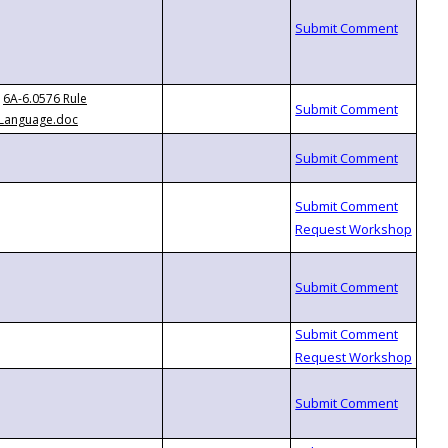
6A-6.0576 Rule
Language.doc