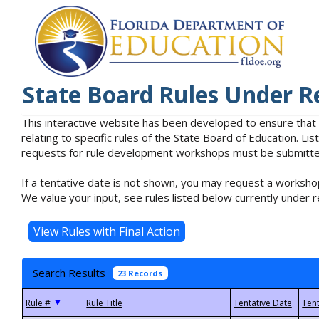
State Board Rules Under R
This interactive website has been developed to ensure that
relating to specific rules of the State Board of Education. L
requests for rule development workshops must be submitted 
If a tentative date is not shown, you may request a workshop
We value your input, see rules listed below currently under r
Search Results
23 Records
▼