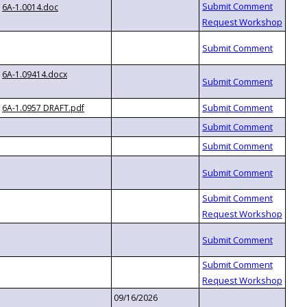
6A-1.0014.doc
6A-1.09414.docx
6A-1.0957 DRAFT.pdf
09/16/2026