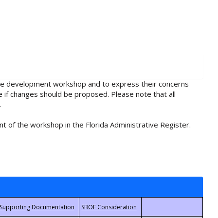
rule development workshop and to express their concerns
e if changes should be proposed. Please note that all
.
t of the workshop in the Florida Administrative Register.