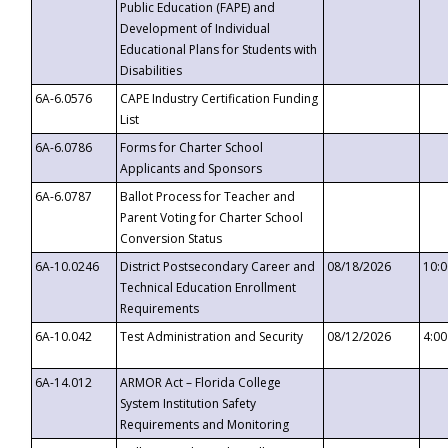
Public Education (FAPE) and
Development of Individual
Educational Plans for Students with
Disabilities
6A-6.0576
CAPE Industry Certification Funding
List
6A-6.0786
Forms for Charter School
Applicants and Sponsors
6A-6.0787
Ballot Process for Teacher and
Parent Voting for Charter School
Conversion Status
6A-10.0246
District Postsecondary Career and
08/18/2026
10:
Technical Education Enrollment
Requirements
6A-10.042
Test Administration and Security
08/12/2026
4:0
6A-14.012
ARMOR Act – Florida College
System Institution Safety
Requirements and Monitoring