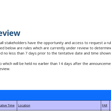
eview
 all stakeholders have the opportunity and access to request a 
isted below are rules which are currently under review to determin
no less than 7 days prior to the tentative date and time shown
 which will be held no earlier than 14 days after the announcemen
eview.