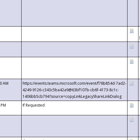
00 AM
https://events.teams.microsoft.com/event/f78b854d-7ad2-
4249-9126-c343c5ba42a9@63bf107b-cb6f-4173-8c1c-
1406bb5cb794?source=copyLinkLegacyShareLinkDialog
0 PM
If Requested