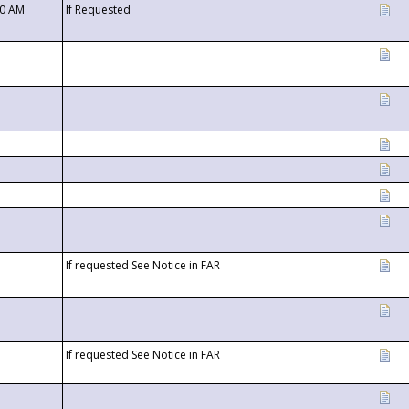
00 AM
If Requested
If requested See Notice in FAR
If requested See Notice in FAR