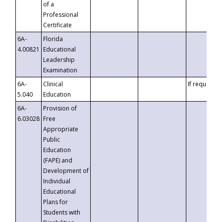
of a
Professional
Certificate
6A-
Florida
4.00821
Educational
Leadership
Examination
6A-
Clinical
If requested
5.040
Education
6A-
Provision of
6.03028
Free
Appropriate
Public
Education
(FAPE) and
Development of
Individual
Educational
Plans for
Students with