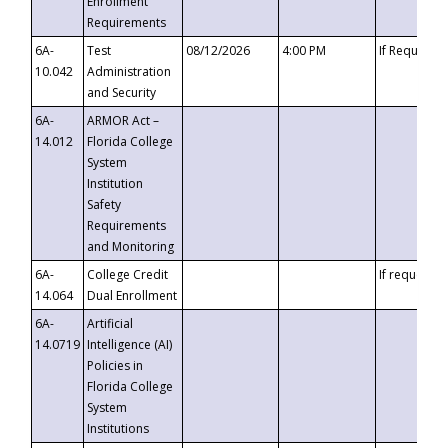
Enrollment
Requirements
6A-
Test
08/12/2026
4:00 PM
If Requeste
10.042
Administration
and Security
6A-
ARMOR Act –
14.012
Florida College
System
Institution
Safety
Requirements
and Monitoring
6A-
College Credit
If requested
14.064
Dual Enrollment
6A-
Artificial
14.0719
Intelligence (AI)
Policies in
Florida College
System
Institutions