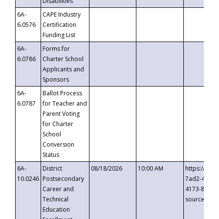
Disabilities
6A-
CAPE Industry
6.0576
Certification
Funding List
6A-
Forms for
6.0786
Charter School
Applicants and
Sponsors
6A-
Ballot Process
6.0787
for Teacher and
Parent Voting
for Charter
School
Conversion
Status
6A-
District
08/18/2026
10:00 AM
https://eve
10.0246
Postsecondary
7ad2-4249-
Career and
4173-8c1c-
Technical
source=cop
Education