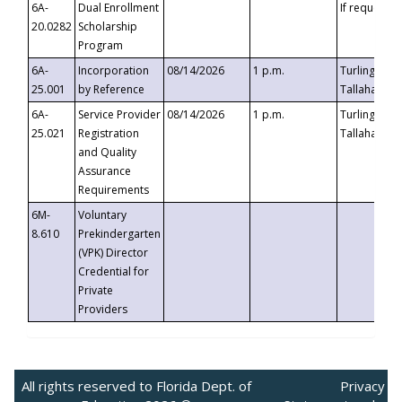
6A-
Dual Enrollment
If requested
20.0282
Scholarship
Program
6A-
Incorporation
08/14/2026
1 p.m.
Turlington B
25.001
by Reference
Tallahassee,
6A-
Service Provider
08/14/2026
1 p.m.
Turlington B
25.021
Registration
Tallahassee,
and Quality
Assurance
Requirements
6M-
Voluntary
8.610
Prekindergarten
(VPK) Director
Credential for
Private
Providers
All rights reserved to Florida Dept. of
Privacy