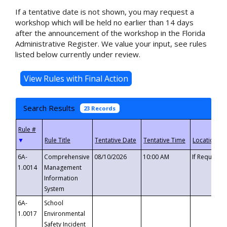
If a tentative date is not shown, you may request a
workshop which will be held no earlier than 14 days
after the announcement of the workshop in the Florida
Administrative Register. We value your input, see rules
listed below currently under review.
Search Results
23 Records
▼
6A-
Comprehensive
08/10/2026
10:00 AM
If Requeste
1.0014
Management
Information
System
6A-
School
1.0017
Environmental
Safety Incident