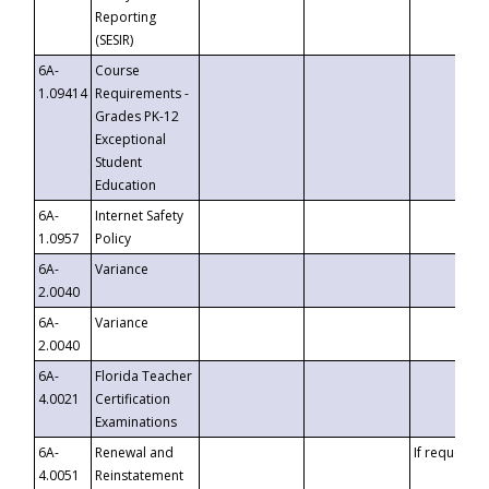
Reporting
(SESIR)
6A-
Course
1.09414
Requirements -
Grades PK-12
Exceptional
Student
Education
6A-
Internet Safety
1.0957
Policy
6A-
Variance
2.0040
6A-
Variance
2.0040
6A-
Florida Teacher
4.0021
Certification
Examinations
6A-
Renewal and
If requested
4.0051
Reinstatement