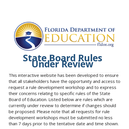
State Board Rules
Under Review
This interactive website has been developed to ensure
that all stakeholders have the opportunity and access to
request a rule development workshop and to express
their concerns relating to specific rules of the State
Board of Education. Listed below are rules which are
currently under review to determine if changes should
be proposed. Please note that all requests for rule
development workshops must be submitted no less
than 7 days prior to the tentative date and time shown.