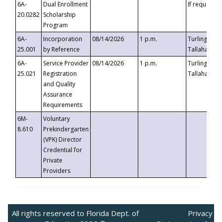
6A-
Dual Enrollment
If requested
20.0282
Scholarship
Program
6A-
Incorporation
08/14/2026
1 p.m.
Turlington B
25.001
by Reference
Tallahassee,
6A-
Service Provider
08/14/2026
1 p.m.
Turlington B
25.021
Registration
Tallahassee,
and Quality
Assurance
Requirements
6M-
Voluntary
8.610
Prekindergarten
(VPK) Director
Credential for
Private
Providers
All rights reserved to Florida Dept. of
Privacy