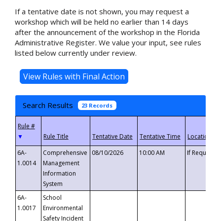
If a tentative date is not shown, you may request a
workshop which will be held no earlier than 14 days
after the announcement of the workshop in the Florida
Administrative Register. We value your input, see rules
listed below currently under review.
Search Results
23 Records
▼
6A-
Comprehensive
08/10/2026
10:00 AM
If Requeste
1.0014
Management
Information
System
6A-
School
1.0017
Environmental
Safety Incident