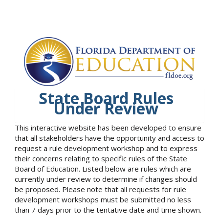
State Board Rules
Under Review
This interactive website has been developed to ensure
that all stakeholders have the opportunity and access to
request a rule development workshop and to express
their concerns relating to specific rules of the State
Board of Education. Listed below are rules which are
currently under review to determine if changes should
be proposed. Please note that all requests for rule
development workshops must be submitted no less
than 7 days prior to the tentative date and time shown.