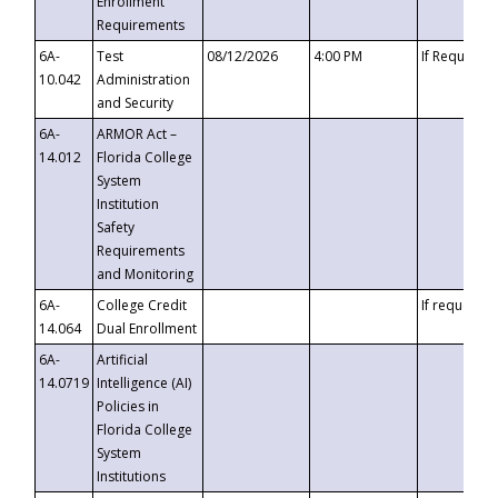
Enrollment
Requirements
6A-
Test
08/12/2026
4:00 PM
If Requeste
10.042
Administration
and Security
6A-
ARMOR Act –
14.012
Florida College
System
Institution
Safety
Requirements
and Monitoring
6A-
College Credit
If requested
14.064
Dual Enrollment
6A-
Artificial
14.0719
Intelligence (AI)
Policies in
Florida College
System
Institutions