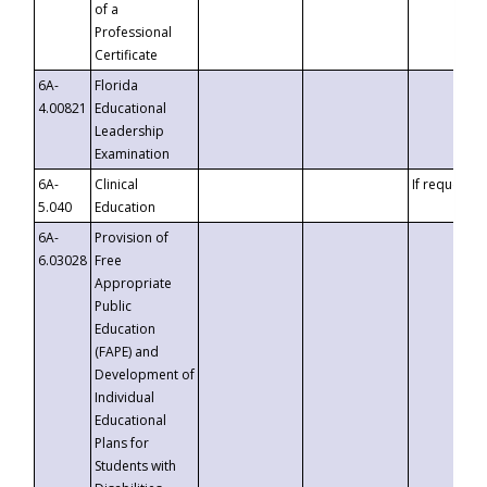
of a
Professional
Certificate
6A-
Florida
4.00821
Educational
Leadership
Examination
6A-
Clinical
If requested
5.040
Education
6A-
Provision of
6.03028
Free
Appropriate
Public
Education
(FAPE) and
Development of
Individual
Educational
Plans for
Students with