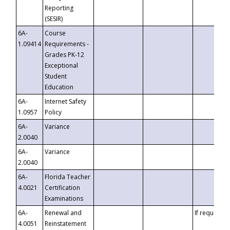
Reporting
(SESIR)
6A-
Course
1.09414
Requirements -
Grades PK-12
Exceptional
Student
Education
6A-
Internet Safety
1.0957
Policy
6A-
Variance
2.0040
6A-
Variance
2.0040
6A-
Florida Teacher
4.0021
Certification
Examinations
6A-
Renewal and
If requested
4.0051
Reinstatement