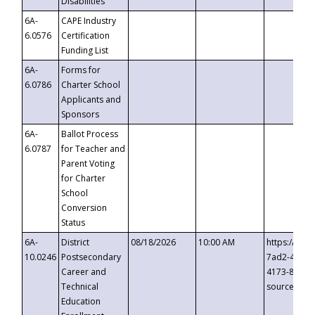
Disabilities
6A-
CAPE Industry
6.0576
Certification
Funding List
6A-
Forms for
6.0786
Charter School
Applicants and
Sponsors
6A-
Ballot Process
6.0787
for Teacher and
Parent Voting
for Charter
School
Conversion
Status
6A-
District
08/18/2026
10:00 AM
https://eve
10.0246
Postsecondary
7ad2-4249-
Career and
4173-8c1c-
Technical
source=cop
Education