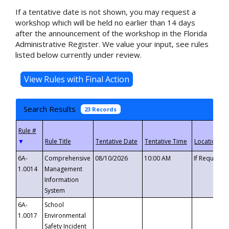
If a tentative date is not shown, you may request a
workshop which will be held no earlier than 14 days
after the announcement of the workshop in the Florida
Administrative Register. We value your input, see rules
listed below currently under review.
Search Results
23 Records
▼
6A-
Comprehensive
08/10/2026
10:00 AM
If Requeste
1.0014
Management
Information
System
6A-
School
1.0017
Environmental
Safety Incident