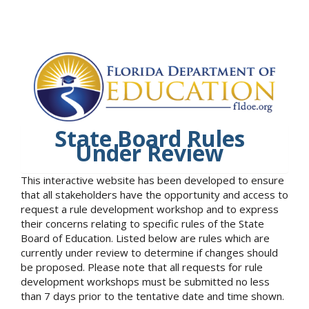
State Board Rules
Under Review
This interactive website has been developed to ensure
that all stakeholders have the opportunity and access to
request a rule development workshop and to express
their concerns relating to specific rules of the State
Board of Education. Listed below are rules which are
currently under review to determine if changes should
be proposed. Please note that all requests for rule
development workshops must be submitted no less
than 7 days prior to the tentative date and time shown.