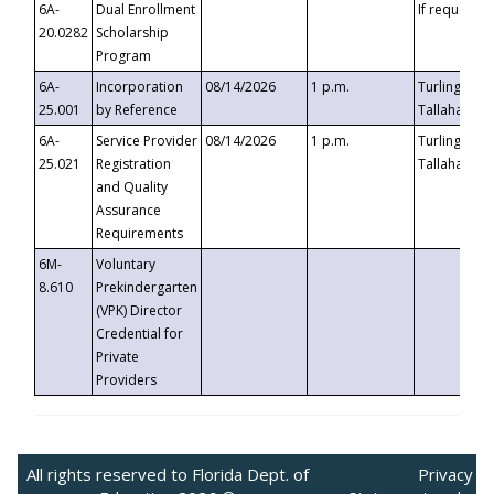
6A-
Dual Enrollment
If requested
20.0282
Scholarship
Program
6A-
Incorporation
08/14/2026
1 p.m.
Turlington B
25.001
by Reference
Tallahassee,
6A-
Service Provider
08/14/2026
1 p.m.
Turlington B
25.021
Registration
Tallahassee,
and Quality
Assurance
Requirements
6M-
Voluntary
8.610
Prekindergarten
(VPK) Director
Credential for
Private
Providers
All rights reserved to Florida Dept. of
Privacy