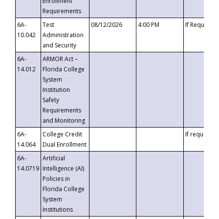
Enrollment
Requirements
6A-
Test
08/12/2026
4:00 PM
If Requeste
10.042
Administration
and Security
6A-
ARMOR Act –
14.012
Florida College
System
Institution
Safety
Requirements
and Monitoring
6A-
College Credit
If requested
14.064
Dual Enrollment
6A-
Artificial
14.0719
Intelligence (AI)
Policies in
Florida College
System
Institutions