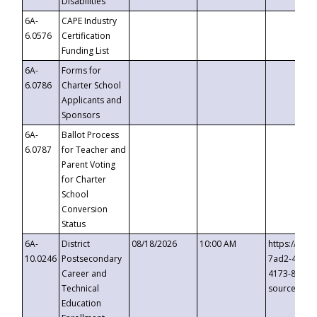
Disabilities
6A-
CAPE Industry
6.0576
Certification
Funding List
6A-
Forms for
6.0786
Charter School
Applicants and
Sponsors
6A-
Ballot Process
6.0787
for Teacher and
Parent Voting
for Charter
School
Conversion
Status
6A-
District
08/18/2026
10:00 AM
https://eve
10.0246
Postsecondary
7ad2-4249-
Career and
4173-8c1c-
Technical
source=cop
Education