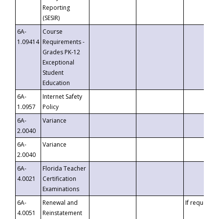
Reporting
(SESIR)
6A-
Course
1.09414
Requirements -
Grades PK-12
Exceptional
Student
Education
6A-
Internet Safety
1.0957
Policy
6A-
Variance
2.0040
6A-
Variance
2.0040
6A-
Florida Teacher
4.0021
Certification
Examinations
6A-
Renewal and
If requested
4.0051
Reinstatement