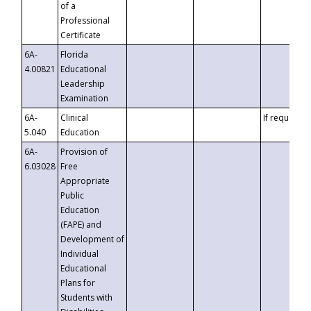
of a
Professional
Certificate
6A-
Florida
4.00821
Educational
Leadership
Examination
6A-
Clinical
If requested
5.040
Education
6A-
Provision of
6.03028
Free
Appropriate
Public
Education
(FAPE) and
Development of
Individual
Educational
Plans for
Students with