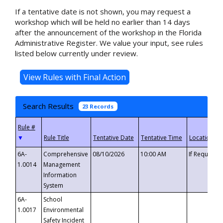
If a tentative date is not shown, you may request a
workshop which will be held no earlier than 14 days
after the announcement of the workshop in the Florida
Administrative Register. We value your input, see rules
listed below currently under review.
Search Results
23 Records
▼
6A-
Comprehensive
08/10/2026
10:00 AM
If Requeste
1.0014
Management
Information
System
6A-
School
1.0017
Environmental
Safety Incident