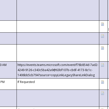
00 AM
https://events.teams.microsoft.com/event/f78b854d-7ad2-
4249-9126-c343c5ba42a9@63bf107b-cb6f-4173-8c1c-
1406bb5cb794?source=copyLinkLegacyShareLinkDialog
0 PM
If Requested