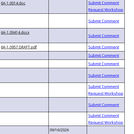
6A-1.0014.doc
6A-1.09414.docx
6A-1.0957 DRAFT.pdf
09/16/2026