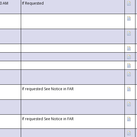
00 AM
If Requested
If requested See Notice in FAR
If requested See Notice in FAR