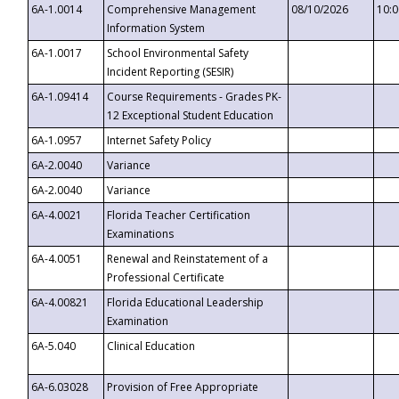
6A-1.0014
Comprehensive Management
08/10/2026
10:
Information System
6A-1.0017
School Environmental Safety
Incident Reporting (SESIR)
6A-1.09414
Course Requirements - Grades PK-
12 Exceptional Student Education
6A-1.0957
Internet Safety Policy
6A-2.0040
Variance
6A-2.0040
Variance
6A-4.0021
Florida Teacher Certification
Examinations
6A-4.0051
Renewal and Reinstatement of a
Professional Certificate
6A-4.00821
Florida Educational Leadership
Examination
6A-5.040
Clinical Education
6A-6.03028
Provision of Free Appropriate