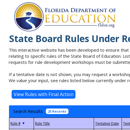
State Board Rules Under R
This interactive website has been developed to ensure that
relating to specific rules of the State Board of Education. L
requests for rule development workshops must be submitted 
If a tentative date is not shown, you may request a workshop
We value your input, see rules listed below currently under r
Search Results
23 Records
▼