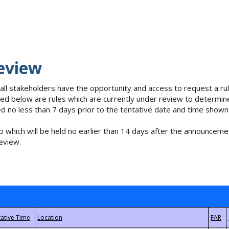
eview
 all stakeholders have the opportunity and access to request a 
isted below are rules which are currently under review to determin
no less than 7 days prior to the tentative date and time shown
 which will be held no earlier than 14 days after the announcemen
eview.