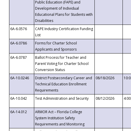
Public Education (FAPE) and
Development of Individual
Educational Plans for Students with
Disabilities
6A-6.0576
CAPE Industry Certification Funding
List
6A-6.0786
Forms for Charter School
Applicants and Sponsors
6A-6.0787
Ballot Process for Teacher and
Parent Voting for Charter School
Conversion Status
6A-10.0246
District Postsecondary Career and
08/18/2026
10:
Technical Education Enrollment
Requirements
6A-10.042
Test Administration and Security
08/12/2026
4:0
6A-14.012
ARMOR Act – Florida College
System Institution Safety
Requirements and Monitoring