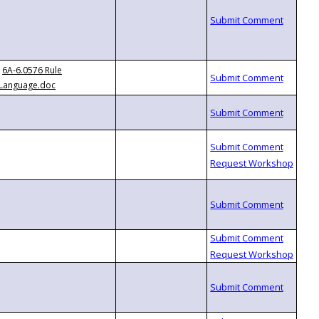
6A-6.0576 Rule
Language.doc