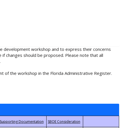
rule development workshop and to express their concerns
e if changes should be proposed. Please note that all
.
t of the workshop in the Florida Administrative Register.