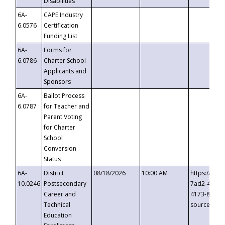
Disabilities
6A-
CAPE Industry
6.0576
Certification
Funding List
6A-
Forms for
6.0786
Charter School
Applicants and
Sponsors
6A-
Ballot Process
6.0787
for Teacher and
Parent Voting
for Charter
School
Conversion
Status
6A-
District
08/18/2026
10:00 AM
https://eve
10.0246
Postsecondary
7ad2-4249-
Career and
4173-8c1c-
Technical
source=cop
Education