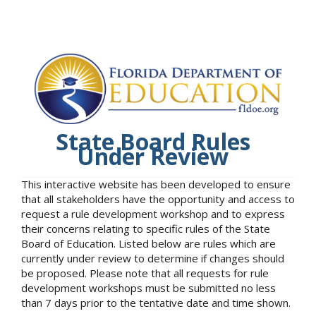
State Board Rules
Under Review
This interactive website has been developed to ensure
that all stakeholders have the opportunity and access to
request a rule development workshop and to express
their concerns relating to specific rules of the State
Board of Education. Listed below are rules which are
currently under review to determine if changes should
be proposed. Please note that all requests for rule
development workshops must be submitted no less
than 7 days prior to the tentative date and time shown.