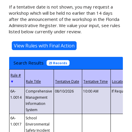
If a tentative date is not shown, you may request a
workshop which will be held no earlier than 14 days
after the announcement of the workshop in the Florida
Administrative Register. We value your input, see rules
listed below currently under review.
Search Results
23 Records
▼
6A-
Comprehensive
08/10/2026
10:00 AM
If Requeste
1.0014
Management
Information
System
6A-
School
1.0017
Environmental
Safety Incident