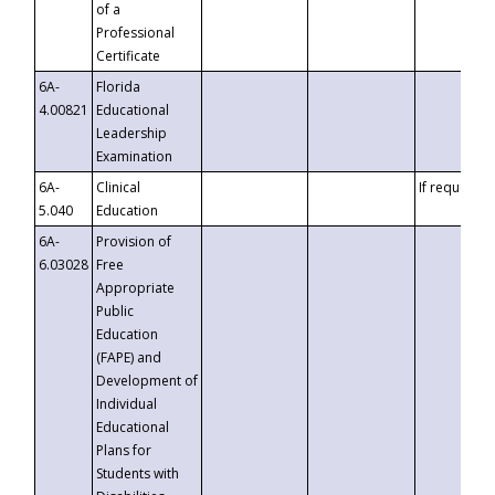
of a
Professional
Certificate
6A-
Florida
4.00821
Educational
Leadership
Examination
6A-
Clinical
If requested
5.040
Education
6A-
Provision of
6.03028
Free
Appropriate
Public
Education
(FAPE) and
Development of
Individual
Educational
Plans for
Students with