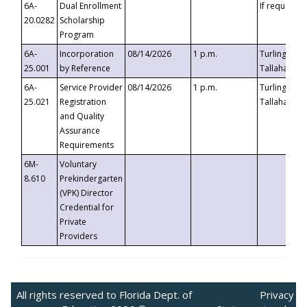
6A-
Dual Enrollment
If requested
20.0282
Scholarship
Program
6A-
Incorporation
08/14/2026
1 p.m.
Turlington B
25.001
by Reference
Tallahassee,
6A-
Service Provider
08/14/2026
1 p.m.
Turlington B
25.021
Registration
Tallahassee,
and Quality
Assurance
Requirements
6M-
Voluntary
8.610
Prekindergarten
(VPK) Director
Credential for
Private
Providers
All rights reserved to Florida Dept. of
Privacy