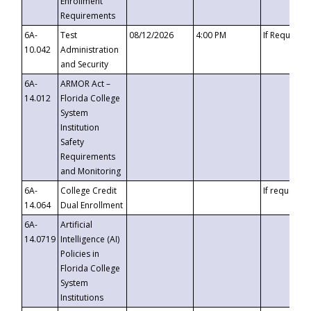
Enrollment
Requirements
6A-
Test
08/12/2026
4:00 PM
If Requeste
10.042
Administration
and Security
6A-
ARMOR Act –
14.012
Florida College
System
Institution
Safety
Requirements
and Monitoring
6A-
College Credit
If requested
14.064
Dual Enrollment
6A-
Artificial
14.0719
Intelligence (AI)
Policies in
Florida College
System
Institutions