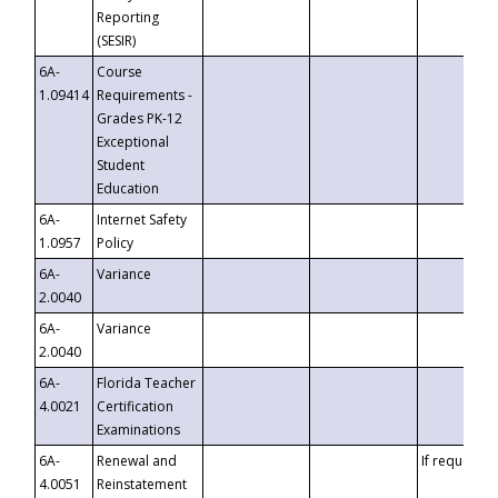
Reporting
(SESIR)
6A-
Course
1.09414
Requirements -
Grades PK-12
Exceptional
Student
Education
6A-
Internet Safety
1.0957
Policy
6A-
Variance
2.0040
6A-
Variance
2.0040
6A-
Florida Teacher
4.0021
Certification
Examinations
6A-
Renewal and
If requested
4.0051
Reinstatement