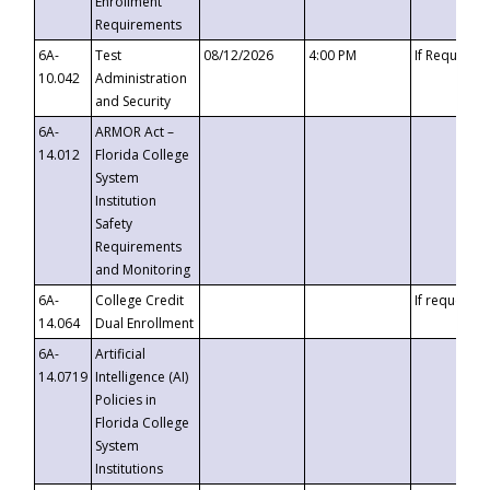
Enrollment
Requirements
6A-
Test
08/12/2026
4:00 PM
If Requeste
10.042
Administration
and Security
6A-
ARMOR Act –
14.012
Florida College
System
Institution
Safety
Requirements
and Monitoring
6A-
College Credit
If requested
14.064
Dual Enrollment
6A-
Artificial
14.0719
Intelligence (AI)
Policies in
Florida College
System
Institutions