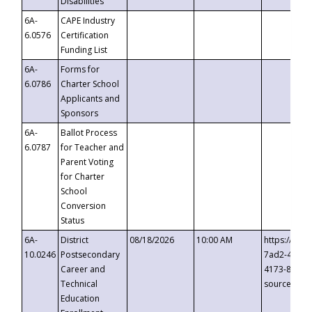
Disabilities
6A-
CAPE Industry
6.0576
Certification
Funding List
6A-
Forms for
6.0786
Charter School
Applicants and
Sponsors
6A-
Ballot Process
6.0787
for Teacher and
Parent Voting
for Charter
School
Conversion
Status
6A-
District
08/18/2026
10:00 AM
https://eve
10.0246
Postsecondary
7ad2-4249-
Career and
4173-8c1c-
Technical
source=cop
Education