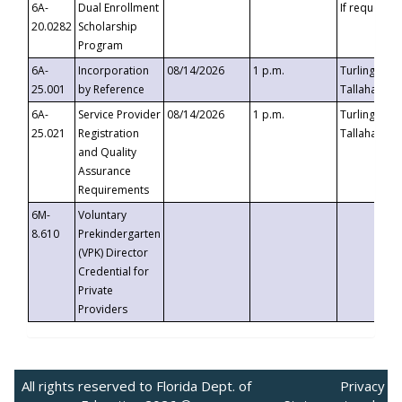
6A-
Dual Enrollment
If requested
20.0282
Scholarship
Program
6A-
Incorporation
08/14/2026
1 p.m.
Turlington B
25.001
by Reference
Tallahassee,
6A-
Service Provider
08/14/2026
1 p.m.
Turlington B
25.021
Registration
Tallahassee,
and Quality
Assurance
Requirements
6M-
Voluntary
8.610
Prekindergarten
(VPK) Director
Credential for
Private
Providers
All rights reserved to Florida Dept. of
Privacy