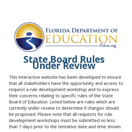
State Board Rules
Under Review
This interactive website has been developed to ensure
that all stakeholders have the opportunity and access to
request a rule development workshop and to express
their concerns relating to specific rules of the State
Board of Education. Listed below are rules which are
currently under review to determine if changes should
be proposed. Please note that all requests for rule
development workshops must be submitted no less
than 7 days prior to the tentative date and time shown.