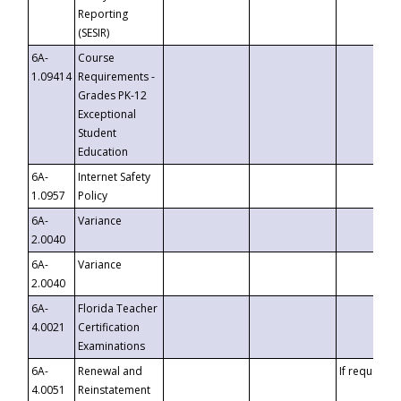
Reporting
(SESIR)
6A-
Course
1.09414
Requirements -
Grades PK-12
Exceptional
Student
Education
6A-
Internet Safety
1.0957
Policy
6A-
Variance
2.0040
6A-
Variance
2.0040
6A-
Florida Teacher
4.0021
Certification
Examinations
6A-
Renewal and
If requested
4.0051
Reinstatement