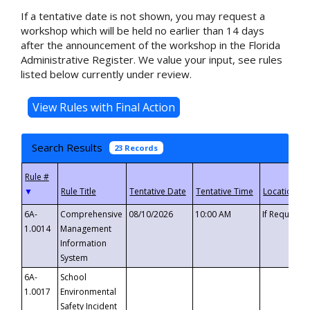
If a tentative date is not shown, you may request a
workshop which will be held no earlier than 14 days
after the announcement of the workshop in the Florida
Administrative Register. We value your input, see rules
listed below currently under review.
Search Results
23 Records
▼
6A-
Comprehensive
08/10/2026
10:00 AM
If Requeste
1.0014
Management
Information
System
6A-
School
1.0017
Environmental
Safety Incident