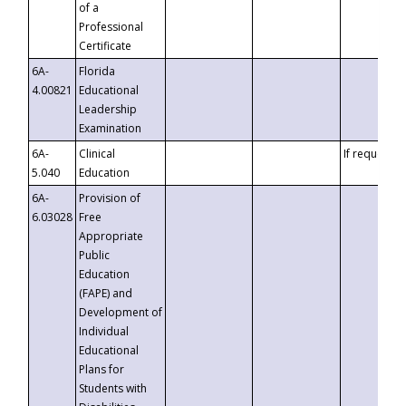
of a
Professional
Certificate
6A-
Florida
4.00821
Educational
Leadership
Examination
6A-
Clinical
If requested
5.040
Education
6A-
Provision of
6.03028
Free
Appropriate
Public
Education
(FAPE) and
Development of
Individual
Educational
Plans for
Students with