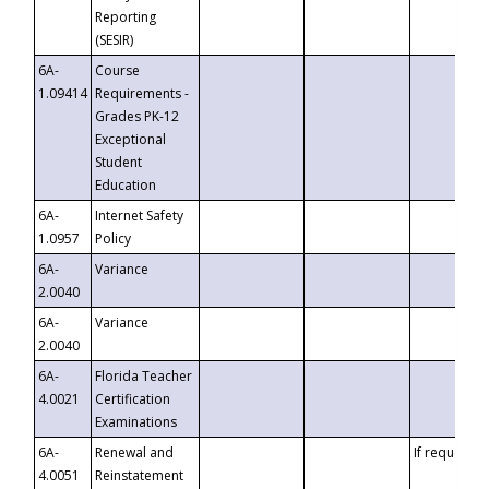
Reporting
(SESIR)
6A-
Course
1.09414
Requirements -
Grades PK-12
Exceptional
Student
Education
6A-
Internet Safety
1.0957
Policy
6A-
Variance
2.0040
6A-
Variance
2.0040
6A-
Florida Teacher
4.0021
Certification
Examinations
6A-
Renewal and
If requested
4.0051
Reinstatement