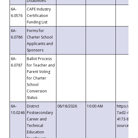
Disabilities
6A-
CAPE Industry
6.0576
Certification
Funding List
6A-
Forms for
6.0786
Charter School
Applicants and
Sponsors
6A-
Ballot Process
6.0787
for Teacher and
Parent Voting
for Charter
School
Conversion
Status
6A-
District
08/18/2026
10:00 AM
https://eve
10.0246
Postsecondary
7ad2-4249-
Career and
4173-8c1c-
Technical
source=cop
Education