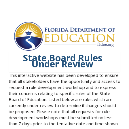
State Board Rules
Under Review
This interactive website has been developed to ensure
that all stakeholders have the opportunity and access to
request a rule development workshop and to express
their concerns relating to specific rules of the State
Board of Education. Listed below are rules which are
currently under review to determine if changes should
be proposed. Please note that all requests for rule
development workshops must be submitted no less
than 7 days prior to the tentative date and time shown.