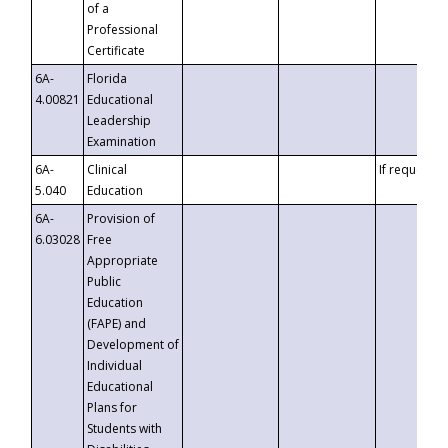
of a
Professional
Certificate
6A-
Florida
4.00821
Educational
Leadership
Examination
6A-
Clinical
If requested
5.040
Education
6A-
Provision of
6.03028
Free
Appropriate
Public
Education
(FAPE) and
Development of
Individual
Educational
Plans for
Students with