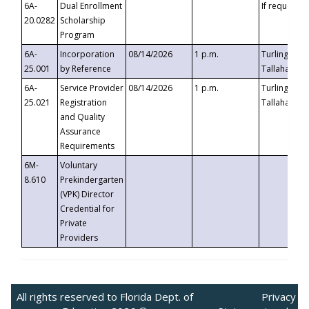
6A-
Dual Enrollment
If requested
20.0282
Scholarship
Program
6A-
Incorporation
08/14/2026
1 p.m.
Turlington B
25.001
by Reference
Tallahassee,
6A-
Service Provider
08/14/2026
1 p.m.
Turlington B
25.021
Registration
Tallahassee,
and Quality
Assurance
Requirements
6M-
Voluntary
8.610
Prekindergarten
(VPK) Director
Credential for
Private
Providers
All rights reserved to Florida Dept. of
Privacy