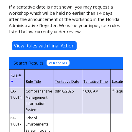
If a tentative date is not shown, you may request a
workshop which will be held no earlier than 14 days
after the announcement of the workshop in the Florida
Administrative Register. We value your input, see rules
listed below currently under review.
Search Results
23 Records
▼
6A-
Comprehensive
08/10/2026
10:00 AM
If Requeste
1.0014
Management
Information
System
6A-
School
1.0017
Environmental
Safety Incident