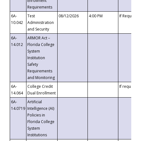
Enrollment
Requirements
6A-
Test
08/12/2026
4:00 PM
If Requeste
10.042
Administration
and Security
6A-
ARMOR Act –
14.012
Florida College
System
Institution
Safety
Requirements
and Monitoring
6A-
College Credit
If requested
14.064
Dual Enrollment
6A-
Artificial
14.0719
Intelligence (AI)
Policies in
Florida College
System
Institutions