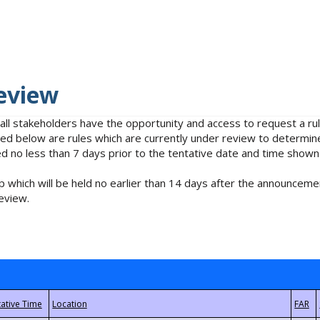
eview
 all stakeholders have the opportunity and access to request a 
isted below are rules which are currently under review to determin
no less than 7 days prior to the tentative date and time shown
 which will be held no earlier than 14 days after the announcemen
eview.