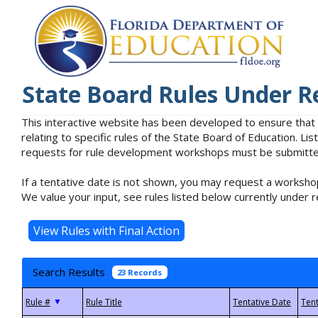
State Board Rules Under R
This interactive website has been developed to ensure that
relating to specific rules of the State Board of Education. L
requests for rule development workshops must be submitted 
If a tentative date is not shown, you may request a workshop
We value your input, see rules listed below currently under r
Search Results
23 Records
▼