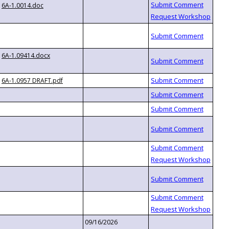
6A-1.0014.doc
6A-1.09414.docx
6A-1.0957 DRAFT.pdf
09/16/2026