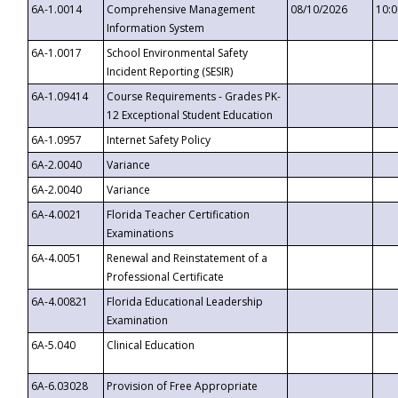
6A-1.0014
Comprehensive Management
08/10/2026
10:
Information System
6A-1.0017
School Environmental Safety
Incident Reporting (SESIR)
6A-1.09414
Course Requirements - Grades PK-
12 Exceptional Student Education
6A-1.0957
Internet Safety Policy
6A-2.0040
Variance
6A-2.0040
Variance
6A-4.0021
Florida Teacher Certification
Examinations
6A-4.0051
Renewal and Reinstatement of a
Professional Certificate
6A-4.00821
Florida Educational Leadership
Examination
6A-5.040
Clinical Education
6A-6.03028
Provision of Free Appropriate