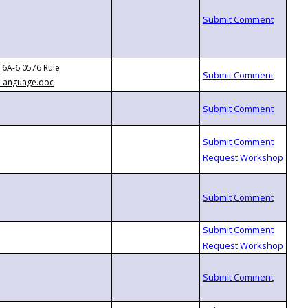
6A-6.0576 Rule
Language.doc