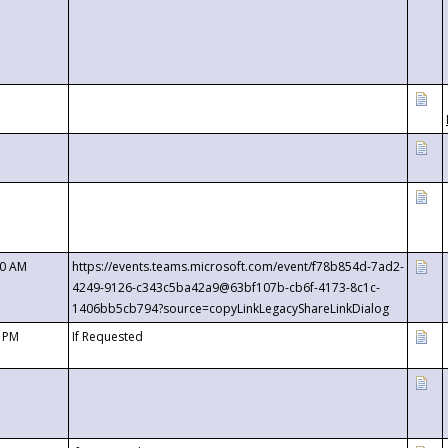
00 AM
https://events.teams.microsoft.com/event/f78b854d-7ad2-
4249-9126-c343c5ba42a9@63bf107b-cb6f-4173-8c1c-
1406bb5cb794?source=copyLinkLegacyShareLinkDialog
0 PM
If Requested