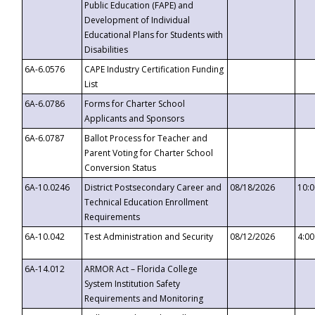
Public Education (FAPE) and
Development of Individual
Educational Plans for Students with
Disabilities
6A-6.0576
CAPE Industry Certification Funding
List
6A-6.0786
Forms for Charter School
Applicants and Sponsors
6A-6.0787
Ballot Process for Teacher and
Parent Voting for Charter School
Conversion Status
6A-10.0246
District Postsecondary Career and
08/18/2026
10:
Technical Education Enrollment
Requirements
6A-10.042
Test Administration and Security
08/12/2026
4:0
6A-14.012
ARMOR Act – Florida College
System Institution Safety
Requirements and Monitoring