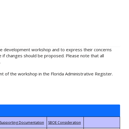
rule development workshop and to express their concerns
e if changes should be proposed. Please note that all
.
t of the workshop in the Florida Administrative Register.