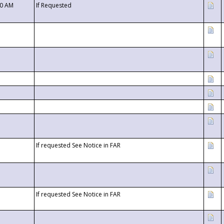
00 AM
If Requested
If requested See Notice in FAR
If requested See Notice in FAR