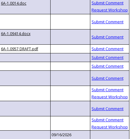
6A-1.0014.doc
6A-1.09414.docx
6A-1.0957 DRAFT.pdf
09/16/2026