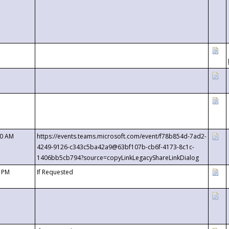
00 AM
https://events.teams.microsoft.com/event/f78b854d-7ad2-
4249-9126-c343c5ba42a9@63bf107b-cb6f-4173-8c1c-
1406bb5cb794?source=copyLinkLegacyShareLinkDialog
0 PM
If Requested