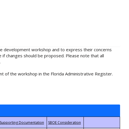
rule development workshop and to express their concerns
e if changes should be proposed. Please note that all
.
t of the workshop in the Florida Administrative Register.