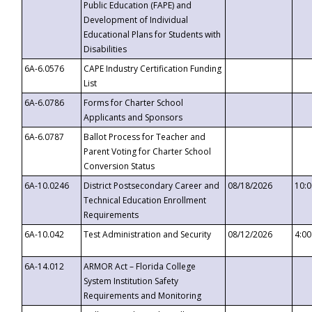
Public Education (FAPE) and
Development of Individual
Educational Plans for Students with
Disabilities
6A-6.0576
CAPE Industry Certification Funding
List
6A-6.0786
Forms for Charter School
Applicants and Sponsors
6A-6.0787
Ballot Process for Teacher and
Parent Voting for Charter School
Conversion Status
6A-10.0246
District Postsecondary Career and
08/18/2026
10:
Technical Education Enrollment
Requirements
6A-10.042
Test Administration and Security
08/12/2026
4:0
6A-14.012
ARMOR Act – Florida College
System Institution Safety
Requirements and Monitoring