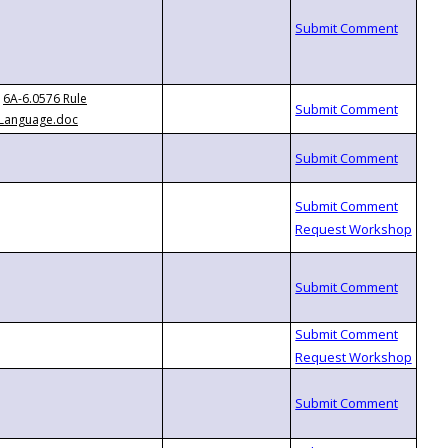
6A-6.0576 Rule
Language.doc