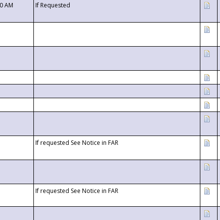
00 AM
If Requested
If requested See Notice in FAR
If requested See Notice in FAR