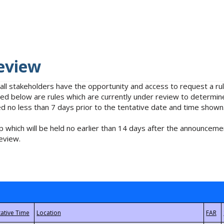
eview
 all stakeholders have the opportunity and access to request a 
isted below are rules which are currently under review to determin
no less than 7 days prior to the tentative date and time shown
 which will be held no earlier than 14 days after the announcemen
eview.