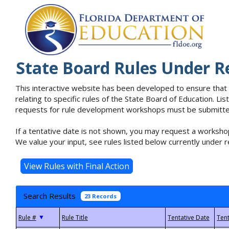
State Board Rules Under R
This interactive website has been developed to ensure that
relating to specific rules of the State Board of Education. L
requests for rule development workshops must be submitted 
If a tentative date is not shown, you may request a workshop
We value your input, see rules listed below currently under r
Search Results
23 Records
▼