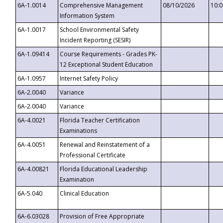
6A-1.0014
Comprehensive Management
08/10/2026
10:
Information System
6A-1.0017
School Environmental Safety
Incident Reporting (SESIR)
6A-1.09414
Course Requirements - Grades PK-
12 Exceptional Student Education
6A-1.0957
Internet Safety Policy
6A-2.0040
Variance
6A-2.0040
Variance
6A-4.0021
Florida Teacher Certification
Examinations
6A-4.0051
Renewal and Reinstatement of a
Professional Certificate
6A-4.00821
Florida Educational Leadership
Examination
6A-5.040
Clinical Education
6A-6.03028
Provision of Free Appropriate