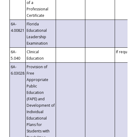
of a
Professional
Certificate
6A-
Florida
4.00821
Educational
Leadership
Examination
6A-
Clinical
If requested
5.040
Education
6A-
Provision of
6.03028
Free
Appropriate
Public
Education
(FAPE) and
Development of
Individual
Educational
Plans for
Students with