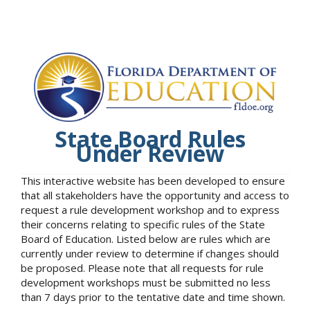
State Board Rules
Under Review
This interactive website has been developed to ensure
that all stakeholders have the opportunity and access to
request a rule development workshop and to express
their concerns relating to specific rules of the State
Board of Education. Listed below are rules which are
currently under review to determine if changes should
be proposed. Please note that all requests for rule
development workshops must be submitted no less
than 7 days prior to the tentative date and time shown.