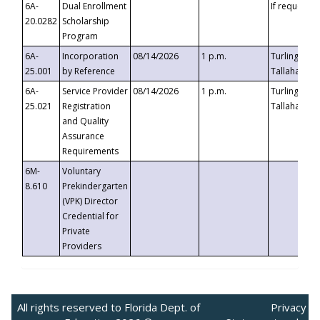
6A-
Dual Enrollment
If requested
20.0282
Scholarship
Program
6A-
Incorporation
08/14/2026
1 p.m.
Turlington B
25.001
by Reference
Tallahassee,
6A-
Service Provider
08/14/2026
1 p.m.
Turlington B
25.021
Registration
Tallahassee,
and Quality
Assurance
Requirements
6M-
Voluntary
8.610
Prekindergarten
(VPK) Director
Credential for
Private
Providers
All rights reserved to Florida Dept. of
Privacy