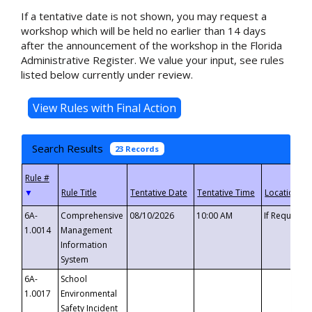
If a tentative date is not shown, you may request a
workshop which will be held no earlier than 14 days
after the announcement of the workshop in the Florida
Administrative Register. We value your input, see rules
listed below currently under review.
Search Results
23 Records
▼
6A-
Comprehensive
08/10/2026
10:00 AM
If Requeste
1.0014
Management
Information
System
6A-
School
1.0017
Environmental
Safety Incident