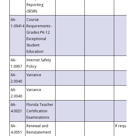
Reporting
(SESIR)
6A-
Course
1.09414
Requirements -
Grades PK-12
Exceptional
Student
Education
6A-
Internet Safety
1.0957
Policy
6A-
Variance
2.0040
6A-
Variance
2.0040
6A-
Florida Teacher
4.0021
Certification
Examinations
6A-
Renewal and
If requested
4.0051
Reinstatement