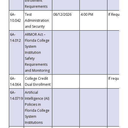
Enrollment
Requirements
6A-
Test
08/12/2026
4:00 PM
If Requeste
10.042
Administration
and Security
6A-
ARMOR Act –
14.012
Florida College
System
Institution
Safety
Requirements
and Monitoring
6A-
College Credit
If requested
14.064
Dual Enrollment
6A-
Artificial
14.0719
Intelligence (AI)
Policies in
Florida College
System
Institutions