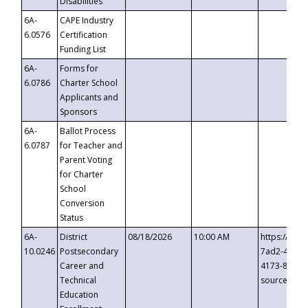
Disabilities
6A-
CAPE Industry
6.0576
Certification
Funding List
6A-
Forms for
6.0786
Charter School
Applicants and
Sponsors
6A-
Ballot Process
6.0787
for Teacher and
Parent Voting
for Charter
School
Conversion
Status
6A-
District
08/18/2026
10:00 AM
https://eve
10.0246
Postsecondary
7ad2-4249-
Career and
4173-8c1c-
Technical
source=cop
Education