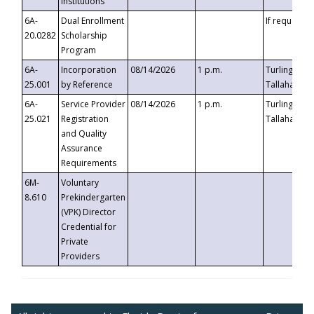
Institutions
6A-
Dual Enrollment
If requested
20.0282
Scholarship
Program
6A-
Incorporation
08/14/2026
1 p.m.
Turlington B
25.001
by Reference
Tallahassee,
6A-
Service Provider
08/14/2026
1 p.m.
Turlington B
25.021
Registration
Tallahassee,
and Quality
Assurance
Requirements
6M-
Voluntary
8.610
Prekindergarten
(VPK) Director
Credential for
Private
Providers