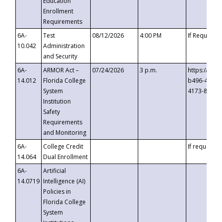
Education
Enrollment
Requirements
6A-
Test
08/12/2026
4:00 PM
If Requeste
10.042
Administration
and Security
6A-
ARMOR Act –
07/24/2026
3 p.m.
https://eve
14.012
Florida College
b496-4c71-
System
4173-8c1c-
Institution
Safety
Requirements
and Monitoring
6A-
College Credit
If requested
14.064
Dual Enrollment
6A-
Artificial
14.0719
Intelligence (AI)
Policies in
Florida College
System