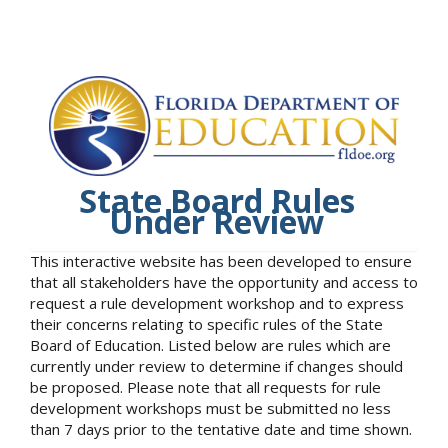
State Board Rules
Under Review
This interactive website has been developed to ensure
that all stakeholders have the opportunity and access to
request a rule development workshop and to express
their concerns relating to specific rules of the State
Board of Education. Listed below are rules which are
currently under review to determine if changes should
be proposed. Please note that all requests for rule
development workshops must be submitted no less
than 7 days prior to the tentative date and time shown.