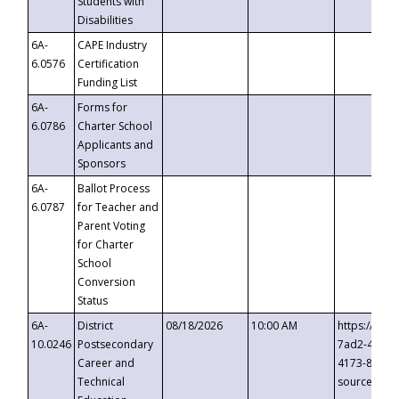
Students with
Disabilities
6A-
CAPE Industry
6.0576
Certification
Funding List
6A-
Forms for
6.0786
Charter School
Applicants and
Sponsors
6A-
Ballot Process
6.0787
for Teacher and
Parent Voting
for Charter
School
Conversion
Status
6A-
District
08/18/2026
10:00 AM
https://eve
10.0246
Postsecondary
7ad2-4249-
Career and
4173-8c1c-
Technical
source=cop