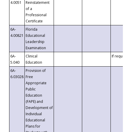
4.0051
Reinstatement
of a
Professional
Certificate
6A-
Florida
4.00821
Educational
Leadership
Examination
6A-
Clinical
If requested
5.040
Education
6A-
Provision of
6.03028
Free
Appropriate
Public
Education
(FAPE) and
Development of
Individual
Educational
Plans for