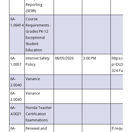
Reporting
(SESIR)
6A-
Course
1.09414
Requirements -
Grades PK-12
Exceptional
Student
Education
6A-
Internet Safety
08/05/2026
3:00 PM
https://te
1.0957
Policy
p=DLDQZTJy
324 Passco
6A-
Variance
2.0040
6A-
Variance
2.0040
6A-
Florida Teacher
4.0021
Certification
Examinations
6A-
Renewal and
If requested