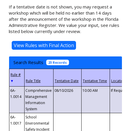
If a tentative date is not shown, you may request a
workshop which will be held no earlier than 14 days
after the announcement of the workshop in the Florida
Administrative Register. We value your input, see rules
listed below currently under review.
Search Results
23 Records
▼
6A-
Comprehensive
08/10/2026
10:00 AM
If Requeste
1.0014
Management
Information
System
6A-
School
1.0017
Environmental
Safety Incident