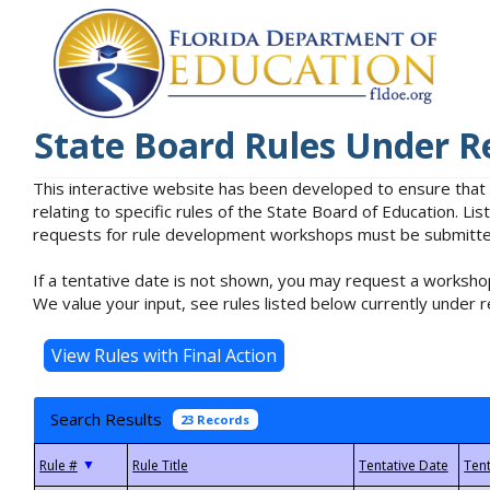
State Board Rules Under R
This interactive website has been developed to ensure that
relating to specific rules of the State Board of Education. L
requests for rule development workshops must be submitted 
If a tentative date is not shown, you may request a workshop
We value your input, see rules listed below currently under r
Search Results
23 Records
▼