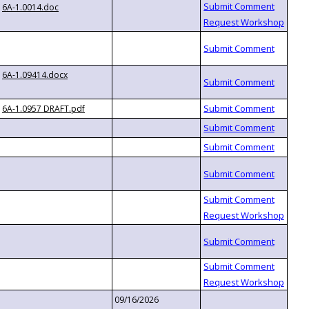
6A-1.0014.doc
6A-1.09414.docx
6A-1.0957 DRAFT.pdf
09/16/2026