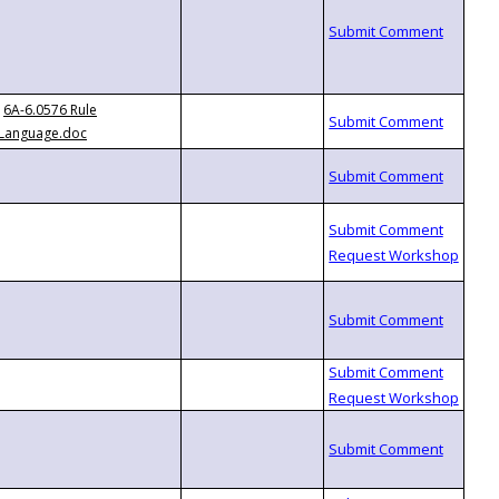
6A-6.0576 Rule
Language.doc