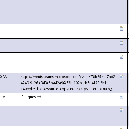
00 AM
https://events.teams.microsoft.com/event/f78b854d-7ad2-
4249-9126-c343c5ba42a9@63bf107b-cb6f-4173-8c1c-
1406bb5cb794?source=copyLinkLegacyShareLinkDialog
0 PM
If Requested