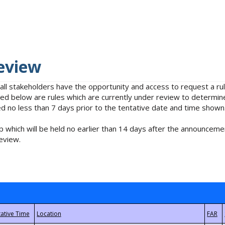
eview
 all stakeholders have the opportunity and access to request a 
isted below are rules which are currently under review to determin
no less than 7 days prior to the tentative date and time shown
 which will be held no earlier than 14 days after the announcemen
eview.