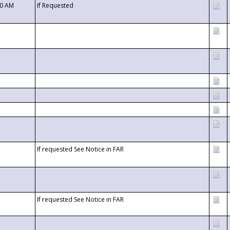
00 AM
If Requested
If requested See Notice in FAR
If requested See Notice in FAR