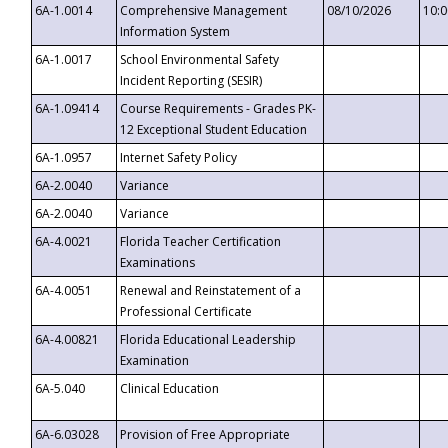
6A-1.0014
Comprehensive Management
08/10/2026
10:
Information System
6A-1.0017
School Environmental Safety
Incident Reporting (SESIR)
6A-1.09414
Course Requirements - Grades PK-
12 Exceptional Student Education
6A-1.0957
Internet Safety Policy
6A-2.0040
Variance
6A-2.0040
Variance
6A-4.0021
Florida Teacher Certification
Examinations
6A-4.0051
Renewal and Reinstatement of a
Professional Certificate
6A-4.00821
Florida Educational Leadership
Examination
6A-5.040
Clinical Education
6A-6.03028
Provision of Free Appropriate