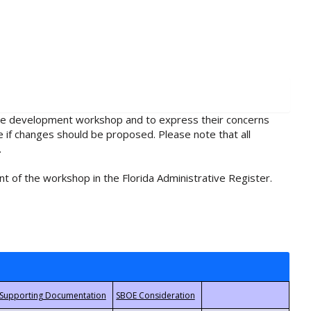
rule development workshop and to express their concerns
e if changes should be proposed. Please note that all
.
t of the workshop in the Florida Administrative Register.