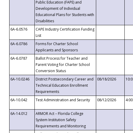
Public Education (FAPE) and
Development of Individual
Educational Plans for Students with
Disabilities
6A-6.0576
CAPE Industry Certification Funding
List
6A-6.0786
Forms for Charter School
Applicants and Sponsors
6A-6.0787
Ballot Process for Teacher and
Parent Voting for Charter School
Conversion Status
6A-10.0246
District Postsecondary Career and
08/18/2026
10:
Technical Education Enrollment
Requirements
6A-10.042
Test Administration and Security
08/12/2026
4:0
6A-14.012
ARMOR Act – Florida College
System Institution Safety
Requirements and Monitoring