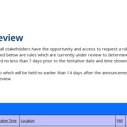
eview
 all stakeholders have the opportunity and access to request a 
isted below are rules which are currently under review to determin
no less than 7 days prior to the tentative date and time shown
 which will be held no earlier than 14 days after the announcemen
eview.