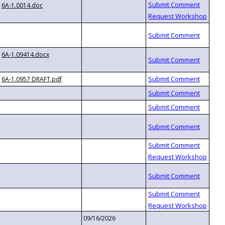
6A-1.0014.doc
6A-1.09414.docx
6A-1.0957 DRAFT.pdf
09/16/2026