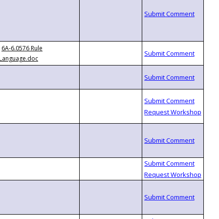
6A-6.0576 Rule
Language.doc