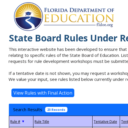
State Board Rules Under R
This interactive website has been developed to ensure that
relating to specific rules of the State Board of Education. L
requests for rule development workshops must be submitted 
If a tentative date is not shown, you may request a workshop
We value your input, see rules listed below currently under r
Search Results
23 Records
▼