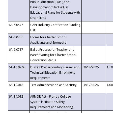
Public Education (FAPE) and
Development of Individual
Educational Plans for Students with
Disabilities
6A-6.0576
CAPE Industry Certification Funding
List
6A-6.0786
Forms for Charter School
Applicants and Sponsors
6A-6.0787
Ballot Process for Teacher and
Parent Voting for Charter School
Conversion Status
6A-10.0246
District Postsecondary Career and
08/18/2026
10:
Technical Education Enrollment
Requirements
6A-10.042
Test Administration and Security
08/12/2026
4:0
6A-14.012
ARMOR Act – Florida College
System Institution Safety
Requirements and Monitoring