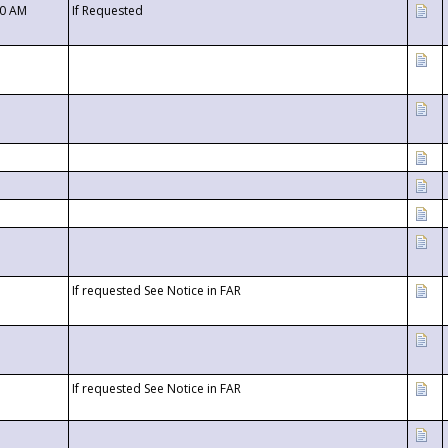
00 AM
If Requested
If requested See Notice in FAR
If requested See Notice in FAR