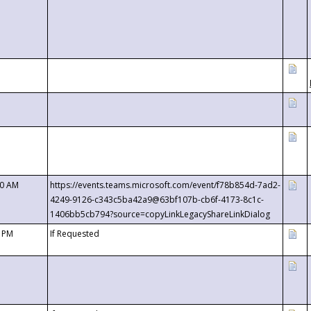
00 AM
https://events.teams.microsoft.com/event/f78b854d-7ad2-
4249-9126-c343c5ba42a9@63bf107b-cb6f-4173-8c1c-
1406bb5cb794?source=copyLinkLegacyShareLinkDialog
0 PM
If Requested