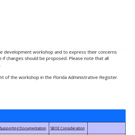
rule development workshop and to express their concerns
e if changes should be proposed. Please note that all
.
t of the workshop in the Florida Administrative Register.