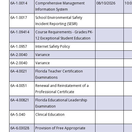
6A-1.0014
Comprehensive Management
08/10/2026
10:
Information System
6A-1.0017
School Environmental Safety
Incident Reporting (SESIR)
6A-1.09414
Course Requirements - Grades PK-
12 Exceptional Student Education
6A-1.0957
Internet Safety Policy
6A-2.0040
Variance
6A-2.0040
Variance
6A-4.0021
Florida Teacher Certification
Examinations
6A-4.0051
Renewal and Reinstatement of a
Professional Certificate
6A-4.00821
Florida Educational Leadership
Examination
6A-5.040
Clinical Education
6A-6.03028
Provision of Free Appropriate