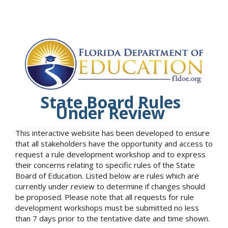
State Board Rules
Under Review
This interactive website has been developed to ensure
that all stakeholders have the opportunity and access to
request a rule development workshop and to express
their concerns relating to specific rules of the State
Board of Education. Listed below are rules which are
currently under review to determine if changes should
be proposed. Please note that all requests for rule
development workshops must be submitted no less
than 7 days prior to the tentative date and time shown.