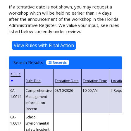
If a tentative date is not shown, you may request a
workshop which will be held no earlier than 14 days
after the announcement of the workshop in the Florida
Administrative Register. We value your input, see rules
listed below currently under review.
Search Results
23 Records
▼
6A-
Comprehensive
08/10/2026
10:00 AM
If Requeste
1.0014
Management
Information
System
6A-
School
1.0017
Environmental
Safety Incident