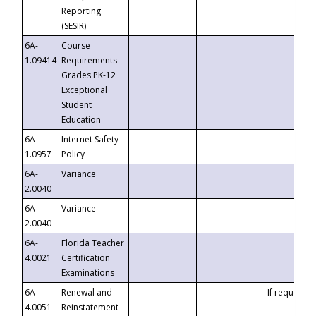
Reporting
(SESIR)
6A-
Course
1.09414
Requirements -
Grades PK-12
Exceptional
Student
Education
6A-
Internet Safety
1.0957
Policy
6A-
Variance
2.0040
6A-
Variance
2.0040
6A-
Florida Teacher
4.0021
Certification
Examinations
6A-
Renewal and
If requested
4.0051
Reinstatement