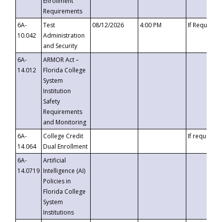
Enrollment
Requirements
6A-
Test
08/12/2026
4:00 PM
If Requeste
10.042
Administration
and Security
6A-
ARMOR Act –
14.012
Florida College
System
Institution
Safety
Requirements
and Monitoring
6A-
College Credit
If requested
14.064
Dual Enrollment
6A-
Artificial
14.0719
Intelligence (AI)
Policies in
Florida College
System
Institutions