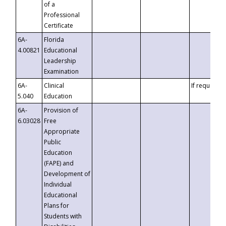
of a
Professional
Certificate
6A-
Florida
4.00821
Educational
Leadership
Examination
6A-
Clinical
If requested
5.040
Education
6A-
Provision of
6.03028
Free
Appropriate
Public
Education
(FAPE) and
Development of
Individual
Educational
Plans for
Students with