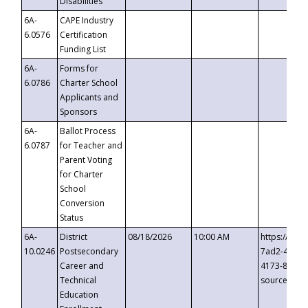
Disabilities
6A-
CAPE Industry
6.0576
Certification
Funding List
6A-
Forms for
6.0786
Charter School
Applicants and
Sponsors
6A-
Ballot Process
6.0787
for Teacher and
Parent Voting
for Charter
School
Conversion
Status
6A-
District
08/18/2026
10:00 AM
https://eve
10.0246
Postsecondary
7ad2-4249-
Career and
4173-8c1c-
Technical
source=cop
Education