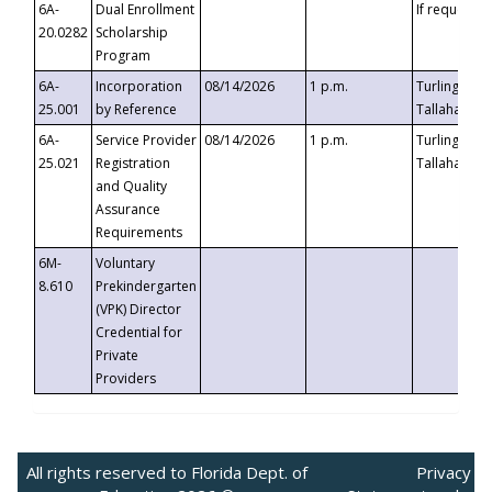
6A-
Dual Enrollment
If requested
20.0282
Scholarship
Program
6A-
Incorporation
08/14/2026
1 p.m.
Turlington B
25.001
by Reference
Tallahassee,
6A-
Service Provider
08/14/2026
1 p.m.
Turlington B
25.021
Registration
Tallahassee,
and Quality
Assurance
Requirements
6M-
Voluntary
8.610
Prekindergarten
(VPK) Director
Credential for
Private
Providers
All rights reserved to Florida Dept. of
Privacy