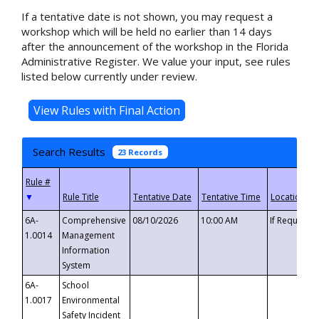
If a tentative date is not shown, you may request a
workshop which will be held no earlier than 14 days
after the announcement of the workshop in the Florida
Administrative Register. We value your input, see rules
listed below currently under review.
Search Results
23 Records
▼
6A-
Comprehensive
08/10/2026
10:00 AM
If Requeste
1.0014
Management
Information
System
6A-
School
1.0017
Environmental
Safety Incident