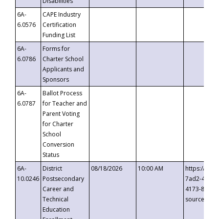
Disabilities
6A-
CAPE Industry
6.0576
Certification
Funding List
6A-
Forms for
6.0786
Charter School
Applicants and
Sponsors
6A-
Ballot Process
6.0787
for Teacher and
Parent Voting
for Charter
School
Conversion
Status
6A-
District
08/18/2026
10:00 AM
https://eve
10.0246
Postsecondary
7ad2-4249-
Career and
4173-8c1c-
Technical
source=cop
Education