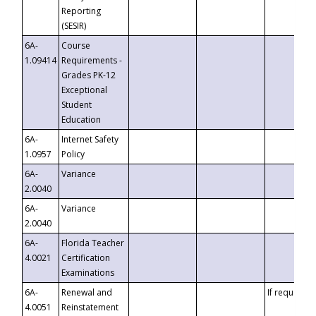
Reporting
(SESIR)
6A-
Course
1.09414
Requirements -
Grades PK-12
Exceptional
Student
Education
6A-
Internet Safety
1.0957
Policy
6A-
Variance
2.0040
6A-
Variance
2.0040
6A-
Florida Teacher
4.0021
Certification
Examinations
6A-
Renewal and
If requested
4.0051
Reinstatement