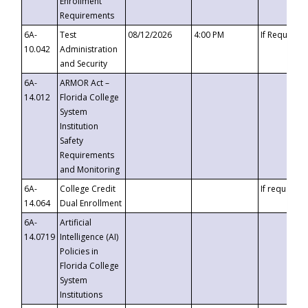
Enrollment
Requirements
6A-
Test
08/12/2026
4:00 PM
If Requeste
10.042
Administration
and Security
6A-
ARMOR Act –
14.012
Florida College
System
Institution
Safety
Requirements
and Monitoring
6A-
College Credit
If requested
14.064
Dual Enrollment
6A-
Artificial
14.0719
Intelligence (AI)
Policies in
Florida College
System
Institutions