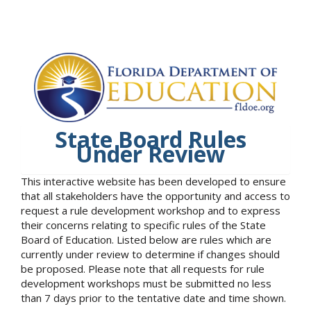
State Board Rules
Under Review
This interactive website has been developed to ensure
that all stakeholders have the opportunity and access to
request a rule development workshop and to express
their concerns relating to specific rules of the State
Board of Education. Listed below are rules which are
currently under review to determine if changes should
be proposed. Please note that all requests for rule
development workshops must be submitted no less
than 7 days prior to the tentative date and time shown.