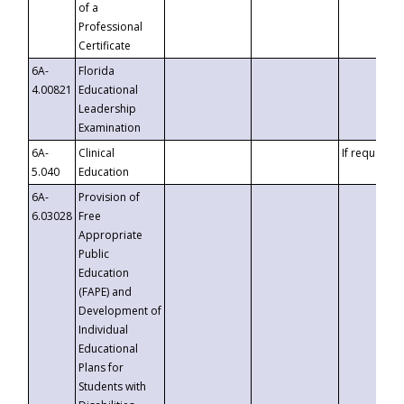
of a
Professional
Certificate
6A-
Florida
4.00821
Educational
Leadership
Examination
6A-
Clinical
If requested
5.040
Education
6A-
Provision of
6.03028
Free
Appropriate
Public
Education
(FAPE) and
Development of
Individual
Educational
Plans for
Students with