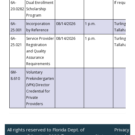
6A-
Dual Enrollment
If requested
20.0282
Scholarship
Program
6A-
Incorporation
08/14/2026
1 p.m.
Turlington B
25.001
by Reference
Tallahassee,
6A-
Service Provider
08/14/2026
1 p.m.
Turlington B
25.021
Registration
Tallahassee,
and Quality
Assurance
Requirements
6M-
Voluntary
8.610
Prekindergarten
(VPK) Director
Credential for
Private
Providers
All rights reserved to Florida Dept. of
Privacy