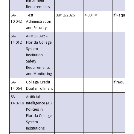
Enrollment
Requirements
6A-
Test
08/12/2026
4:00 PM
If Requeste
10.042
Administration
and Security
6A-
ARMOR Act –
14.012
Florida College
System
Institution
Safety
Requirements
and Monitoring
6A-
College Credit
If requested
14.064
Dual Enrollment
6A-
Artificial
14.0719
Intelligence (AI)
Policies in
Florida College
System
Institutions