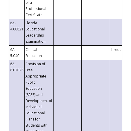
of a
Professional
Certificate
6A-
Florida
4.00821
Educational
Leadership
Examination
6A-
Clinical
If requested
5.040
Education
6A-
Provision of
6.03028
Free
Appropriate
Public
Education
(FAPE) and
Development of
Individual
Educational
Plans for
Students with