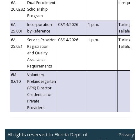
6A-
Dual Enrollment
If requested
20.0282
Scholarship
Program
6A-
Incorporation
08/14/2026
1 p.m.
Turlington B
25.001
by Reference
Tallahassee,
6A-
Service Provider
08/14/2026
1 p.m.
Turlington B
25.021
Registration
Tallahassee,
and Quality
Assurance
Requirements
6M-
Voluntary
8.610
Prekindergarten
(VPK) Director
Credential for
Private
Providers
All rights reserved to Florida Dept. of
Privacy