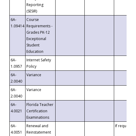
Reporting
(SESIR)
6A-
Course
1.09414
Requirements -
Grades PK-12
Exceptional
Student
Education
6A-
Internet Safety
1.0957
Policy
6A-
Variance
2.0040
6A-
Variance
2.0040
6A-
Florida Teacher
4.0021
Certification
Examinations
6A-
Renewal and
If requested
4.0051
Reinstatement