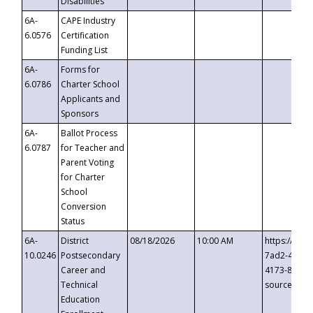
Disabilities
6A-
CAPE Industry
6.0576
Certification
Funding List
6A-
Forms for
6.0786
Charter School
Applicants and
Sponsors
6A-
Ballot Process
6.0787
for Teacher and
Parent Voting
for Charter
School
Conversion
Status
6A-
District
08/18/2026
10:00 AM
https://eve
10.0246
Postsecondary
7ad2-4249-
Career and
4173-8c1c-
Technical
source=cop
Education