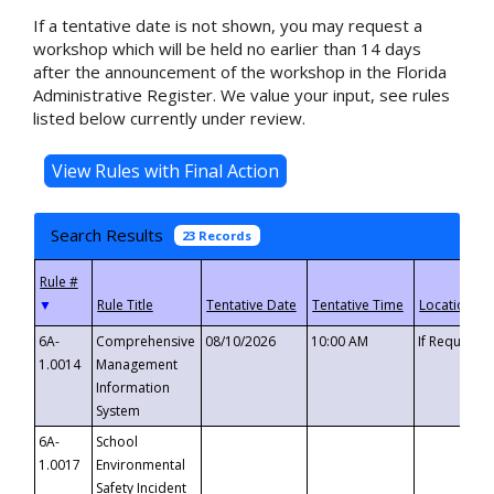
If a tentative date is not shown, you may request a
workshop which will be held no earlier than 14 days
after the announcement of the workshop in the Florida
Administrative Register. We value your input, see rules
listed below currently under review.
Search Results
23 Records
▼
6A-
Comprehensive
08/10/2026
10:00 AM
If Requeste
1.0014
Management
Information
System
6A-
School
1.0017
Environmental
Safety Incident