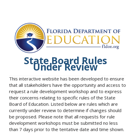
State Board Rules
Under Review
This interactive website has been developed to ensure
that all stakeholders have the opportunity and access to
request a rule development workshop and to express
their concerns relating to specific rules of the State
Board of Education. Listed below are rules which are
currently under review to determine if changes should
be proposed. Please note that all requests for rule
development workshops must be submitted no less
than 7 days prior to the tentative date and time shown.