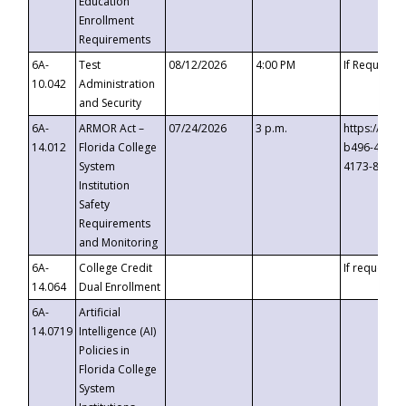
Education
Enrollment
Requirements
6A-
Test
08/12/2026
4:00 PM
If Requeste
10.042
Administration
and Security
6A-
ARMOR Act –
07/24/2026
3 p.m.
https://eve
14.012
Florida College
b496-4c71-
System
4173-8c1c-
Institution
Safety
Requirements
and Monitoring
6A-
College Credit
If requested
14.064
Dual Enrollment
6A-
Artificial
14.0719
Intelligence (AI)
Policies in
Florida College
System