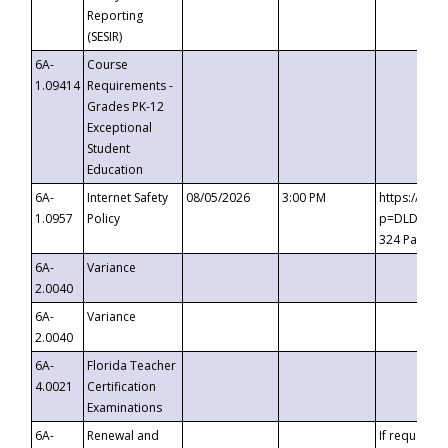
Reporting
(SESIR)
6A-
Course
1.09414
Requirements -
Grades PK-12
Exceptional
Student
Education
6A-
Internet Safety
08/05/2026
3:00 PM
https://te
1.0957
Policy
p=DLDQZTJy
324 Passco
6A-
Variance
2.0040
6A-
Variance
2.0040
6A-
Florida Teacher
4.0021
Certification
Examinations
6A-
Renewal and
If requested