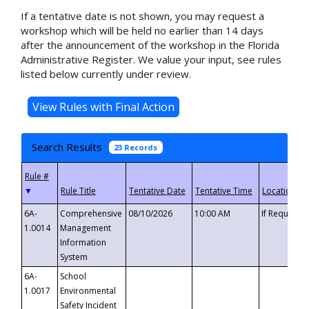
If a tentative date is not shown, you may request a
workshop which will be held no earlier than 14 days
after the announcement of the workshop in the Florida
Administrative Register. We value your input, see rules
listed below currently under review.
Search Results
23 Records
▼
6A-
Comprehensive
08/10/2026
10:00 AM
If Requeste
1.0014
Management
Information
System
6A-
School
1.0017
Environmental
Safety Incident