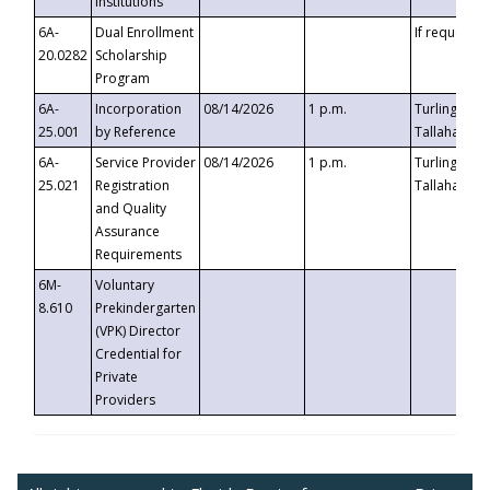
Institutions
6A-
Dual Enrollment
If requested
20.0282
Scholarship
Program
6A-
Incorporation
08/14/2026
1 p.m.
Turlington B
25.001
by Reference
Tallahassee,
6A-
Service Provider
08/14/2026
1 p.m.
Turlington B
25.021
Registration
Tallahassee,
and Quality
Assurance
Requirements
6M-
Voluntary
8.610
Prekindergarten
(VPK) Director
Credential for
Private
Providers