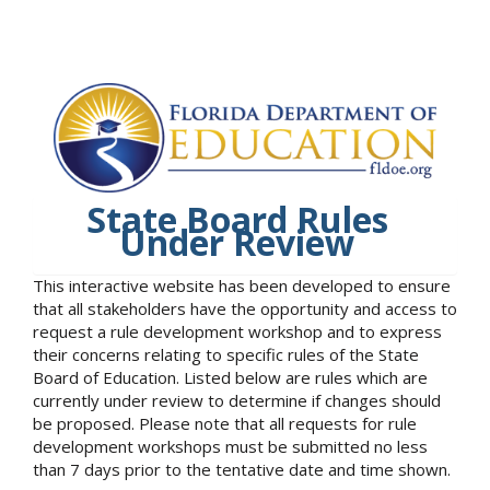
State Board Rules
Under Review
This interactive website has been developed to ensure
that all stakeholders have the opportunity and access to
request a rule development workshop and to express
their concerns relating to specific rules of the State
Board of Education. Listed below are rules which are
currently under review to determine if changes should
be proposed. Please note that all requests for rule
development workshops must be submitted no less
than 7 days prior to the tentative date and time shown.