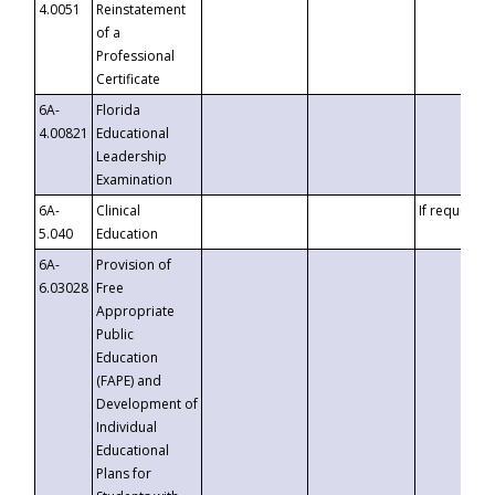
4.0051
Reinstatement
of a
Professional
Certificate
6A-
Florida
4.00821
Educational
Leadership
Examination
6A-
Clinical
If requested
5.040
Education
6A-
Provision of
6.03028
Free
Appropriate
Public
Education
(FAPE) and
Development of
Individual
Educational
Plans for