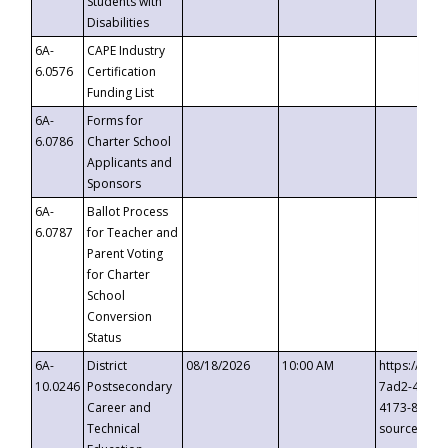
Students with
Disabilities
6A-
CAPE Industry
6.0576
Certification
Funding List
6A-
Forms for
6.0786
Charter School
Applicants and
Sponsors
6A-
Ballot Process
6.0787
for Teacher and
Parent Voting
for Charter
School
Conversion
Status
6A-
District
08/18/2026
10:00 AM
https://eve
10.0246
Postsecondary
7ad2-4249-
Career and
4173-8c1c-
Technical
source=cop