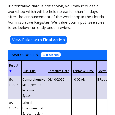
If a tentative date is not shown, you may request a
workshop which will be held no earlier than 14 days
after the announcement of the workshop in the Florida
Administrative Register. We value your input, see rules
listed below currently under review.
Search Results
23 Records
▼
6A-
Comprehensive
08/10/2026
10:00 AM
If Requeste
1.0014
Management
Information
System
6A-
School
1.0017
Environmental
Safety Incident