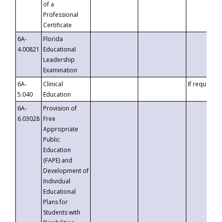
of a
Professional
Certificate
6A-
Florida
4.00821
Educational
Leadership
Examination
6A-
Clinical
If requested
5.040
Education
6A-
Provision of
6.03028
Free
Appropriate
Public
Education
(FAPE) and
Development of
Individual
Educational
Plans for
Students with