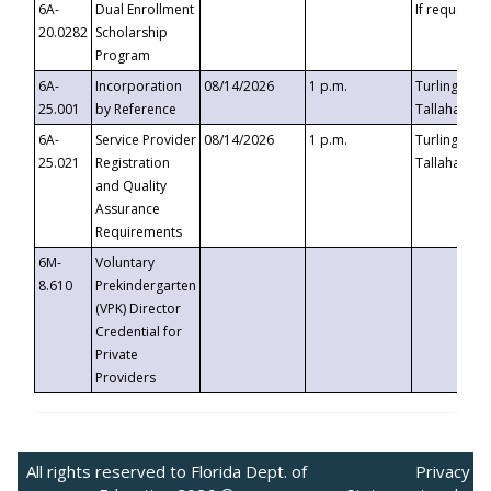
6A-
Dual Enrollment
If requested
20.0282
Scholarship
Program
6A-
Incorporation
08/14/2026
1 p.m.
Turlington B
25.001
by Reference
Tallahassee,
6A-
Service Provider
08/14/2026
1 p.m.
Turlington B
25.021
Registration
Tallahassee,
and Quality
Assurance
Requirements
6M-
Voluntary
8.610
Prekindergarten
(VPK) Director
Credential for
Private
Providers
All rights reserved to Florida Dept. of
Privacy