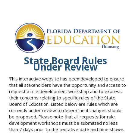
State Board Rules
Under Review
This interactive website has been developed to ensure
that all stakeholders have the opportunity and access to
request a rule development workshop and to express
their concerns relating to specific rules of the State
Board of Education. Listed below are rules which are
currently under review to determine if changes should
be proposed. Please note that all requests for rule
development workshops must be submitted no less
than 7 days prior to the tentative date and time shown.