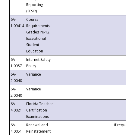
Reporting
(SESIR)
6A-
Course
1.09414
Requirements -
Grades PK-12
Exceptional
Student
Education
6A-
Internet Safety
1.0957
Policy
6A-
Variance
2.0040
6A-
Variance
2.0040
6A-
Florida Teacher
4.0021
Certification
Examinations
6A-
Renewal and
If requested
4.0051
Reinstatement