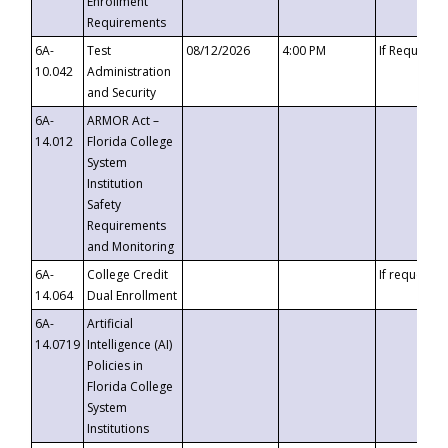
Enrollment
Requirements
6A-
Test
08/12/2026
4:00 PM
If Requeste
10.042
Administration
and Security
6A-
ARMOR Act –
14.012
Florida College
System
Institution
Safety
Requirements
and Monitoring
6A-
College Credit
If requested
14.064
Dual Enrollment
6A-
Artificial
14.0719
Intelligence (AI)
Policies in
Florida College
System
Institutions