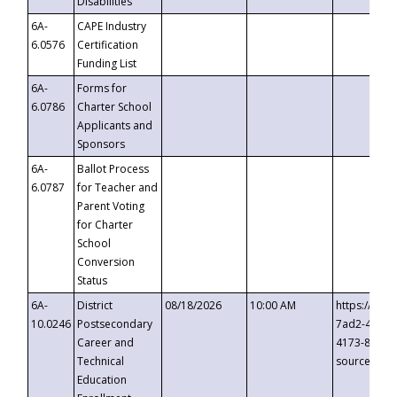
Disabilities
6A-
CAPE Industry
6.0576
Certification
Funding List
6A-
Forms for
6.0786
Charter School
Applicants and
Sponsors
6A-
Ballot Process
6.0787
for Teacher and
Parent Voting
for Charter
School
Conversion
Status
6A-
District
08/18/2026
10:00 AM
https://eve
10.0246
Postsecondary
7ad2-4249-
Career and
4173-8c1c-
Technical
source=cop
Education