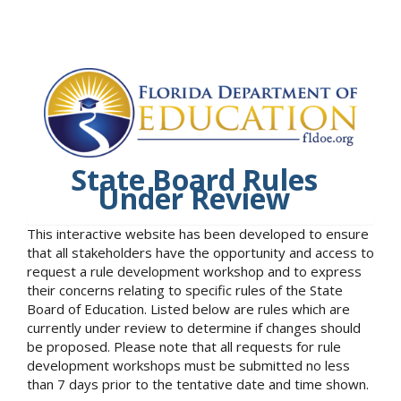
State Board Rules
Under Review
This interactive website has been developed to ensure
that all stakeholders have the opportunity and access to
request a rule development workshop and to express
their concerns relating to specific rules of the State
Board of Education. Listed below are rules which are
currently under review to determine if changes should
be proposed. Please note that all requests for rule
development workshops must be submitted no less
than 7 days prior to the tentative date and time shown.