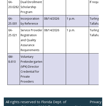
6A-
Dual Enrollment
If requested
20.0282
Scholarship
Program
6A-
Incorporation
08/14/2026
1 p.m.
Turlington B
25.001
by Reference
Tallahassee,
6A-
Service Provider
08/14/2026
1 p.m.
Turlington B
25.021
Registration
Tallahassee,
and Quality
Assurance
Requirements
6M-
Voluntary
8.610
Prekindergarten
(VPK) Director
Credential for
Private
Providers
All rights reserved to Florida Dept. of
Privacy