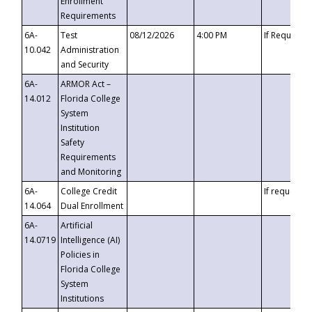
Enrollment
Requirements
6A-
Test
08/12/2026
4:00 PM
If Requeste
10.042
Administration
and Security
6A-
ARMOR Act –
14.012
Florida College
System
Institution
Safety
Requirements
and Monitoring
6A-
College Credit
If requested
14.064
Dual Enrollment
6A-
Artificial
14.0719
Intelligence (AI)
Policies in
Florida College
System
Institutions