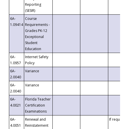
Reporting
(SESIR)
6A-
Course
1.09414
Requirements -
Grades PK-12
Exceptional
Student
Education
6A-
Internet Safety
1.0957
Policy
6A-
Variance
2.0040
6A-
Variance
2.0040
6A-
Florida Teacher
4.0021
Certification
Examinations
6A-
Renewal and
If requested
4.0051
Reinstatement