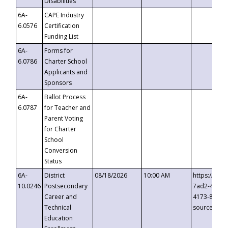
Disabilities
6A-
CAPE Industry
6.0576
Certification
Funding List
6A-
Forms for
6.0786
Charter School
Applicants and
Sponsors
6A-
Ballot Process
6.0787
for Teacher and
Parent Voting
for Charter
School
Conversion
Status
6A-
District
08/18/2026
10:00 AM
https://eve
10.0246
Postsecondary
7ad2-4249-
Career and
4173-8c1c-
Technical
source=cop
Education