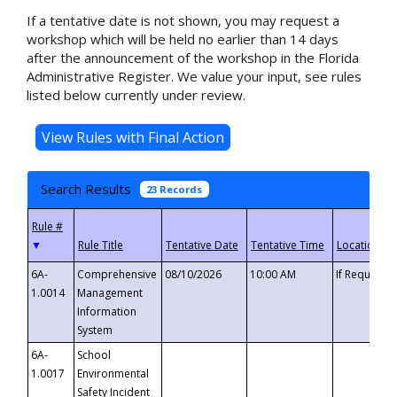
If a tentative date is not shown, you may request a
workshop which will be held no earlier than 14 days
after the announcement of the workshop in the Florida
Administrative Register. We value your input, see rules
listed below currently under review.
Search Results
23 Records
▼
6A-
Comprehensive
08/10/2026
10:00 AM
If Requeste
1.0014
Management
Information
System
6A-
School
1.0017
Environmental
Safety Incident