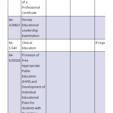
of a
Professional
Certificate
6A-
Florida
4.00821
Educational
Leadership
Examination
6A-
Clinical
If requested
5.040
Education
6A-
Provision of
6.03028
Free
Appropriate
Public
Education
(FAPE) and
Development of
Individual
Educational
Plans for
Students with