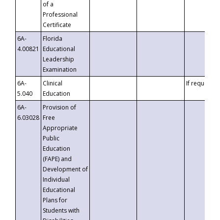
of a
Professional
Certificate
6A-
Florida
4.00821
Educational
Leadership
Examination
6A-
Clinical
If requested
5.040
Education
6A-
Provision of
6.03028
Free
Appropriate
Public
Education
(FAPE) and
Development of
Individual
Educational
Plans for
Students with