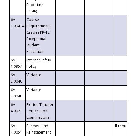
Reporting
(SESIR)
6A-
Course
1.09414
Requirements -
Grades PK-12
Exceptional
Student
Education
6A-
Internet Safety
1.0957
Policy
6A-
Variance
2.0040
6A-
Variance
2.0040
6A-
Florida Teacher
4.0021
Certification
Examinations
6A-
Renewal and
If requested
4.0051
Reinstatement