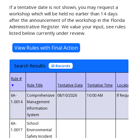
If a tentative date is not shown, you may request a
workshop which will be held no earlier than 14 days
after the announcement of the workshop in the Florida
Administrative Register. We value your input, see rules
listed below currently under review.
Search Results
23 Records
▼
6A-
Comprehensive
08/10/2026
10:00 AM
If Requeste
1.0014
Management
Information
System
6A-
School
1.0017
Environmental
Safety Incident