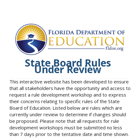
State Board Rules
Under Review
This interactive website has been developed to ensure
that all stakeholders have the opportunity and access to
request a rule development workshop and to express
their concerns relating to specific rules of the State
Board of Education. Listed below are rules which are
currently under review to determine if changes should
be proposed. Please note that all requests for rule
development workshops must be submitted no less
than 7 days prior to the tentative date and time shown.