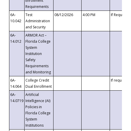
Enrollment
Requirements
6A-
Test
08/12/2026
4:00 PM
If Requeste
10.042
Administration
and Security
6A-
ARMOR Act –
14.012
Florida College
System
Institution
Safety
Requirements
and Monitoring
6A-
College Credit
If requested
14.064
Dual Enrollment
6A-
Artificial
14.0719
Intelligence (AI)
Policies in
Florida College
System
Institutions