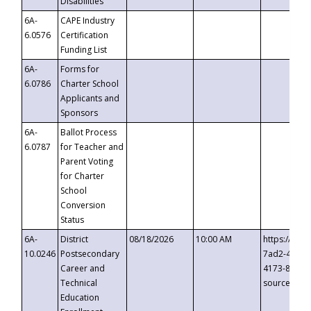
Disabilities
6A-
CAPE Industry
6.0576
Certification
Funding List
6A-
Forms for
6.0786
Charter School
Applicants and
Sponsors
6A-
Ballot Process
6.0787
for Teacher and
Parent Voting
for Charter
School
Conversion
Status
6A-
District
08/18/2026
10:00 AM
https://eve
10.0246
Postsecondary
7ad2-4249-
Career and
4173-8c1c-
Technical
source=cop
Education