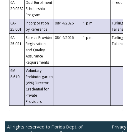
6A-
Dual Enrollment
If requested
20.0282
Scholarship
Program
6A-
Incorporation
08/14/2026
1 p.m.
Turlington B
25.001
by Reference
Tallahassee,
6A-
Service Provider
08/14/2026
1 p.m.
Turlington B
25.021
Registration
Tallahassee,
and Quality
Assurance
Requirements
6M-
Voluntary
8.610
Prekindergarten
(VPK) Director
Credential for
Private
Providers
All rights reserved to Florida Dept. of
Privacy