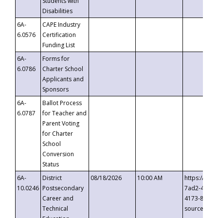
Students with
Disabilities
6A-
CAPE Industry
6.0576
Certification
Funding List
6A-
Forms for
6.0786
Charter School
Applicants and
Sponsors
6A-
Ballot Process
6.0787
for Teacher and
Parent Voting
for Charter
School
Conversion
Status
6A-
District
08/18/2026
10:00 AM
https://eve
10.0246
Postsecondary
7ad2-4249-
Career and
4173-8c1c-
Technical
source=cop