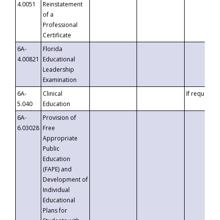
4.0051
Reinstatement
of a
Professional
Certificate
6A-
Florida
4.00821
Educational
Leadership
Examination
6A-
Clinical
If requested
5.040
Education
6A-
Provision of
6.03028
Free
Appropriate
Public
Education
(FAPE) and
Development of
Individual
Educational
Plans for