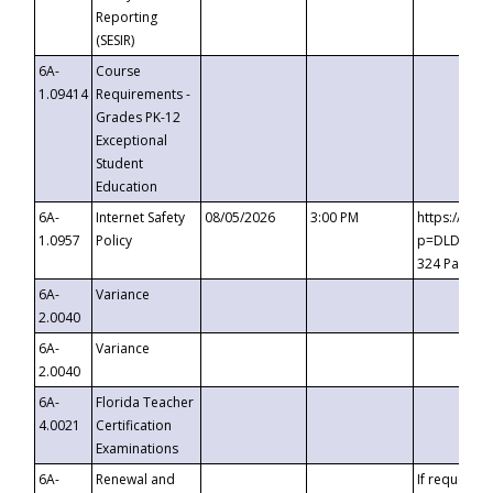
Reporting
(SESIR)
6A-
Course
1.09414
Requirements -
Grades PK-12
Exceptional
Student
Education
6A-
Internet Safety
08/05/2026
3:00 PM
https://te
1.0957
Policy
p=DLDQZTJy
324 Passco
6A-
Variance
2.0040
6A-
Variance
2.0040
6A-
Florida Teacher
4.0021
Certification
Examinations
6A-
Renewal and
If requested