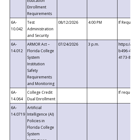
Education
Enrollment
Requirements
6A-
Test
08/12/2026
4:00 PM
If Requeste
10.042
Administration
and Security
6A-
ARMOR Act –
07/24/2026
3 p.m.
https://eve
14.012
Florida College
b496-4c71-
System
4173-8c1c-
Institution
Safety
Requirements
and Monitoring
6A-
College Credit
If requested
14.064
Dual Enrollment
6A-
Artificial
14.0719
Intelligence (AI)
Policies in
Florida College
System