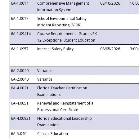
6A-1.0014
Comprehensive Management
08/10/2026
10:0
Information System
6A-1.0017
School Environmental Safety
Incident Reporting (SESIR)
6A-1.09414
Course Requirements - Grades PK-
12 Exceptional Student Education
6A-1.0957
Internet Safety Policy
08/05/2026
3:00
6A-2.0040
Variance
6A-2.0040
Variance
6A-4.0021
Florida Teacher Certification
Examinations
6A-4.0051
Renewal and Reinstatement of a
Professional Certificate
6A-4.00821
Florida Educational Leadership
Examination
6A-5.040
Clinical Education