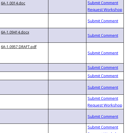
6A-1.0014.doc
6A-1.09414.docx
6A-1.0957 DRAFT.pdf