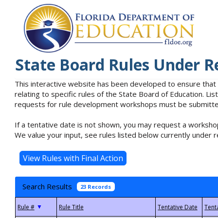
State Board Rules Under R
This interactive website has been developed to ensure that
relating to specific rules of the State Board of Education. L
requests for rule development workshops must be submitted 
If a tentative date is not shown, you may request a workshop
We value your input, see rules listed below currently under r
Search Results
23 Records
▼