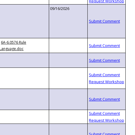
09/16/2026
6A-6.0576 Rule
Language.doc