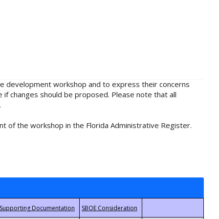
rule development workshop and to express their concerns
e if changes should be proposed. Please note that all
.
t of the workshop in the Florida Administrative Register.