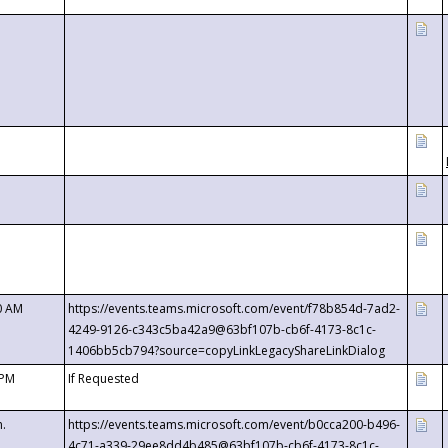
0 AM
https://events.teams.microsoft.com/event/f78b854d-7ad2-
4249-9126-c343c5ba42a9@63bf107b-cb6f-4173-8c1c-
1406bb5cb794?source=copyLinkLegacyShareLinkDialog
 PM
If Requested
m.
https://events.teams.microsoft.com/event/b0cca200-b496-
4c71-a339-29ee8dd4b485@63bf107b-cb6f-4173-8c1c-