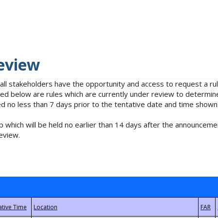
eview
 all stakeholders have the opportunity and access to request a 
isted below are rules which are currently under review to determin
no less than 7 days prior to the tentative date and time shown
 which will be held no earlier than 14 days after the announcemen
eview.