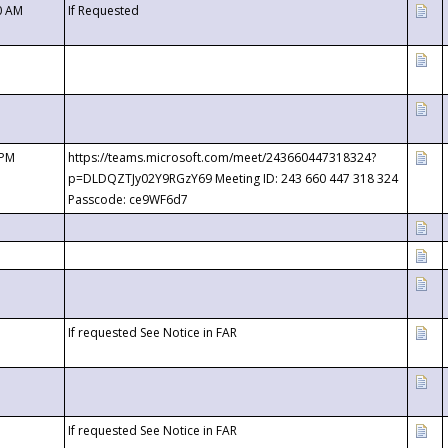
0 AM
If Requested
 PM
https://teams.microsoft.com/meet/243660447318324?
p=DLDQZTJy02Y9RGzY69 Meeting ID: 243 660 447 318 324
Passcode: ce9WF6d7
If requested See Notice in FAR
If requested See Notice in FAR