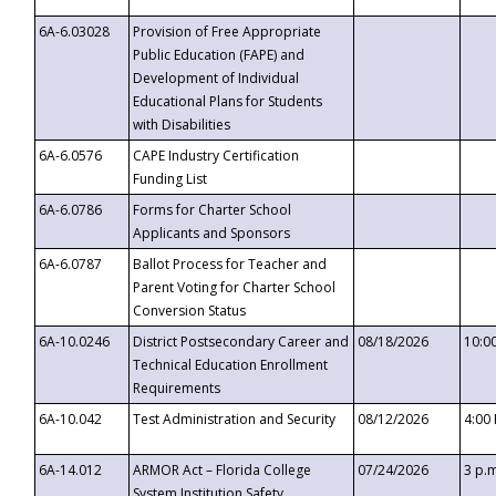
6A-6.03028
Provision of Free Appropriate
Public Education (FAPE) and
Development of Individual
Educational Plans for Students
with Disabilities
6A-6.0576
CAPE Industry Certification
Funding List
6A-6.0786
Forms for Charter School
Applicants and Sponsors
6A-6.0787
Ballot Process for Teacher and
Parent Voting for Charter School
Conversion Status
6A-10.0246
District Postsecondary Career and
08/18/2026
10:0
Technical Education Enrollment
Requirements
6A-10.042
Test Administration and Security
08/12/2026
4:00
6A-14.012
ARMOR Act – Florida College
07/24/2026
3 p.
System Institution Safety