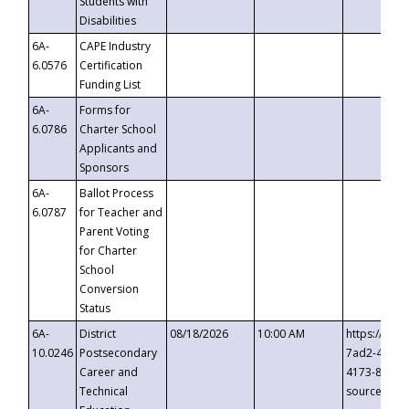
Students with
Disabilities
6A-
CAPE Industry
6.0576
Certification
Funding List
6A-
Forms for
6.0786
Charter School
Applicants and
Sponsors
6A-
Ballot Process
6.0787
for Teacher and
Parent Voting
for Charter
School
Conversion
Status
6A-
District
08/18/2026
10:00 AM
https://eve
10.0246
Postsecondary
7ad2-4249-
Career and
4173-8c1c-
Technical
source=cop