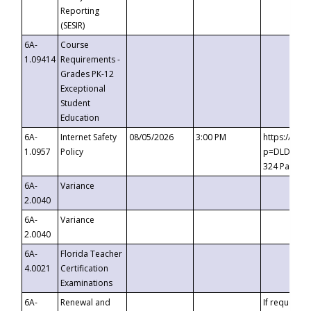
Reporting
(SESIR)
6A-
Course
1.09414
Requirements -
Grades PK-12
Exceptional
Student
Education
6A-
Internet Safety
08/05/2026
3:00 PM
https://te
1.0957
Policy
p=DLDQZTJy
324 Passco
6A-
Variance
2.0040
6A-
Variance
2.0040
6A-
Florida Teacher
4.0021
Certification
Examinations
6A-
Renewal and
If requested