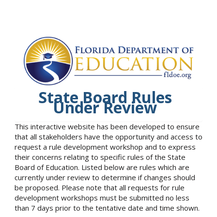
State Board Rules
Under Review
This interactive website has been developed to ensure
that all stakeholders have the opportunity and access to
request a rule development workshop and to express
their concerns relating to specific rules of the State
Board of Education. Listed below are rules which are
currently under review to determine if changes should
be proposed. Please note that all requests for rule
development workshops must be submitted no less
than 7 days prior to the tentative date and time shown.