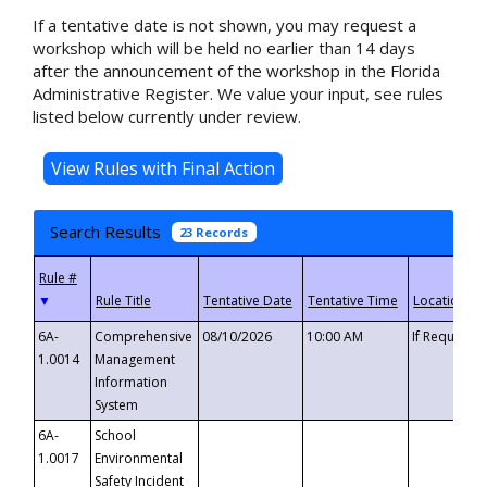
If a tentative date is not shown, you may request a
workshop which will be held no earlier than 14 days
after the announcement of the workshop in the Florida
Administrative Register. We value your input, see rules
listed below currently under review.
Search Results
23 Records
▼
6A-
Comprehensive
08/10/2026
10:00 AM
If Requeste
1.0014
Management
Information
System
6A-
School
1.0017
Environmental
Safety Incident