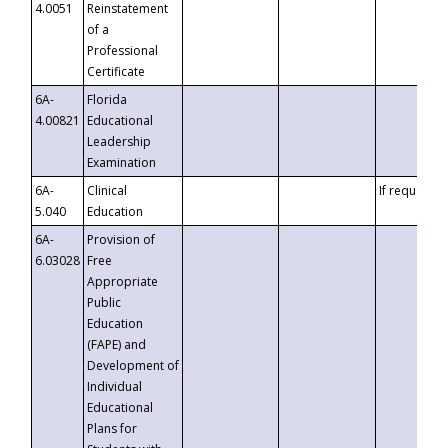
4.0051
Reinstatement
of a
Professional
Certificate
6A-
Florida
4.00821
Educational
Leadership
Examination
6A-
Clinical
If requested
5.040
Education
6A-
Provision of
6.03028
Free
Appropriate
Public
Education
(FAPE) and
Development of
Individual
Educational
Plans for