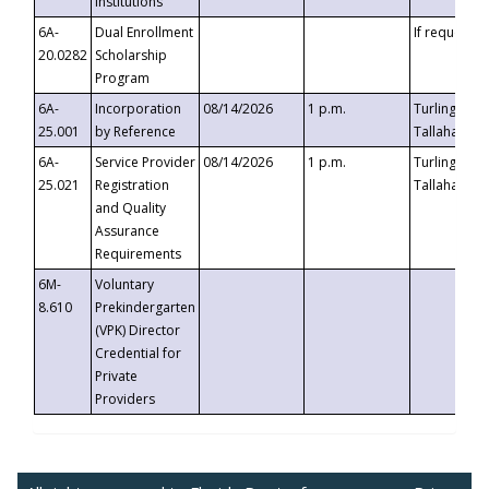
Institutions
6A-
Dual Enrollment
If requested
20.0282
Scholarship
Program
6A-
Incorporation
08/14/2026
1 p.m.
Turlington B
25.001
by Reference
Tallahassee,
6A-
Service Provider
08/14/2026
1 p.m.
Turlington B
25.021
Registration
Tallahassee,
and Quality
Assurance
Requirements
6M-
Voluntary
8.610
Prekindergarten
(VPK) Director
Credential for
Private
Providers