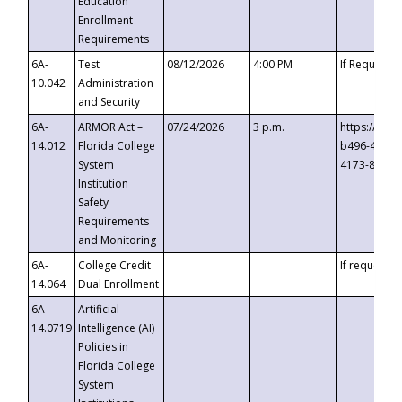
Education
Enrollment
Requirements
6A-
Test
08/12/2026
4:00 PM
If Requeste
10.042
Administration
and Security
6A-
ARMOR Act –
07/24/2026
3 p.m.
https://eve
14.012
Florida College
b496-4c71-
System
4173-8c1c-
Institution
Safety
Requirements
and Monitoring
6A-
College Credit
If requested
14.064
Dual Enrollment
6A-
Artificial
14.0719
Intelligence (AI)
Policies in
Florida College
System