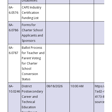
Disabilities
6A-
CAPE Industry
6.0576
Certification
Funding List
6A-
Forms for
6.0786
Charter School
Applicants and
Sponsors
6A-
Ballot Process
6.0787
for Teacher and
Parent Voting
for Charter
School
Conversion
Status
6A-
District
08/18/2026
10:00 AM
https://eve
10.0246
Postsecondary
7ad2-4249-
Career and
4173-8c1c-
Technical
source=cop
Education