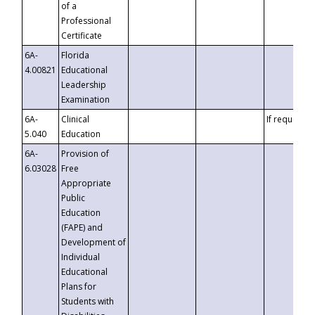
of a
Professional
Certificate
6A-
Florida
4.00821
Educational
Leadership
Examination
6A-
Clinical
If requested
5.040
Education
6A-
Provision of
6.03028
Free
Appropriate
Public
Education
(FAPE) and
Development of
Individual
Educational
Plans for
Students with