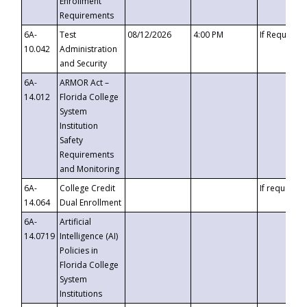
Enrollment
Requirements
6A-
Test
08/12/2026
4:00 PM
If Requeste
10.042
Administration
and Security
6A-
ARMOR Act –
14.012
Florida College
System
Institution
Safety
Requirements
and Monitoring
6A-
College Credit
If requested
14.064
Dual Enrollment
6A-
Artificial
14.0719
Intelligence (AI)
Policies in
Florida College
System
Institutions