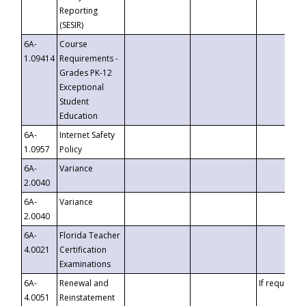
Reporting
(SESIR)
6A-
Course
1.09414
Requirements -
Grades PK-12
Exceptional
Student
Education
6A-
Internet Safety
1.0957
Policy
6A-
Variance
2.0040
6A-
Variance
2.0040
6A-
Florida Teacher
4.0021
Certification
Examinations
6A-
Renewal and
If requested
4.0051
Reinstatement