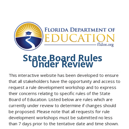
State Board Rules
Under Review
This interactive website has been developed to ensure
that all stakeholders have the opportunity and access to
request a rule development workshop and to express
their concerns relating to specific rules of the State
Board of Education. Listed below are rules which are
currently under review to determine if changes should
be proposed. Please note that all requests for rule
development workshops must be submitted no less
than 7 days prior to the tentative date and time shown.