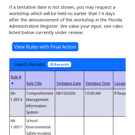
If a tentative date is not shown, you may request a
workshop which will be held no earlier than 14 days
after the announcement of the workshop in the Florida
Administrative Register. We value your input, see rules
listed below currently under review.
Search Results
23 Records
▼
6A-
Comprehensive
08/10/2026
10:00 AM
If Requeste
1.0014
Management
Information
System
6A-
School
1.0017
Environmental
Safety Incident