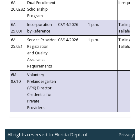
6A-
Dual Enrollment
If requested
20.0282
Scholarship
Program
6A-
Incorporation
08/14/2026
1 p.m.
Turlington B
25.001
by Reference
Tallahassee,
6A-
Service Provider
08/14/2026
1 p.m.
Turlington B
25.021
Registration
Tallahassee,
and Quality
Assurance
Requirements
6M-
Voluntary
8.610
Prekindergarten
(VPK) Director
Credential for
Private
Providers
All rights reserved to Florida Dept. of
Privacy