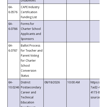
Disabilities
6A-
CAPE Industry
6.0576
Certification
Funding List
6A-
Forms for
6.0786
Charter School
Applicants and
Sponsors
6A-
Ballot Process
6.0787
for Teacher and
Parent Voting
for Charter
School
Conversion
Status
6A-
District
08/18/2026
10:00 AM
https://eve
10.0246
Postsecondary
7ad2-4249-
Career and
4173-8c1c-
Technical
source=cop
Education