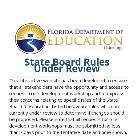
State Board Rules
Under Review
This interactive website has been developed to ensure
that all stakeholders have the opportunity and access to
request a rule development workshop and to express
their concerns relating to specific rules of the State
Board of Education. Listed below are rules which are
currently under review to determine if changes should
be proposed. Please note that all requests for rule
development workshops must be submitted no less
than 7 days prior to the tentative date and time shown.