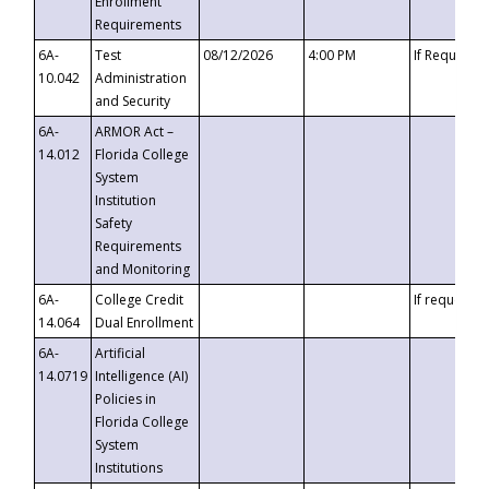
Enrollment
Requirements
6A-
Test
08/12/2026
4:00 PM
If Requeste
10.042
Administration
and Security
6A-
ARMOR Act –
14.012
Florida College
System
Institution
Safety
Requirements
and Monitoring
6A-
College Credit
If requested
14.064
Dual Enrollment
6A-
Artificial
14.0719
Intelligence (AI)
Policies in
Florida College
System
Institutions