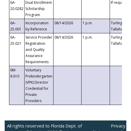
6A-
Dual Enrollment
If requested
20.0282
Scholarship
Program
6A-
Incorporation
08/14/2026
1 p.m.
Turlington B
25.001
by Reference
Tallahassee,
6A-
Service Provider
08/14/2026
1 p.m.
Turlington B
25.021
Registration
Tallahassee,
and Quality
Assurance
Requirements
6M-
Voluntary
8.610
Prekindergarten
(VPK) Director
Credential for
Private
Providers
All rights reserved to Florida Dept. of
Privacy