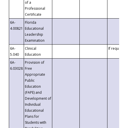
of a
Professional
Certificate
6A-
Florida
4.00821
Educational
Leadership
Examination
6A-
Clinical
If requested
5.040
Education
6A-
Provision of
6.03028
Free
Appropriate
Public
Education
(FAPE) and
Development of
Individual
Educational
Plans for
Students with