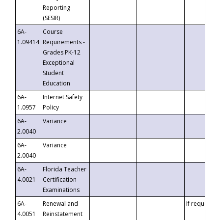
Reporting
(SESIR)
6A-
Course
1.09414
Requirements -
Grades PK-12
Exceptional
Student
Education
6A-
Internet Safety
1.0957
Policy
6A-
Variance
2.0040
6A-
Variance
2.0040
6A-
Florida Teacher
4.0021
Certification
Examinations
6A-
Renewal and
If requested
4.0051
Reinstatement