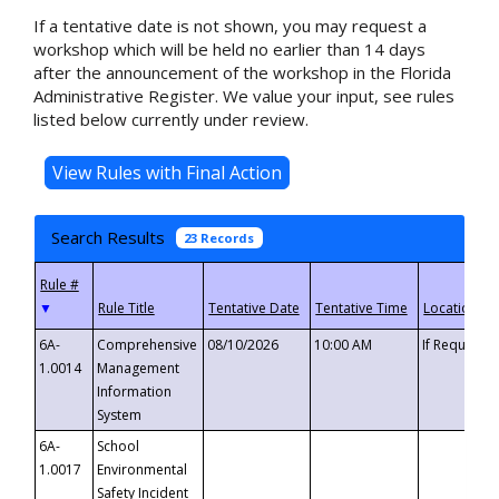
If a tentative date is not shown, you may request a
workshop which will be held no earlier than 14 days
after the announcement of the workshop in the Florida
Administrative Register. We value your input, see rules
listed below currently under review.
Search Results
23 Records
▼
6A-
Comprehensive
08/10/2026
10:00 AM
If Requeste
1.0014
Management
Information
System
6A-
School
1.0017
Environmental
Safety Incident