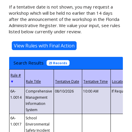
If a tentative date is not shown, you may request a
workshop which will be held no earlier than 14 days
after the announcement of the workshop in the Florida
Administrative Register. We value your input, see rules
listed below currently under review.
Search Results
23 Records
▼
6A-
Comprehensive
08/10/2026
10:00 AM
If Requeste
1.0014
Management
Information
System
6A-
School
1.0017
Environmental
Safety Incident