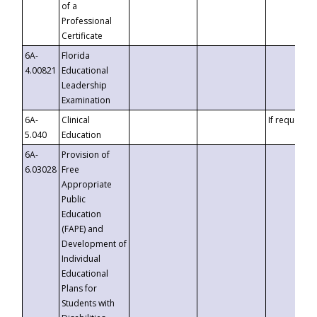
of a
Professional
Certificate
6A-
Florida
4.00821
Educational
Leadership
Examination
6A-
Clinical
If requested
5.040
Education
6A-
Provision of
6.03028
Free
Appropriate
Public
Education
(FAPE) and
Development of
Individual
Educational
Plans for
Students with