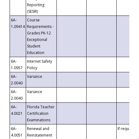
Reporting
(SESIR)
6A-
Course
1.09414
Requirements -
Grades PK-12
Exceptional
Student
Education
6A-
Internet Safety
1.0957
Policy
6A-
Variance
2.0040
6A-
Variance
2.0040
6A-
Florida Teacher
4.0021
Certification
Examinations
6A-
Renewal and
If requested
4.0051
Reinstatement