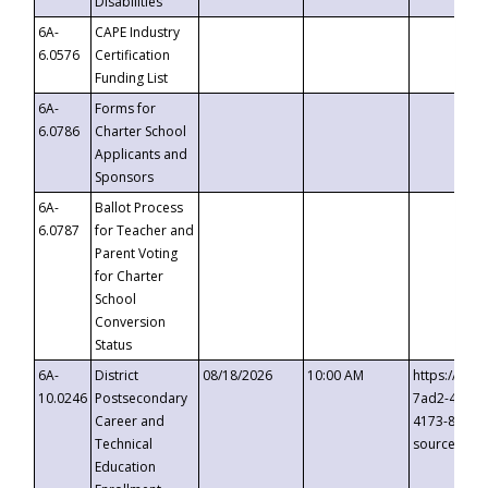
Disabilities
6A-
CAPE Industry
6.0576
Certification
Funding List
6A-
Forms for
6.0786
Charter School
Applicants and
Sponsors
6A-
Ballot Process
6.0787
for Teacher and
Parent Voting
for Charter
School
Conversion
Status
6A-
District
08/18/2026
10:00 AM
https://eve
10.0246
Postsecondary
7ad2-4249-
Career and
4173-8c1c-
Technical
source=cop
Education