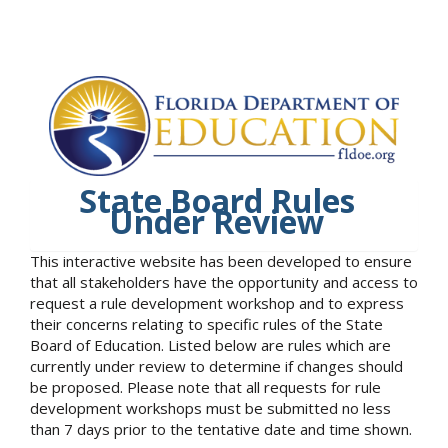
State Board Rules
Under Review
This interactive website has been developed to ensure
that all stakeholders have the opportunity and access to
request a rule development workshop and to express
their concerns relating to specific rules of the State
Board of Education. Listed below are rules which are
currently under review to determine if changes should
be proposed. Please note that all requests for rule
development workshops must be submitted no less
than 7 days prior to the tentative date and time shown.