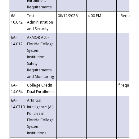
Enrollment
Requirements
6A-
Test
08/12/2026
4:00 PM
If Requeste
10.042
Administration
and Security
6A-
ARMOR Act –
14.012
Florida College
System
Institution
Safety
Requirements
and Monitoring
6A-
College Credit
If requested
14.064
Dual Enrollment
6A-
Artificial
14.0719
Intelligence (AI)
Policies in
Florida College
System
Institutions