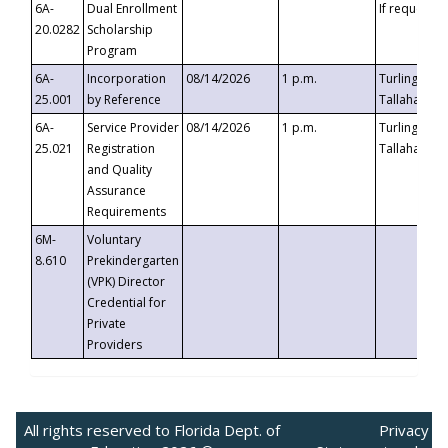
6A-
Dual Enrollment
If requested
20.0282
Scholarship
Program
6A-
Incorporation
08/14/2026
1 p.m.
Turlington B
25.001
by Reference
Tallahassee,
6A-
Service Provider
08/14/2026
1 p.m.
Turlington B
25.021
Registration
Tallahassee,
and Quality
Assurance
Requirements
6M-
Voluntary
8.610
Prekindergarten
(VPK) Director
Credential for
Private
Providers
All rights reserved to Florida Dept. of
Privacy