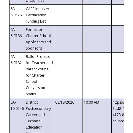
Disabilities
6A-
CAPE Industry
6.0576
Certification
Funding List
6A-
Forms for
6.0786
Charter School
Applicants and
Sponsors
6A-
Ballot Process
6.0787
for Teacher and
Parent Voting
for Charter
School
Conversion
Status
6A-
District
08/18/2026
10:00 AM
https://eve
10.0246
Postsecondary
7ad2-4249-
Career and
4173-8c1c-
Technical
source=cop
Education