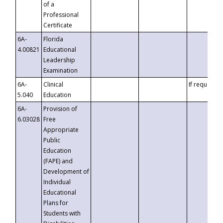
of a
Professional
Certificate
6A-
Florida
4.00821
Educational
Leadership
Examination
6A-
Clinical
If requested
5.040
Education
6A-
Provision of
6.03028
Free
Appropriate
Public
Education
(FAPE) and
Development of
Individual
Educational
Plans for
Students with