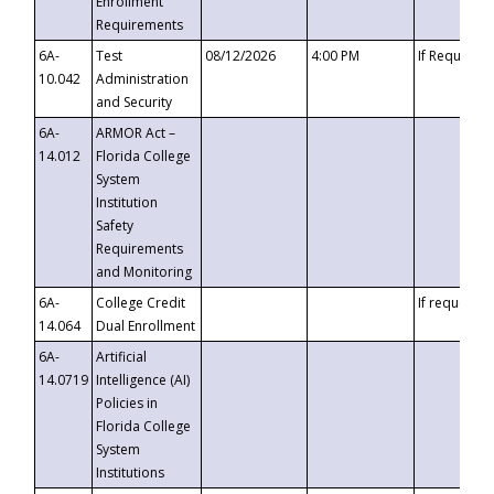
Enrollment
Requirements
6A-
Test
08/12/2026
4:00 PM
If Requeste
10.042
Administration
and Security
6A-
ARMOR Act –
14.012
Florida College
System
Institution
Safety
Requirements
and Monitoring
6A-
College Credit
If requested
14.064
Dual Enrollment
6A-
Artificial
14.0719
Intelligence (AI)
Policies in
Florida College
System
Institutions