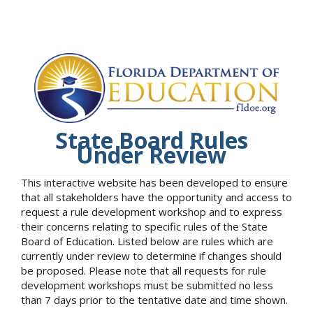
State Board Rules
Under Review
This interactive website has been developed to ensure
that all stakeholders have the opportunity and access to
request a rule development workshop and to express
their concerns relating to specific rules of the State
Board of Education. Listed below are rules which are
currently under review to determine if changes should
be proposed. Please note that all requests for rule
development workshops must be submitted no less
than 7 days prior to the tentative date and time shown.