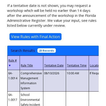
If a tentative date is not shown, you may request a
workshop which will be held no earlier than 14 days
after the announcement of the workshop in the Florida
Administrative Register. We value your input, see rules
listed below currently under review.
Search Results
23 Records
▼
6A-
Comprehensive
08/10/2026
10:00 AM
If Requeste
1.0014
Management
Information
System
6A-
School
1.0017
Environmental
Safety Incident