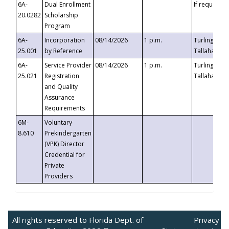
6A-
Dual Enrollment
If requested
20.0282
Scholarship
Program
6A-
Incorporation
08/14/2026
1 p.m.
Turlington B
25.001
by Reference
Tallahassee,
6A-
Service Provider
08/14/2026
1 p.m.
Turlington B
25.021
Registration
Tallahassee,
and Quality
Assurance
Requirements
6M-
Voluntary
8.610
Prekindergarten
(VPK) Director
Credential for
Private
Providers
All rights reserved to Florida Dept. of
Privacy