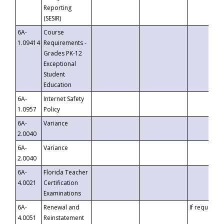
Reporting
(SESIR)
6A-
Course
1.09414
Requirements -
Grades PK-12
Exceptional
Student
Education
6A-
Internet Safety
1.0957
Policy
6A-
Variance
2.0040
6A-
Variance
2.0040
6A-
Florida Teacher
4.0021
Certification
Examinations
6A-
Renewal and
If requested
4.0051
Reinstatement