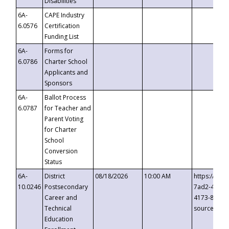
Disabilities
6A-
CAPE Industry
6.0576
Certification
Funding List
6A-
Forms for
6.0786
Charter School
Applicants and
Sponsors
6A-
Ballot Process
6.0787
for Teacher and
Parent Voting
for Charter
School
Conversion
Status
6A-
District
08/18/2026
10:00 AM
https://eve
10.0246
Postsecondary
7ad2-4249-
Career and
4173-8c1c-
Technical
source=cop
Education