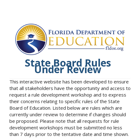
State Board Rules
Under Review
This interactive website has been developed to ensure
that all stakeholders have the opportunity and access to
request a rule development workshop and to express
their concerns relating to specific rules of the State
Board of Education. Listed below are rules which are
currently under review to determine if changes should
be proposed. Please note that all requests for rule
development workshops must be submitted no less
than 7 days prior to the tentative date and time shown.