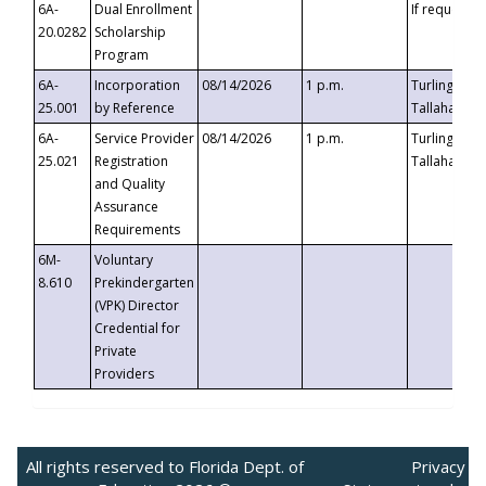
6A-
Dual Enrollment
If requested
20.0282
Scholarship
Program
6A-
Incorporation
08/14/2026
1 p.m.
Turlington B
25.001
by Reference
Tallahassee,
6A-
Service Provider
08/14/2026
1 p.m.
Turlington B
25.021
Registration
Tallahassee,
and Quality
Assurance
Requirements
6M-
Voluntary
8.610
Prekindergarten
(VPK) Director
Credential for
Private
Providers
All rights reserved to Florida Dept. of
Privacy