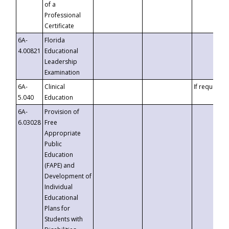
of a
Professional
Certificate
6A-
Florida
4.00821
Educational
Leadership
Examination
6A-
Clinical
If requested
5.040
Education
6A-
Provision of
6.03028
Free
Appropriate
Public
Education
(FAPE) and
Development of
Individual
Educational
Plans for
Students with