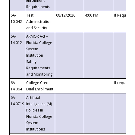
Enrollment
Requirements
6A-
Test
08/12/2026
4:00 PM
If Requeste
10.042
Administration
and Security
6A-
ARMOR Act –
14.012
Florida College
System
Institution
Safety
Requirements
and Monitoring
6A-
College Credit
If requested
14.064
Dual Enrollment
6A-
Artificial
14.0719
Intelligence (AI)
Policies in
Florida College
System
Institutions