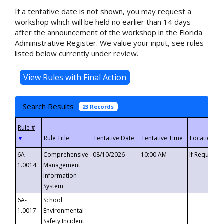
If a tentative date is not shown, you may request a
workshop which will be held no earlier than 14 days
after the announcement of the workshop in the Florida
Administrative Register. We value your input, see rules
listed below currently under review.
Search Results
23 Records
▼
6A-
Comprehensive
08/10/2026
10:00 AM
If Requeste
1.0014
Management
Information
System
6A-
School
1.0017
Environmental
Safety Incident