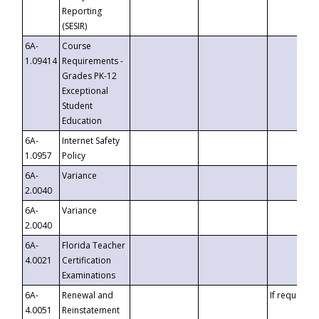
Reporting
(SESIR)
6A-
Course
1.09414
Requirements -
Grades PK-12
Exceptional
Student
Education
6A-
Internet Safety
1.0957
Policy
6A-
Variance
2.0040
6A-
Variance
2.0040
6A-
Florida Teacher
4.0021
Certification
Examinations
6A-
Renewal and
If requested
4.0051
Reinstatement