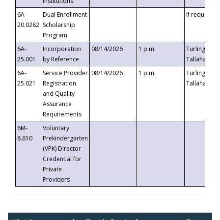
Institutions
6A-
Dual Enrollment
If requested
20.0282
Scholarship
Program
6A-
Incorporation
08/14/2026
1 p.m.
Turlington B
25.001
by Reference
Tallahassee,
6A-
Service Provider
08/14/2026
1 p.m.
Turlington B
25.021
Registration
Tallahassee,
and Quality
Assurance
Requirements
6M-
Voluntary
8.610
Prekindergarten
(VPK) Director
Credential for
Private
Providers