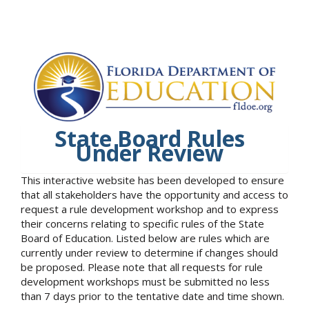
State Board Rules
Under Review
This interactive website has been developed to ensure
that all stakeholders have the opportunity and access to
request a rule development workshop and to express
their concerns relating to specific rules of the State
Board of Education. Listed below are rules which are
currently under review to determine if changes should
be proposed. Please note that all requests for rule
development workshops must be submitted no less
than 7 days prior to the tentative date and time shown.