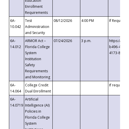
Education
Enrollment
Requirements
6A-
Test
08/12/2026
4:00 PM
If Requeste
10.042
Administration
and Security
6A-
ARMOR Act –
07/24/2026
3 p.m.
https://eve
14.012
Florida College
b496-4c71-
System
4173-8c1c-
Institution
Safety
Requirements
and Monitoring
6A-
College Credit
If requested
14.064
Dual Enrollment
6A-
Artificial
14.0719
Intelligence (AI)
Policies in
Florida College
System