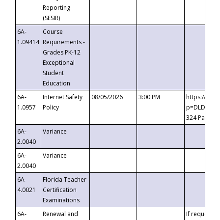
Reporting
(SESIR)
6A-
Course
1.09414
Requirements -
Grades PK-12
Exceptional
Student
Education
6A-
Internet Safety
08/05/2026
3:00 PM
https://te
1.0957
Policy
p=DLDQZTJy
324 Passco
6A-
Variance
2.0040
6A-
Variance
2.0040
6A-
Florida Teacher
4.0021
Certification
Examinations
6A-
Renewal and
If requested