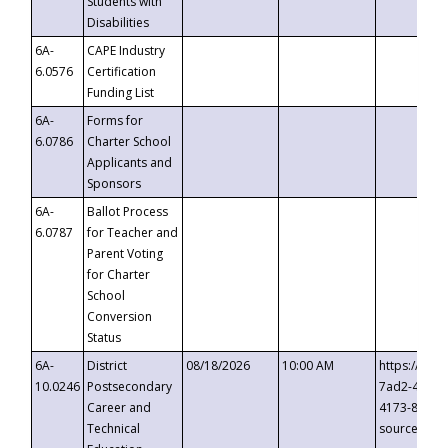
Students with
Disabilities
6A-
CAPE Industry
6.0576
Certification
Funding List
6A-
Forms for
6.0786
Charter School
Applicants and
Sponsors
6A-
Ballot Process
6.0787
for Teacher and
Parent Voting
for Charter
School
Conversion
Status
6A-
District
08/18/2026
10:00 AM
https://eve
10.0246
Postsecondary
7ad2-4249-
Career and
4173-8c1c-
Technical
source=cop