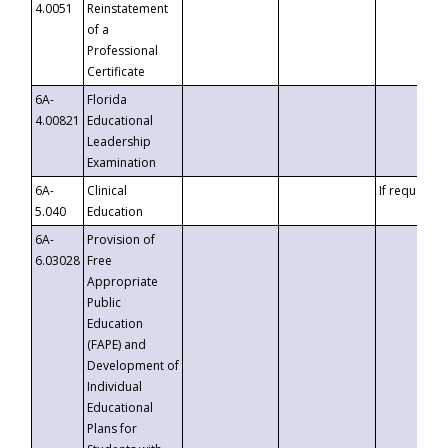
4.0051
Reinstatement
of a
Professional
Certificate
6A-
Florida
4.00821
Educational
Leadership
Examination
6A-
Clinical
If requested
5.040
Education
6A-
Provision of
6.03028
Free
Appropriate
Public
Education
(FAPE) and
Development of
Individual
Educational
Plans for