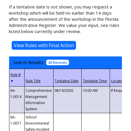
If a tentative date is not shown, you may request a
workshop which will be held no earlier than 14 days
after the announcement of the workshop in the Florida
Administrative Register. We value your input, see rules
listed below currently under review.
Search Results
23 Records
▼
6A-
Comprehensive
08/10/2026
10:00 AM
If Requeste
1.0014
Management
Information
System
6A-
School
1.0017
Environmental
Safety Incident