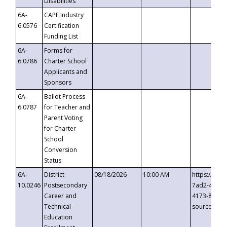
Disabilities
6A-
CAPE Industry
6.0576
Certification
Funding List
6A-
Forms for
6.0786
Charter School
Applicants and
Sponsors
6A-
Ballot Process
6.0787
for Teacher and
Parent Voting
for Charter
School
Conversion
Status
6A-
District
08/18/2026
10:00 AM
https://eve
10.0246
Postsecondary
7ad2-4249-
Career and
4173-8c1c-
Technical
source=cop
Education