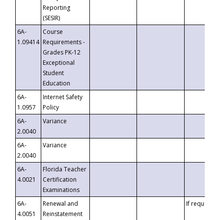
Reporting
(SESIR)
6A-
Course
1.09414
Requirements -
Grades PK-12
Exceptional
Student
Education
6A-
Internet Safety
1.0957
Policy
6A-
Variance
2.0040
6A-
Variance
2.0040
6A-
Florida Teacher
4.0021
Certification
Examinations
6A-
Renewal and
If requested
4.0051
Reinstatement