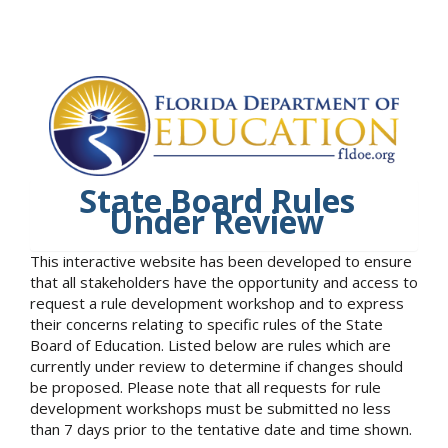
State Board Rules
Under Review
This interactive website has been developed to ensure
that all stakeholders have the opportunity and access to
request a rule development workshop and to express
their concerns relating to specific rules of the State
Board of Education. Listed below are rules which are
currently under review to determine if changes should
be proposed. Please note that all requests for rule
development workshops must be submitted no less
than 7 days prior to the tentative date and time shown.