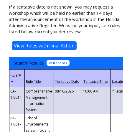
If a tentative date is not shown, you may request a
workshop which will be held no earlier than 14 days
after the announcement of the workshop in the Florida
Administrative Register. We value your input, see rules
listed below currently under review.
Search Results
23 Records
▼
6A-
Comprehensive
08/10/2026
10:00 AM
If Requeste
1.0014
Management
Information
System
6A-
School
1.0017
Environmental
Safety Incident