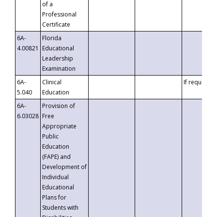
of a
Professional
Certificate
6A-
Florida
4.00821
Educational
Leadership
Examination
6A-
Clinical
If requested
5.040
Education
6A-
Provision of
6.03028
Free
Appropriate
Public
Education
(FAPE) and
Development of
Individual
Educational
Plans for
Students with