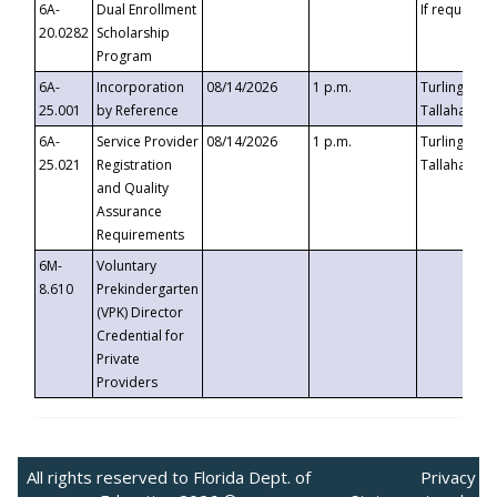
6A-
Dual Enrollment
If requested
20.0282
Scholarship
Program
6A-
Incorporation
08/14/2026
1 p.m.
Turlington B
25.001
by Reference
Tallahassee,
6A-
Service Provider
08/14/2026
1 p.m.
Turlington B
25.021
Registration
Tallahassee,
and Quality
Assurance
Requirements
6M-
Voluntary
8.610
Prekindergarten
(VPK) Director
Credential for
Private
Providers
All rights reserved to Florida Dept. of
Privacy