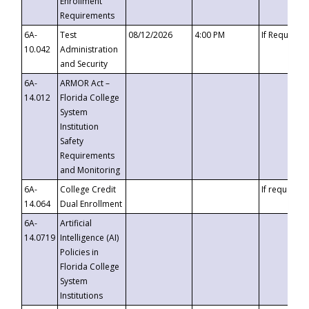
Enrollment
Requirements
6A-
Test
08/12/2026
4:00 PM
If Requeste
10.042
Administration
and Security
6A-
ARMOR Act –
14.012
Florida College
System
Institution
Safety
Requirements
and Monitoring
6A-
College Credit
If requested
14.064
Dual Enrollment
6A-
Artificial
14.0719
Intelligence (AI)
Policies in
Florida College
System
Institutions