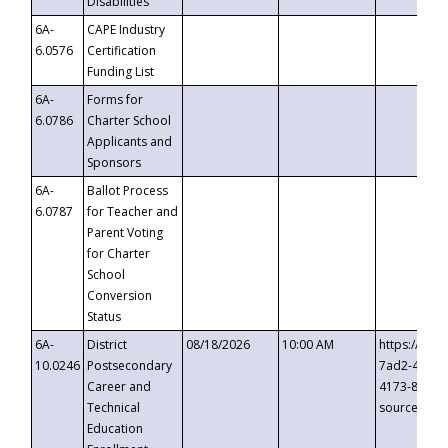
Disabilities
6A-
CAPE Industry
6.0576
Certification
Funding List
6A-
Forms for
6.0786
Charter School
Applicants and
Sponsors
6A-
Ballot Process
6.0787
for Teacher and
Parent Voting
for Charter
School
Conversion
Status
6A-
District
08/18/2026
10:00 AM
https://eve
10.0246
Postsecondary
7ad2-4249-
Career and
4173-8c1c-
Technical
source=cop
Education