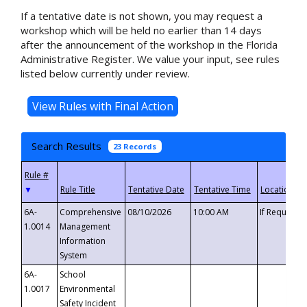
If a tentative date is not shown, you may request a
workshop which will be held no earlier than 14 days
after the announcement of the workshop in the Florida
Administrative Register. We value your input, see rules
listed below currently under review.
Search Results
23 Records
▼
6A-
Comprehensive
08/10/2026
10:00 AM
If Requeste
1.0014
Management
Information
System
6A-
School
1.0017
Environmental
Safety Incident