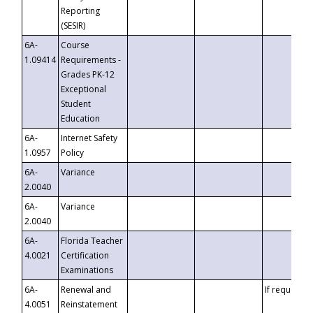
Reporting
(SESIR)
6A-
Course
1.09414
Requirements -
Grades PK-12
Exceptional
Student
Education
6A-
Internet Safety
1.0957
Policy
6A-
Variance
2.0040
6A-
Variance
2.0040
6A-
Florida Teacher
4.0021
Certification
Examinations
6A-
Renewal and
If requested
4.0051
Reinstatement