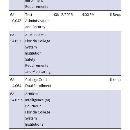
Enrollment
Requirements
6A-
Test
08/12/2026
4:00 PM
If Requeste
10.042
Administration
and Security
6A-
ARMOR Act –
14.012
Florida College
System
Institution
Safety
Requirements
and Monitoring
6A-
College Credit
If requested
14.064
Dual Enrollment
6A-
Artificial
14.0719
Intelligence (AI)
Policies in
Florida College
System
Institutions