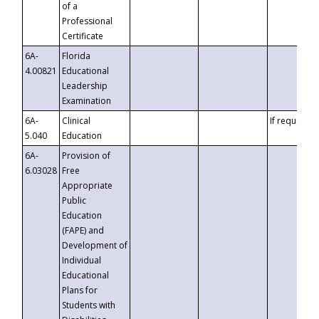
of a
Professional
Certificate
6A-
Florida
4.00821
Educational
Leadership
Examination
6A-
Clinical
If requested
5.040
Education
6A-
Provision of
6.03028
Free
Appropriate
Public
Education
(FAPE) and
Development of
Individual
Educational
Plans for
Students with