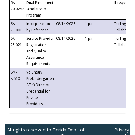
6A-
Dual Enrollment
If requested
20.0282
Scholarship
Program
6A-
Incorporation
08/14/2026
1 p.m.
Turlington B
25.001
by Reference
Tallahassee,
6A-
Service Provider
08/14/2026
1 p.m.
Turlington B
25.021
Registration
Tallahassee,
and Quality
Assurance
Requirements
6M-
Voluntary
8.610
Prekindergarten
(VPK) Director
Credential for
Private
Providers
All rights reserved to Florida Dept. of
Privacy