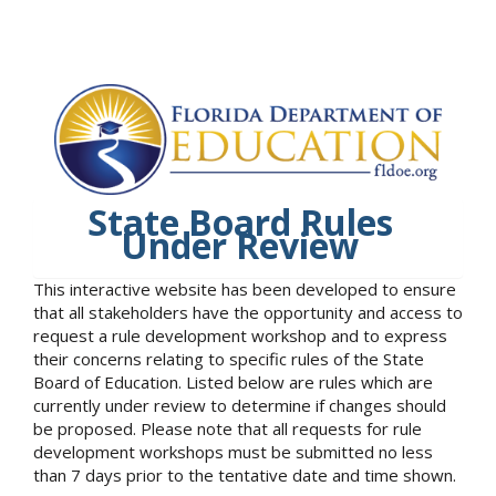
State Board Rules
Under Review
This interactive website has been developed to ensure
that all stakeholders have the opportunity and access to
request a rule development workshop and to express
their concerns relating to specific rules of the State
Board of Education. Listed below are rules which are
currently under review to determine if changes should
be proposed. Please note that all requests for rule
development workshops must be submitted no less
than 7 days prior to the tentative date and time shown.