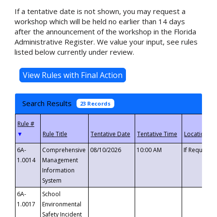
If a tentative date is not shown, you may request a
workshop which will be held no earlier than 14 days
after the announcement of the workshop in the Florida
Administrative Register. We value your input, see rules
listed below currently under review.
Search Results
23 Records
▼
6A-
Comprehensive
08/10/2026
10:00 AM
If Requeste
1.0014
Management
Information
System
6A-
School
1.0017
Environmental
Safety Incident