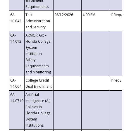
Enrollment
Requirements
6A-
Test
08/12/2026
4:00 PM
If Requeste
10.042
Administration
and Security
6A-
ARMOR Act –
14.012
Florida College
System
Institution
Safety
Requirements
and Monitoring
6A-
College Credit
If requested
14.064
Dual Enrollment
6A-
Artificial
14.0719
Intelligence (AI)
Policies in
Florida College
System
Institutions