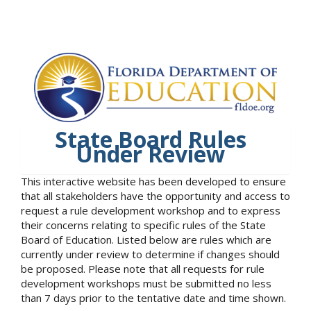
State Board Rules
Under Review
This interactive website has been developed to ensure
that all stakeholders have the opportunity and access to
request a rule development workshop and to express
their concerns relating to specific rules of the State
Board of Education. Listed below are rules which are
currently under review to determine if changes should
be proposed. Please note that all requests for rule
development workshops must be submitted no less
than 7 days prior to the tentative date and time shown.