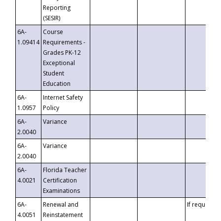
Reporting
(SESIR)
6A-
Course
1.09414
Requirements -
Grades PK-12
Exceptional
Student
Education
6A-
Internet Safety
1.0957
Policy
6A-
Variance
2.0040
6A-
Variance
2.0040
6A-
Florida Teacher
4.0021
Certification
Examinations
6A-
Renewal and
If requested
4.0051
Reinstatement