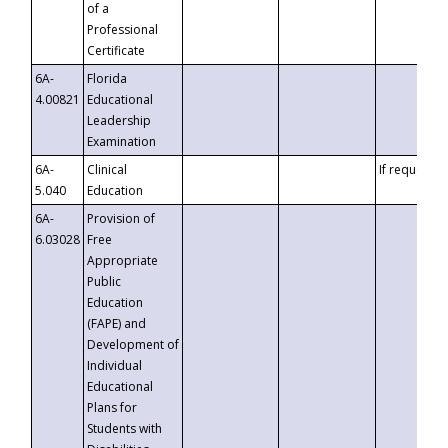
of a
Professional
Certificate
6A-
Florida
4.00821
Educational
Leadership
Examination
6A-
Clinical
If requested
5.040
Education
6A-
Provision of
6.03028
Free
Appropriate
Public
Education
(FAPE) and
Development of
Individual
Educational
Plans for
Students with