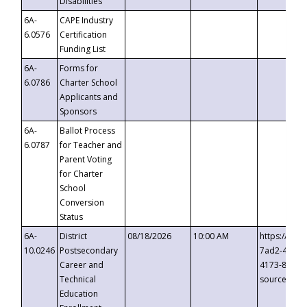
Disabilities
6A-
CAPE Industry
6.0576
Certification
Funding List
6A-
Forms for
6.0786
Charter School
Applicants and
Sponsors
6A-
Ballot Process
6.0787
for Teacher and
Parent Voting
for Charter
School
Conversion
Status
6A-
District
08/18/2026
10:00 AM
https://eve
10.0246
Postsecondary
7ad2-4249-
Career and
4173-8c1c-
Technical
source=cop
Education