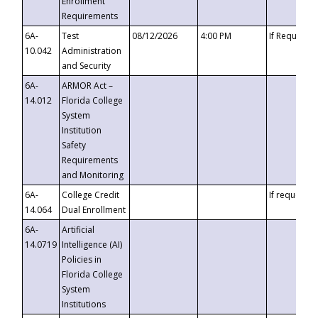
Enrollment
Requirements
6A-
Test
08/12/2026
4:00 PM
If Requeste
10.042
Administration
and Security
6A-
ARMOR Act –
14.012
Florida College
System
Institution
Safety
Requirements
and Monitoring
6A-
College Credit
If requested
14.064
Dual Enrollment
6A-
Artificial
14.0719
Intelligence (AI)
Policies in
Florida College
System
Institutions