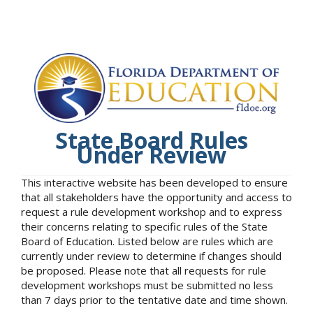
State Board Rules
Under Review
This interactive website has been developed to ensure
that all stakeholders have the opportunity and access to
request a rule development workshop and to express
their concerns relating to specific rules of the State
Board of Education. Listed below are rules which are
currently under review to determine if changes should
be proposed. Please note that all requests for rule
development workshops must be submitted no less
than 7 days prior to the tentative date and time shown.