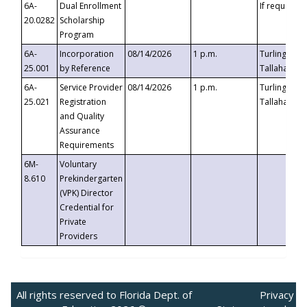
6A-
Dual Enrollment
If requested
20.0282
Scholarship
Program
6A-
Incorporation
08/14/2026
1 p.m.
Turlington B
25.001
by Reference
Tallahassee,
6A-
Service Provider
08/14/2026
1 p.m.
Turlington B
25.021
Registration
Tallahassee,
and Quality
Assurance
Requirements
6M-
Voluntary
8.610
Prekindergarten
(VPK) Director
Credential for
Private
Providers
All rights reserved to Florida Dept. of
Privacy