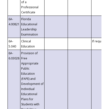
of a
Professional
Certificate
6A-
Florida
4.00821
Educational
Leadership
Examination
6A-
Clinical
If requested
5.040
Education
6A-
Provision of
6.03028
Free
Appropriate
Public
Education
(FAPE) and
Development of
Individual
Educational
Plans for
Students with