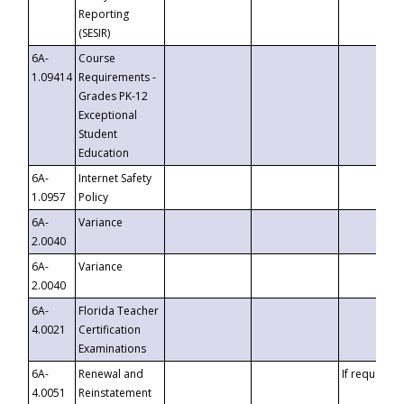
Reporting
(SESIR)
6A-
Course
1.09414
Requirements -
Grades PK-12
Exceptional
Student
Education
6A-
Internet Safety
1.0957
Policy
6A-
Variance
2.0040
6A-
Variance
2.0040
6A-
Florida Teacher
4.0021
Certification
Examinations
6A-
Renewal and
If requested
4.0051
Reinstatement