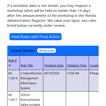
If a tentative date is not shown, you may request a
workshop which will be held no earlier than 14 days
after the announcement of the workshop in the Florida
Administrative Register. We value your input, see rules
listed below currently under review.
Search Results
23 Records
▼
6A-
Comprehensive
08/10/2026
10:00 AM
If Requeste
1.0014
Management
Information
System
6A-
School
1.0017
Environmental
Safety Incident