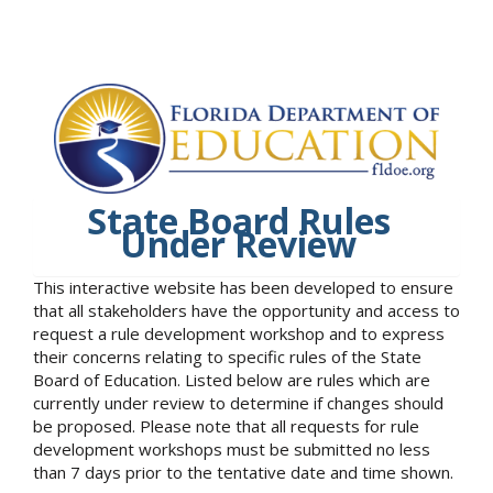
State Board Rules
Under Review
This interactive website has been developed to ensure
that all stakeholders have the opportunity and access to
request a rule development workshop and to express
their concerns relating to specific rules of the State
Board of Education. Listed below are rules which are
currently under review to determine if changes should
be proposed. Please note that all requests for rule
development workshops must be submitted no less
than 7 days prior to the tentative date and time shown.