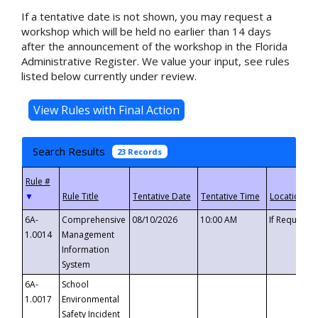
If a tentative date is not shown, you may request a
workshop which will be held no earlier than 14 days
after the announcement of the workshop in the Florida
Administrative Register. We value your input, see rules
listed below currently under review.
Search Results
23 Records
▼
6A-
Comprehensive
08/10/2026
10:00 AM
If Requeste
1.0014
Management
Information
System
6A-
School
1.0017
Environmental
Safety Incident