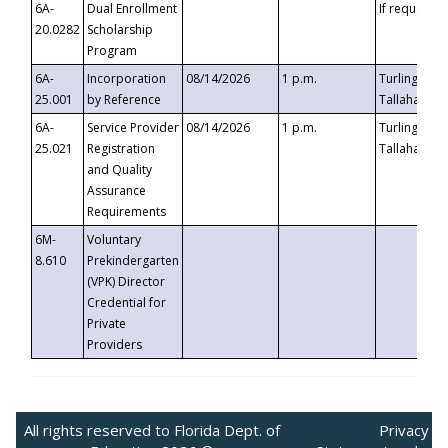
6A-
Dual Enrollment
If requested
20.0282
Scholarship
Program
6A-
Incorporation
08/14/2026
1 p.m.
Turlington B
25.001
by Reference
Tallahassee,
6A-
Service Provider
08/14/2026
1 p.m.
Turlington B
25.021
Registration
Tallahassee,
and Quality
Assurance
Requirements
6M-
Voluntary
8.610
Prekindergarten
(VPK) Director
Credential for
Private
Providers
All rights reserved to Florida Dept. of
Privacy