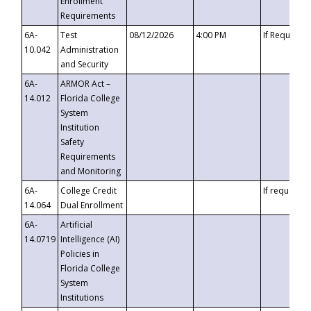
Enrollment
Requirements
6A-
Test
08/12/2026
4:00 PM
If Requeste
10.042
Administration
and Security
6A-
ARMOR Act –
14.012
Florida College
System
Institution
Safety
Requirements
and Monitoring
6A-
College Credit
If requested
14.064
Dual Enrollment
6A-
Artificial
14.0719
Intelligence (AI)
Policies in
Florida College
System
Institutions