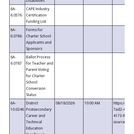
Disabilities
6A-
CAPE Industry
6.0576
Certification
Funding List
6A-
Forms for
6.0786
Charter School
Applicants and
Sponsors
6A-
Ballot Process
6.0787
for Teacher and
Parent Voting
for Charter
School
Conversion
Status
6A-
District
08/18/2026
10:00 AM
https://eve
10.0246
Postsecondary
7ad2-4249-
Career and
4173-8c1c-
Technical
source=cop
Education