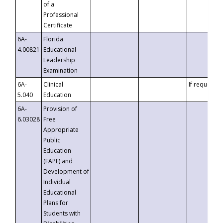
of a
Professional
Certificate
6A-
Florida
4.00821
Educational
Leadership
Examination
6A-
Clinical
If requested
5.040
Education
6A-
Provision of
6.03028
Free
Appropriate
Public
Education
(FAPE) and
Development of
Individual
Educational
Plans for
Students with