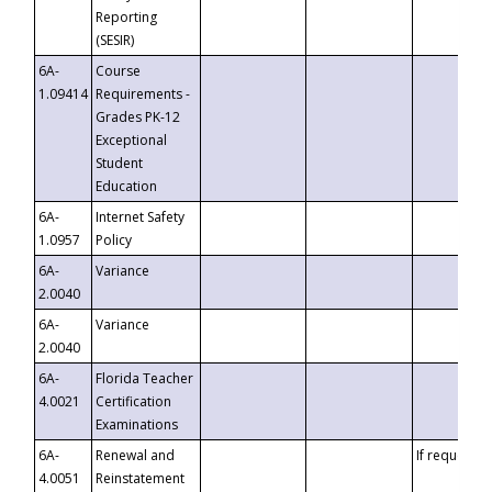
Reporting
(SESIR)
6A-
Course
1.09414
Requirements -
Grades PK-12
Exceptional
Student
Education
6A-
Internet Safety
1.0957
Policy
6A-
Variance
2.0040
6A-
Variance
2.0040
6A-
Florida Teacher
4.0021
Certification
Examinations
6A-
Renewal and
If requested
4.0051
Reinstatement