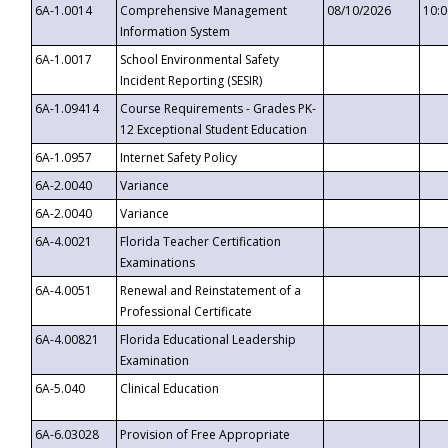
6A-1.0014
Comprehensive Management
08/10/2026
10:
Information System
6A-1.0017
School Environmental Safety
Incident Reporting (SESIR)
6A-1.09414
Course Requirements - Grades PK-
12 Exceptional Student Education
6A-1.0957
Internet Safety Policy
6A-2.0040
Variance
6A-2.0040
Variance
6A-4.0021
Florida Teacher Certification
Examinations
6A-4.0051
Renewal and Reinstatement of a
Professional Certificate
6A-4.00821
Florida Educational Leadership
Examination
6A-5.040
Clinical Education
6A-6.03028
Provision of Free Appropriate