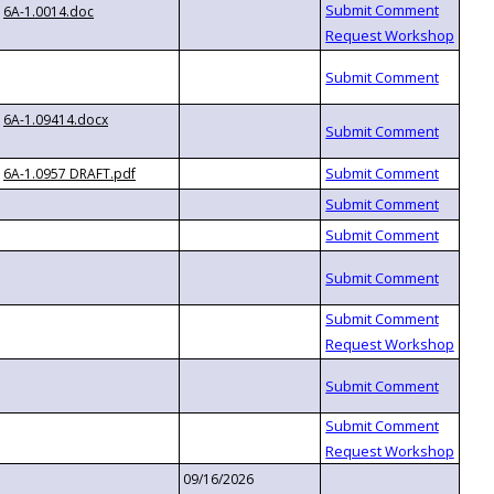
6A-1.0014.doc
6A-1.09414.docx
6A-1.0957 DRAFT.pdf
09/16/2026