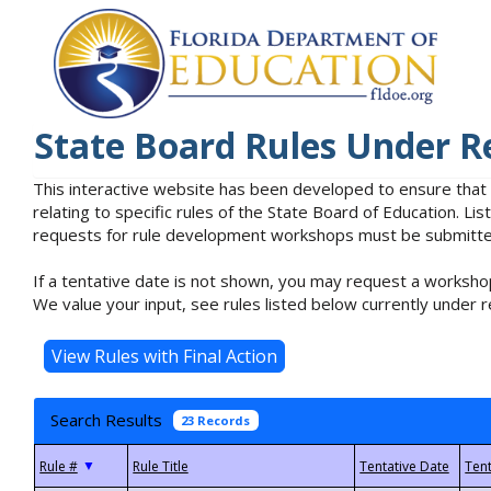
State Board Rules Under R
This interactive website has been developed to ensure that
relating to specific rules of the State Board of Education. L
requests for rule development workshops must be submitted 
If a tentative date is not shown, you may request a workshop
We value your input, see rules listed below currently under r
Search Results
23 Records
▼