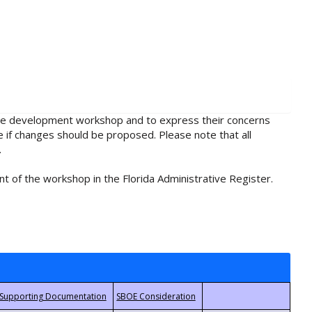
rule development workshop and to express their concerns
e if changes should be proposed. Please note that all
.
t of the workshop in the Florida Administrative Register.