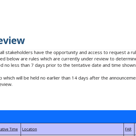
eview
 all stakeholders have the opportunity and access to request a 
isted below are rules which are currently under review to determin
no less than 7 days prior to the tentative date and time shown
 which will be held no earlier than 14 days after the announcemen
eview.