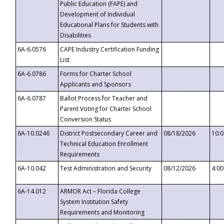
Public Education (FAPE) and
Development of Individual
Educational Plans for Students with
Disabilities
6A-6.0576
CAPE Industry Certification Funding
List
6A-6.0786
Forms for Charter School
Applicants and Sponsors
6A-6.0787
Ballot Process for Teacher and
Parent Voting for Charter School
Conversion Status
6A-10.0246
District Postsecondary Career and
08/18/2026
10:
Technical Education Enrollment
Requirements
6A-10.042
Test Administration and Security
08/12/2026
4:0
6A-14.012
ARMOR Act – Florida College
System Institution Safety
Requirements and Monitoring