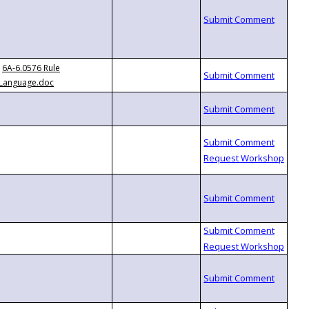
6A-6.0576 Rule
Language.doc