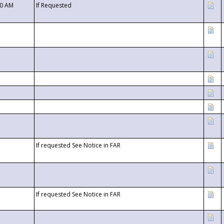
00 AM
If Requested
If requested See Notice in FAR
If requested See Notice in FAR