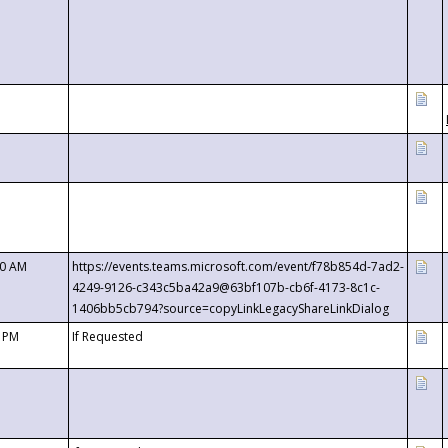
00 AM
https://events.teams.microsoft.com/event/f78b854d-7ad2-
4249-9126-c343c5ba42a9@63bf107b-cb6f-4173-8c1c-
1406bb5cb794?source=copyLinkLegacyShareLinkDialog
0 PM
If Requested