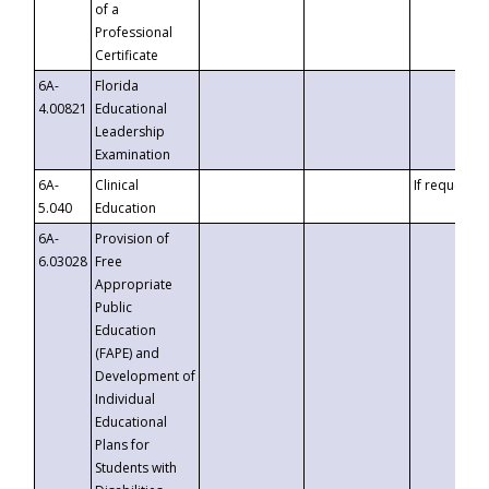
of a
Professional
Certificate
6A-
Florida
4.00821
Educational
Leadership
Examination
6A-
Clinical
If requested
5.040
Education
6A-
Provision of
6.03028
Free
Appropriate
Public
Education
(FAPE) and
Development of
Individual
Educational
Plans for
Students with