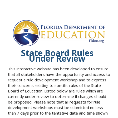
State Board Rules
Under Review
This interactive website has been developed to ensure
that all stakeholders have the opportunity and access to
request a rule development workshop and to express
their concerns relating to specific rules of the State
Board of Education. Listed below are rules which are
currently under review to determine if changes should
be proposed. Please note that all requests for rule
development workshops must be submitted no less
than 7 days prior to the tentative date and time shown.