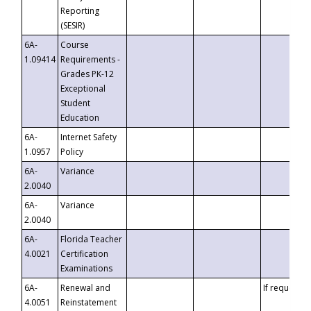
Reporting
(SESIR)
6A-
Course
1.09414
Requirements -
Grades PK-12
Exceptional
Student
Education
6A-
Internet Safety
1.0957
Policy
6A-
Variance
2.0040
6A-
Variance
2.0040
6A-
Florida Teacher
4.0021
Certification
Examinations
6A-
Renewal and
If requested
4.0051
Reinstatement