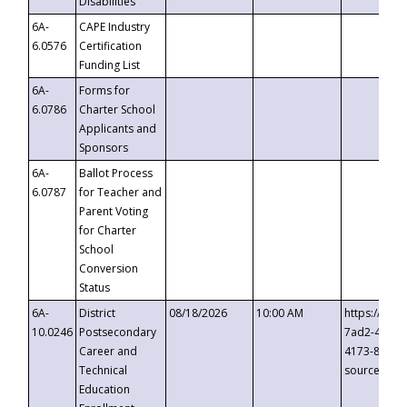
Disabilities
6A-
CAPE Industry
6.0576
Certification
Funding List
6A-
Forms for
6.0786
Charter School
Applicants and
Sponsors
6A-
Ballot Process
6.0787
for Teacher and
Parent Voting
for Charter
School
Conversion
Status
6A-
District
08/18/2026
10:00 AM
https://eve
10.0246
Postsecondary
7ad2-4249-
Career and
4173-8c1c-
Technical
source=cop
Education