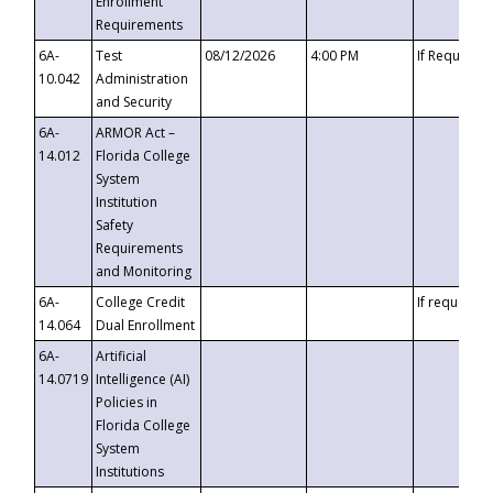
Enrollment
Requirements
6A-
Test
08/12/2026
4:00 PM
If Requeste
10.042
Administration
and Security
6A-
ARMOR Act –
14.012
Florida College
System
Institution
Safety
Requirements
and Monitoring
6A-
College Credit
If requested
14.064
Dual Enrollment
6A-
Artificial
14.0719
Intelligence (AI)
Policies in
Florida College
System
Institutions