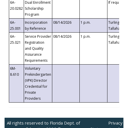
6A-
Dual Enrollment
If requested
20.0282
Scholarship
Program
6A-
Incorporation
08/14/2026
1 p.m.
Turlington B
25.001
by Reference
Tallahassee,
6A-
Service Provider
08/14/2026
1 p.m.
Turlington B
25.021
Registration
Tallahassee,
and Quality
Assurance
Requirements
6M-
Voluntary
8.610
Prekindergarten
(VPK) Director
Credential for
Private
Providers
All rights reserved to Florida Dept. of
Privacy