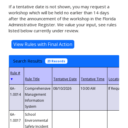
If a tentative date is not shown, you may request a
workshop which will be held no earlier than 14 days
after the announcement of the workshop in the Florida
Administrative Register. We value your input, see rules
listed below currently under review.
Search Results
23 Records
▼
6A-
Comprehensive
08/10/2026
10:00 AM
If Requeste
1.0014
Management
Information
System
6A-
School
1.0017
Environmental
Safety Incident