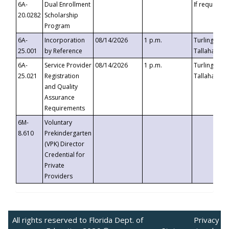
6A-
Dual Enrollment
If requested
20.0282
Scholarship
Program
6A-
Incorporation
08/14/2026
1 p.m.
Turlington B
25.001
by Reference
Tallahassee,
6A-
Service Provider
08/14/2026
1 p.m.
Turlington B
25.021
Registration
Tallahassee,
and Quality
Assurance
Requirements
6M-
Voluntary
8.610
Prekindergarten
(VPK) Director
Credential for
Private
Providers
All rights reserved to Florida Dept. of
Privacy