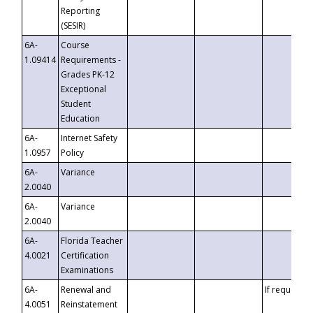
Reporting
(SESIR)
6A-
Course
1.09414
Requirements -
Grades PK-12
Exceptional
Student
Education
6A-
Internet Safety
1.0957
Policy
6A-
Variance
2.0040
6A-
Variance
2.0040
6A-
Florida Teacher
4.0021
Certification
Examinations
6A-
Renewal and
If requested
4.0051
Reinstatement