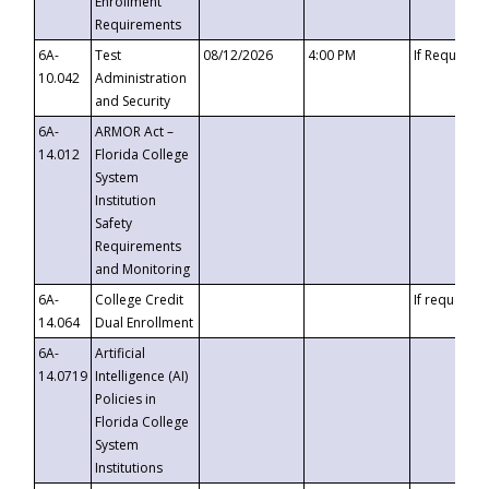
Enrollment
Requirements
6A-
Test
08/12/2026
4:00 PM
If Requeste
10.042
Administration
and Security
6A-
ARMOR Act –
14.012
Florida College
System
Institution
Safety
Requirements
and Monitoring
6A-
College Credit
If requested
14.064
Dual Enrollment
6A-
Artificial
14.0719
Intelligence (AI)
Policies in
Florida College
System
Institutions