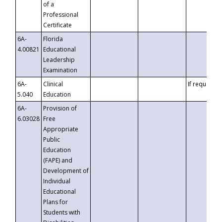
of a
Professional
Certificate
6A-
Florida
4.00821
Educational
Leadership
Examination
6A-
Clinical
If requested
5.040
Education
6A-
Provision of
6.03028
Free
Appropriate
Public
Education
(FAPE) and
Development of
Individual
Educational
Plans for
Students with