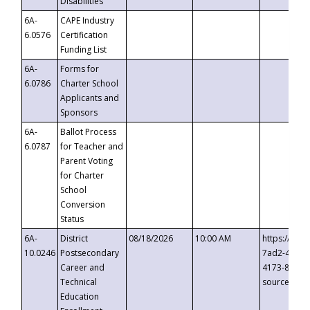
Disabilities
6A-
CAPE Industry
6.0576
Certification
Funding List
6A-
Forms for
6.0786
Charter School
Applicants and
Sponsors
6A-
Ballot Process
6.0787
for Teacher and
Parent Voting
for Charter
School
Conversion
Status
6A-
District
08/18/2026
10:00 AM
https://eve
10.0246
Postsecondary
7ad2-4249-
Career and
4173-8c1c-
Technical
source=cop
Education