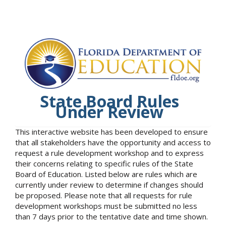
State Board Rules
Under Review
This interactive website has been developed to ensure
that all stakeholders have the opportunity and access to
request a rule development workshop and to express
their concerns relating to specific rules of the State
Board of Education. Listed below are rules which are
currently under review to determine if changes should
be proposed. Please note that all requests for rule
development workshops must be submitted no less
than 7 days prior to the tentative date and time shown.