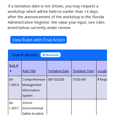
If a tentative date is not shown, you may request a
workshop which will be held no earlier than 14 days
after the announcement of the workshop in the Florida
Administrative Register. We value your input, see rules
listed below currently under review.
Search Results
23 Records
▼
6A-
Comprehensive
08/10/2026
10:00 AM
If Requeste
1.0014
Management
Information
System
6A-
School
1.0017
Environmental
Safety Incident