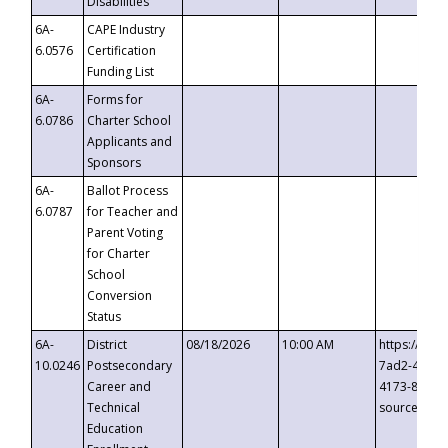
Disabilities
6A-
CAPE Industry
6.0576
Certification
Funding List
6A-
Forms for
6.0786
Charter School
Applicants and
Sponsors
6A-
Ballot Process
6.0787
for Teacher and
Parent Voting
for Charter
School
Conversion
Status
6A-
District
08/18/2026
10:00 AM
https://eve
10.0246
Postsecondary
7ad2-4249-
Career and
4173-8c1c-
Technical
source=cop
Education