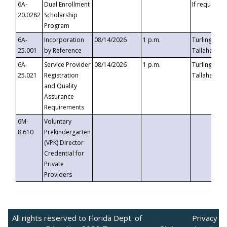
6A-
Dual Enrollment
If requested
20.0282
Scholarship
Program
6A-
Incorporation
08/14/2026
1 p.m.
Turlington B
25.001
by Reference
Tallahassee,
6A-
Service Provider
08/14/2026
1 p.m.
Turlington B
25.021
Registration
Tallahassee,
and Quality
Assurance
Requirements
6M-
Voluntary
8.610
Prekindergarten
(VPK) Director
Credential for
Private
Providers
All rights reserved to Florida Dept. of
Privacy