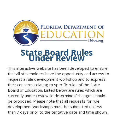
State Board Rules
Under Review
This interactive website has been developed to ensure
that all stakeholders have the opportunity and access to
request a rule development workshop and to express
their concerns relating to specific rules of the State
Board of Education. Listed below are rules which are
currently under review to determine if changes should
be proposed. Please note that all requests for rule
development workshops must be submitted no less
than 7 days prior to the tentative date and time shown.