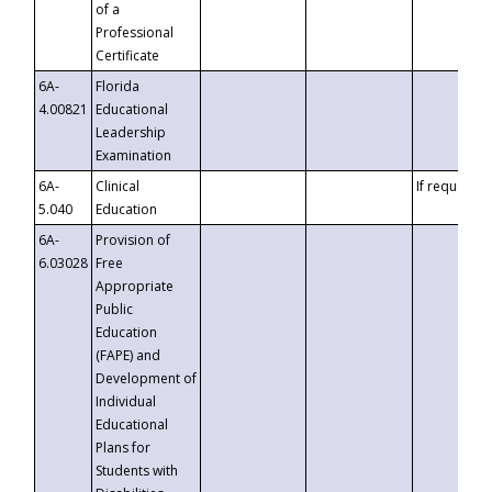
of a
Professional
Certificate
6A-
Florida
4.00821
Educational
Leadership
Examination
6A-
Clinical
If requested
5.040
Education
6A-
Provision of
6.03028
Free
Appropriate
Public
Education
(FAPE) and
Development of
Individual
Educational
Plans for
Students with