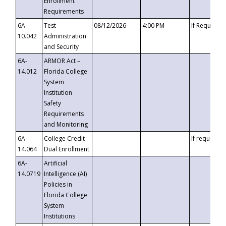
Enrollment
Requirements
6A-
Test
08/12/2026
4:00 PM
If Requeste
10.042
Administration
and Security
6A-
ARMOR Act –
14.012
Florida College
System
Institution
Safety
Requirements
and Monitoring
6A-
College Credit
If requested
14.064
Dual Enrollment
6A-
Artificial
14.0719
Intelligence (AI)
Policies in
Florida College
System
Institutions