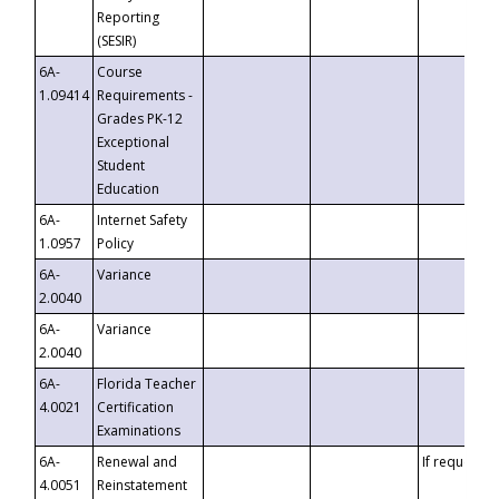
Reporting
(SESIR)
6A-
Course
1.09414
Requirements -
Grades PK-12
Exceptional
Student
Education
6A-
Internet Safety
1.0957
Policy
6A-
Variance
2.0040
6A-
Variance
2.0040
6A-
Florida Teacher
4.0021
Certification
Examinations
6A-
Renewal and
If requested
4.0051
Reinstatement