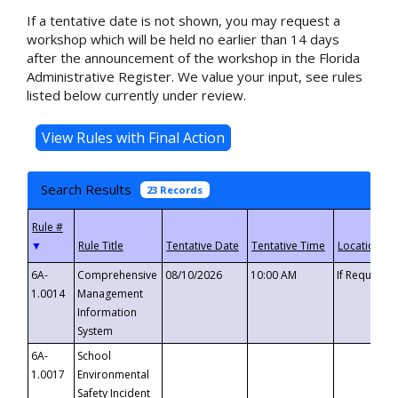
If a tentative date is not shown, you may request a
workshop which will be held no earlier than 14 days
after the announcement of the workshop in the Florida
Administrative Register. We value your input, see rules
listed below currently under review.
Search Results
23 Records
▼
6A-
Comprehensive
08/10/2026
10:00 AM
If Requeste
1.0014
Management
Information
System
6A-
School
1.0017
Environmental
Safety Incident